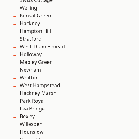
Swiss Cottage
Welling
Kensal Green
Hackney
Hampton Hill
Stratford
West Thamesmead
Holloway
Mabley Green
Newham
Whitton
West Hampstead
Hackney Marsh
Park Royal
Lea Bridge
Bexley
Willesden
Hounslow