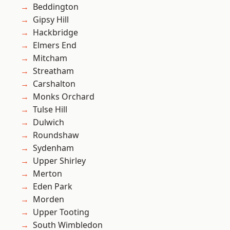
Beddington
Gipsy Hill
Hackbridge
Elmers End
Mitcham
Streatham
Carshalton
Monks Orchard
Tulse Hill
Dulwich
Roundshaw
Sydenham
Upper Shirley
Merton
Eden Park
Morden
Upper Tooting
South Wimbledon