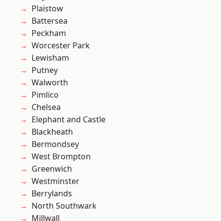
Plaistow
Battersea
Peckham
Worcester Park
Lewisham
Putney
Walworth
Pimlico
Chelsea
Elephant and Castle
Blackheath
Bermondsey
West Brompton
Greenwich
Westminster
Berrylands
North Southwark
Millwall