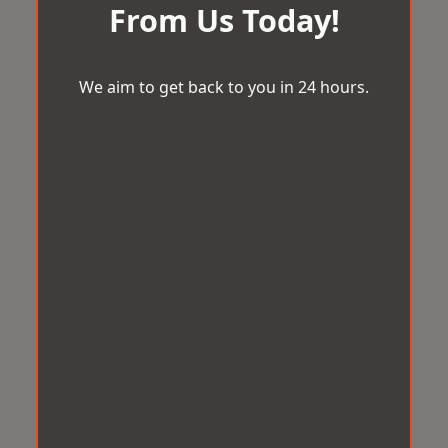
From Us Today!
We aim to get back to you in 24 hours.