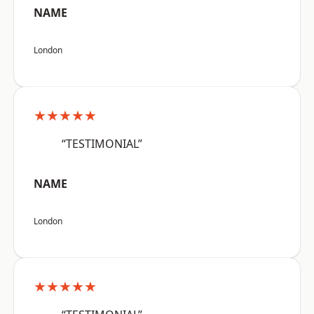
NAME
London
★★★★★
“TESTIMONIAL”
NAME
London
★★★★★