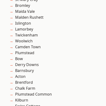
Bromley
Maida Vale
Malden Rushett
Islington
Lamorbey
Twickenham
Woolwich
Camden Town
Plumstead
Bow
Derry Downs
Barnsbury
Acton
Brentford
Chalk Farm
Plumstead Common
Kilburn