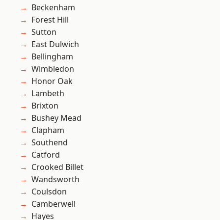
Beckenham
Forest Hill
Sutton
East Dulwich
Bellingham
Wimbledon
Honor Oak
Lambeth
Brixton
Bushey Mead
Clapham
Southend
Catford
Crooked Billet
Wandsworth
Coulsdon
Camberwell
Hayes