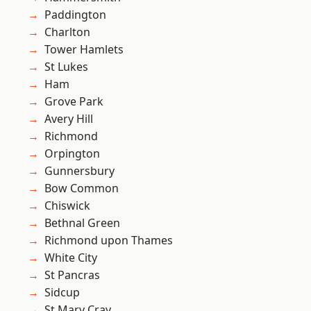
Paddington
Charlton
Tower Hamlets
St Lukes
Ham
Grove Park
Avery Hill
Richmond
Orpington
Gunnersbury
Bow Common
Chiswick
Bethnal Green
Richmond upon Thames
White City
St Pancras
Sidcup
St Mary Cray