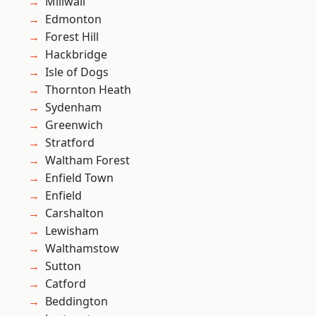
Millwall
Edmonton
Forest Hill
Hackbridge
Isle of Dogs
Thornton Heath
Sydenham
Greenwich
Stratford
Waltham Forest
Enfield Town
Enfield
Carshalton
Lewisham
Walthamstow
Sutton
Catford
Beddington