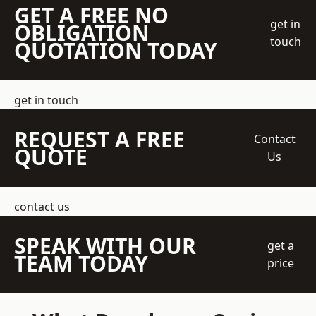
GET A FREE NO
get in
OBLIGATION
touch
QUOTATION TODAY
get in touch
REQUEST A FREE
Contact
QUOTE
Us
contact us
SPEAK WITH OUR
get a
TEAM TODAY
price