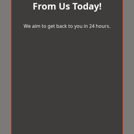
From Us Today!
We aim to get back to you in 24 hours.