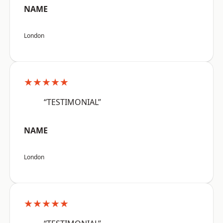
NAME
London
★★★★★
“TESTIMONIAL”
NAME
London
★★★★★