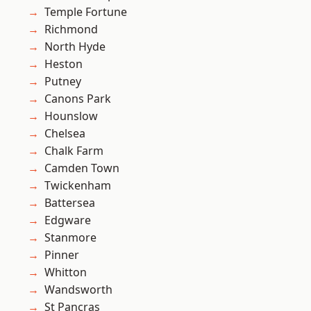
Temple Fortune
Richmond
North Hyde
Heston
Putney
Canons Park
Hounslow
Chelsea
Chalk Farm
Camden Town
Twickenham
Battersea
Edgware
Stanmore
Pinner
Whitton
Wandsworth
St Pancras