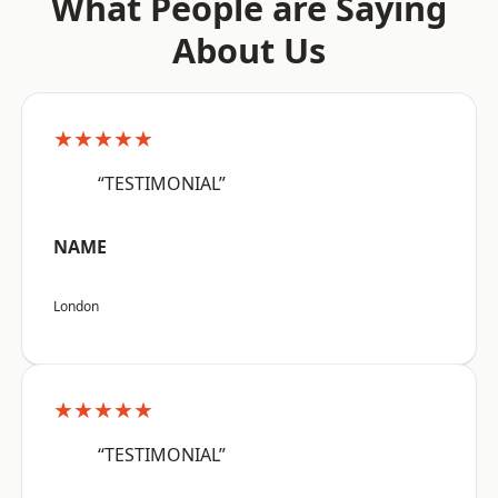
What People are Saying
About Us
★★★★★
“TESTIMONIAL”
NAME
London
★★★★★
“TESTIMONIAL”