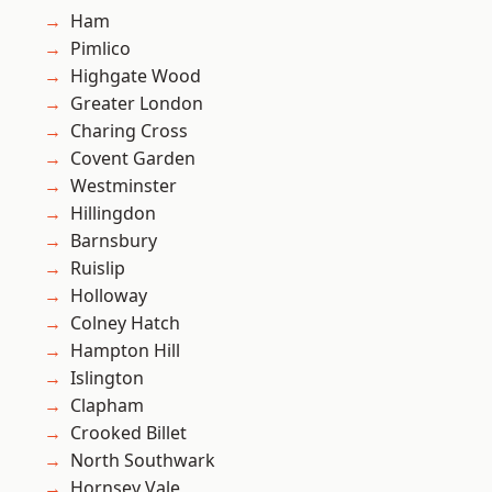
Ham
Pimlico
Highgate Wood
Greater London
Charing Cross
Covent Garden
Westminster
Hillingdon
Barnsbury
Ruislip
Holloway
Colney Hatch
Hampton Hill
Islington
Clapham
Crooked Billet
North Southwark
Hornsey Vale