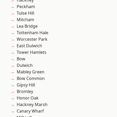
Hackney
Peckham
Tulse Hill
Mitcham
Lea Bridge
Tottenham Hale
Worcester Park
East Dulwich
Tower Hamlets
Bow
Dulwich
Mabley Green
Bow Common
Gipsy Hill
Bromley
Honor Oak
Hackney Marsh
Canary Wharf