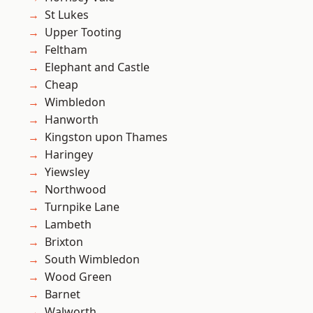
St Lukes
Upper Tooting
Feltham
Elephant and Castle
Cheap
Wimbledon
Hanworth
Kingston upon Thames
Haringey
Yiewsley
Northwood
Turnpike Lane
Lambeth
Brixton
South Wimbledon
Wood Green
Barnet
Walworth