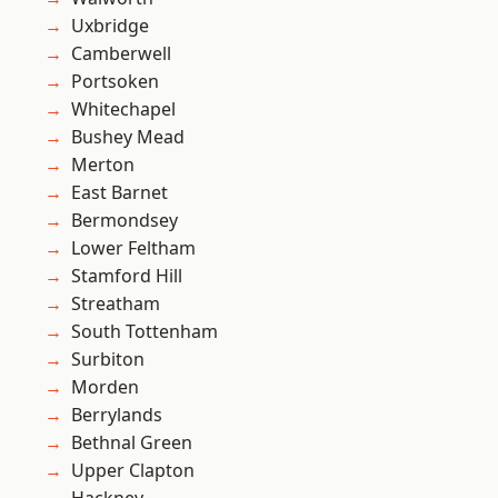
Uxbridge
Camberwell
Portsoken
Whitechapel
Bushey Mead
Merton
East Barnet
Bermondsey
Lower Feltham
Stamford Hill
Streatham
South Tottenham
Surbiton
Morden
Berrylands
Bethnal Green
Upper Clapton