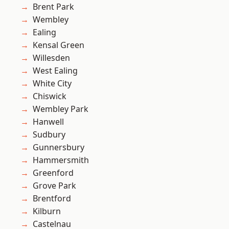
Brent Park
Wembley
Ealing
Kensal Green
Willesden
West Ealing
White City
Chiswick
Wembley Park
Hanwell
Sudbury
Gunnersbury
Hammersmith
Greenford
Grove Park
Brentford
Kilburn
Castelnau