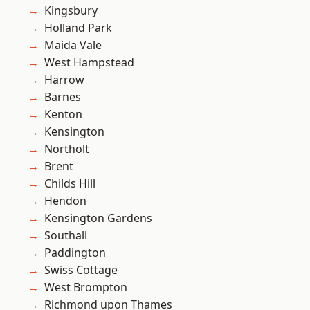
Kingsbury
Holland Park
Maida Vale
West Hampstead
Harrow
Barnes
Kenton
Kensington
Northolt
Brent
Childs Hill
Hendon
Kensington Gardens
Southall
Paddington
Swiss Cottage
West Brompton
Richmond upon Thames