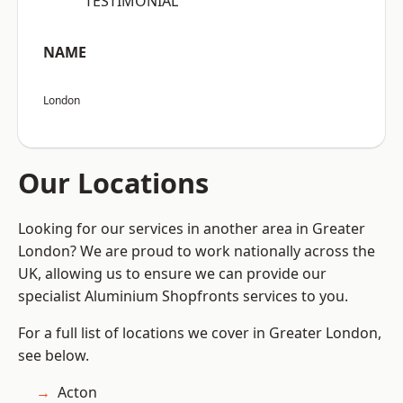
“TESTIMONIAL”
NAME
London
Our Locations
Looking for our services in another area in Greater
London? We are proud to work nationally across the
UK, allowing us to ensure we can provide our
specialist Aluminium Shopfronts services to you.
For a full list of locations we cover in Greater London,
see below.
Acton