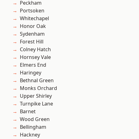
Peckham
Portsoken
Whitechapel
Honor Oak
Sydenham
Forest Hill
Colney Hatch
Hornsey Vale
Elmers End
Haringey
Bethnal Green
Monks Orchard
Upper Shirley
Turnpike Lane
Barnet
Wood Green
Bellingham
Hackney