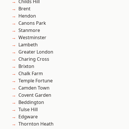
Childs Hill
Brent
Hendon
Canons Park
Stanmore
Westminster
Lambeth
Greater London
Charing Cross
Brixton
Chalk Farm
Temple Fortune
Camden Town
Covent Garden
Beddington
Tulse Hill
Edgware
Thornton Heath