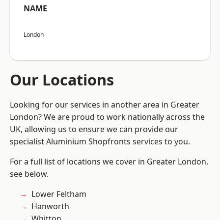
NAME
London
Our Locations
Looking for our services in another area in Greater
London? We are proud to work nationally across the
UK, allowing us to ensure we can provide our
specialist Aluminium Shopfronts services to you.
For a full list of locations we cover in Greater London,
see below.
Lower Feltham
Hanworth
Whitton