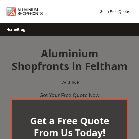
Skip
to
Get a Free Quote
content
Home
Blog
Aluminium
Shopfronts in Feltham
TAGLINE
Get Your Free Quote Now
Get a Free Quote
From Us Today!