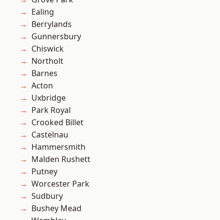
Ealing
Berrylands
Gunnersbury
Chiswick
Northolt
Barnes
Acton
Uxbridge
Park Royal
Crooked Billet
Castelnau
Hammersmith
Malden Rushett
Putney
Worcester Park
Sudbury
Bushey Mead