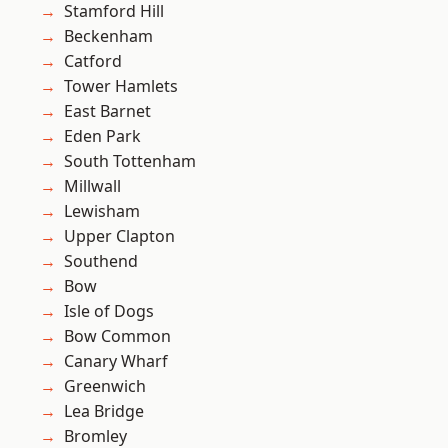
Stamford Hill
Beckenham
Catford
Tower Hamlets
East Barnet
Eden Park
South Tottenham
Millwall
Lewisham
Upper Clapton
Southend
Bow
Isle of Dogs
Bow Common
Canary Wharf
Greenwich
Lea Bridge
Bromley