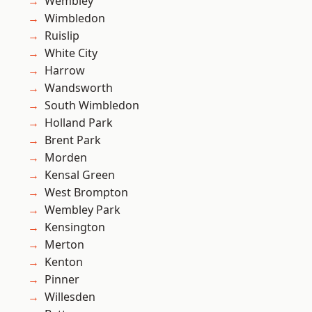
Wembley
Wimbledon
Ruislip
White City
Harrow
Wandsworth
South Wimbledon
Holland Park
Brent Park
Morden
Kensal Green
West Brompton
Wembley Park
Kensington
Merton
Kenton
Pinner
Willesden