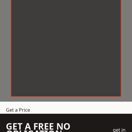
Get a Price
GET A FREE NO
get in