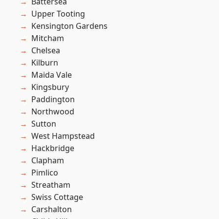
Battersea
Upper Tooting
Kensington Gardens
Mitcham
Chelsea
Kilburn
Maida Vale
Kingsbury
Paddington
Northwood
Sutton
West Hampstead
Hackbridge
Clapham
Pimlico
Streatham
Swiss Cottage
Carshalton