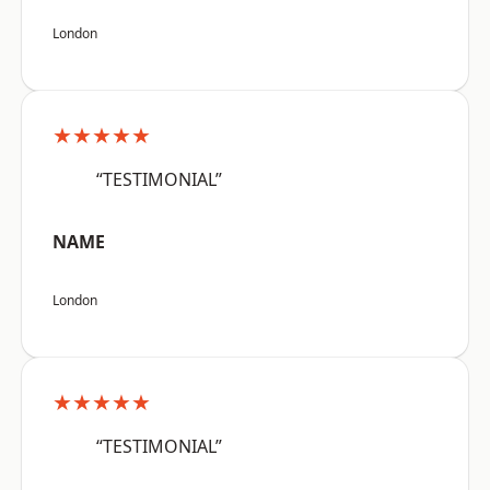
London
★★★★★
“TESTIMONIAL”
NAME
London
★★★★★
“TESTIMONIAL”