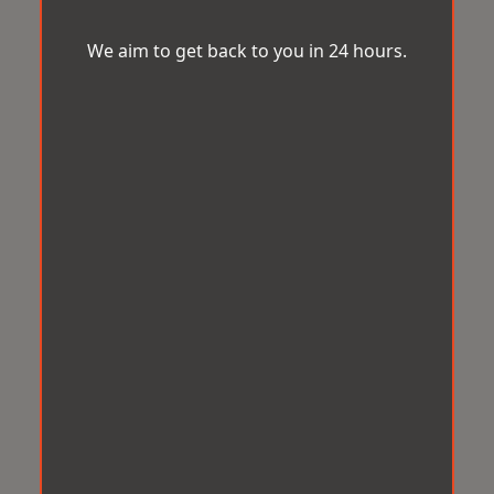
We aim to get back to you in 24 hours.