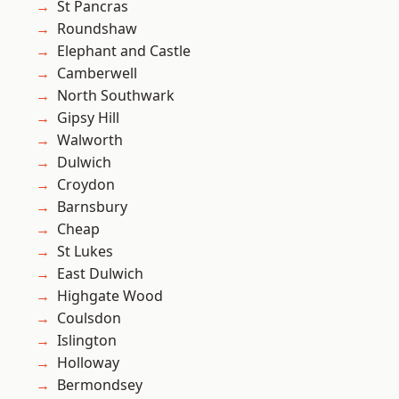
St Pancras
Roundshaw
Elephant and Castle
Camberwell
North Southwark
Gipsy Hill
Walworth
Dulwich
Croydon
Barnsbury
Cheap
St Lukes
East Dulwich
Highgate Wood
Coulsdon
Islington
Holloway
Bermondsey