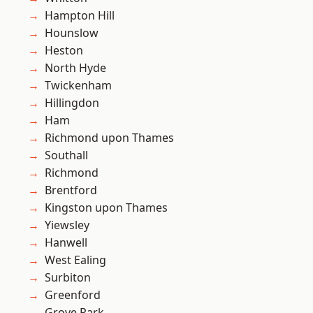
Hampton Hill
Hounslow
Heston
North Hyde
Twickenham
Hillingdon
Ham
Richmond upon Thames
Southall
Richmond
Brentford
Kingston upon Thames
Yiewsley
Hanwell
West Ealing
Surbiton
Greenford
Grove Park