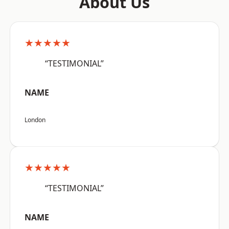
About Us
★★★★★
“TESTIMONIAL”
NAME
London
★★★★★
“TESTIMONIAL”
NAME