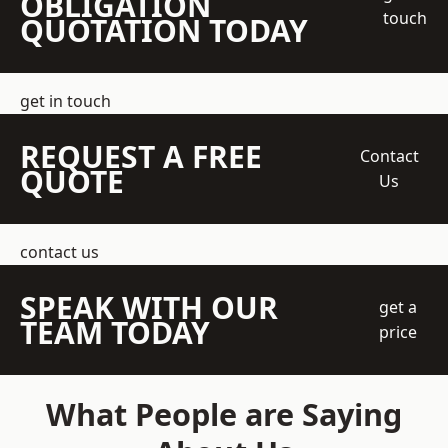
OBLIGATION
touch
QUOTATION TODAY
get in touch
REQUEST A FREE
Contact
QUOTE
Us
contact us
SPEAK WITH OUR
get a
TEAM TODAY
price
What People are Saying