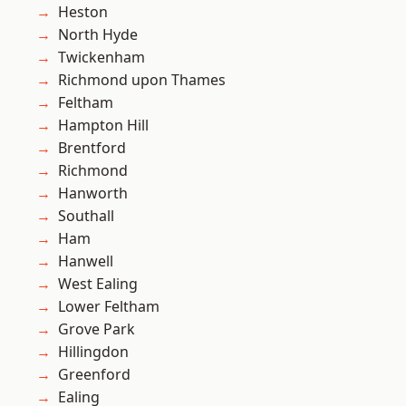
Heston
North Hyde
Twickenham
Richmond upon Thames
Feltham
Hampton Hill
Brentford
Richmond
Hanworth
Southall
Ham
Hanwell
West Ealing
Lower Feltham
Grove Park
Hillingdon
Greenford
Ealing