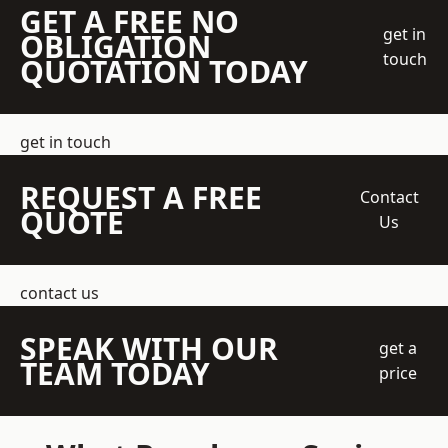
GET A FREE NO
get in
OBLIGATION
touch
QUOTATION TODAY
get in touch
REQUEST A FREE
Contact
QUOTE
Us
contact us
SPEAK WITH OUR
get a
TEAM TODAY
price