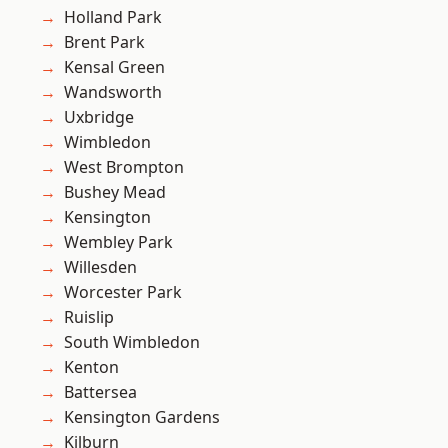
Holland Park
Brent Park
Kensal Green
Wandsworth
Uxbridge
Wimbledon
West Brompton
Bushey Mead
Kensington
Wembley Park
Willesden
Worcester Park
Ruislip
South Wimbledon
Kenton
Battersea
Kensington Gardens
Kilburn