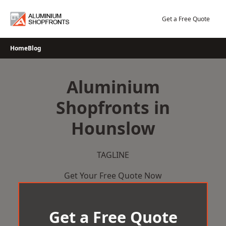
Skip
to
Get a Free Quote
content
Home
Blog
Aluminium
Shopfronts in
Hounslow
TAGLINE
Get Your Free Quote Now
Get a Free Quote