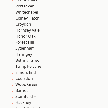
Roundshaw
Portsoken
Whitechapel
Colney Hatch
Croydon
Hornsey Vale
Honor Oak
Forest Hill
Sydenham
Haringey
Bethnal Green
Turnpike Lane
Elmers End
Coulsdon
Wood Green
Barnet
Stamford Hill
Hackney