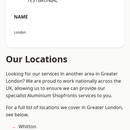
“TESTIMONIAL”
NAME
London
Our Locations
Looking for our services in another area in Greater
London? We are proud to work nationally across the
UK, allowing us to ensure we can provide our
specialist Aluminium Shopfronts services to you.
For a full list of locations we cover in Greater London,
see below.
Whitton