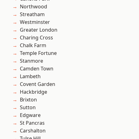
Northwood
Streatham
Westminster
Greater London
Charing Cross
Chalk Farm
Temple Fortune
Stanmore
Camden Town
Lambeth
Covent Garden
Hackbridge
Brixton
Sutton
Edgware
St Pancras
Carshalton
Tulse Hill