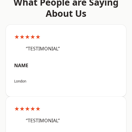
What People are Saying
About Us
★★★★★
“TESTIMONIAL”
NAME
London
★★★★★
“TESTIMONIAL”