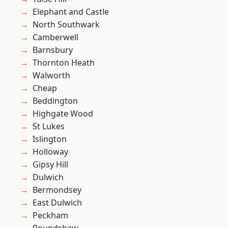
Elephant and Castle
North Southwark
Camberwell
Barnsbury
Thornton Heath
Walworth
Cheap
Beddington
Highgate Wood
St Lukes
Islington
Holloway
Gipsy Hill
Dulwich
Bermondsey
East Dulwich
Peckham