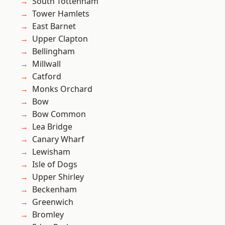
South Tottenham
Tower Hamlets
East Barnet
Upper Clapton
Bellingham
Millwall
Catford
Monks Orchard
Bow
Bow Common
Lea Bridge
Canary Wharf
Lewisham
Isle of Dogs
Upper Shirley
Beckenham
Greenwich
Bromley