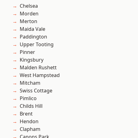
Chelsea
Morden
Merton
Maida Vale
Paddington
Upper Tooting
Pinner
Kingsbury
Malden Rushett
West Hampstead
Mitcham
Swiss Cottage
Pimlico
Childs Hill
Brent
Hendon
Clapham
Canons Park