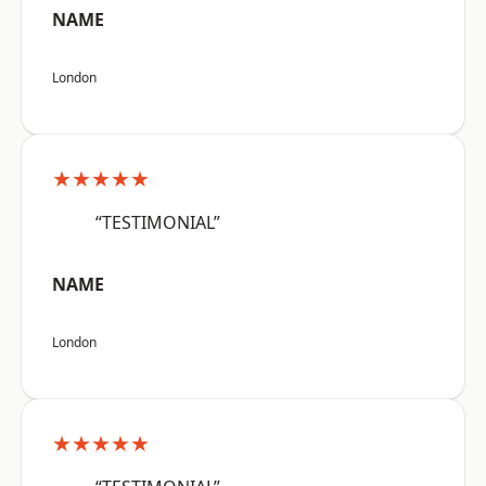
NAME
London
★★★★★
“TESTIMONIAL”
NAME
London
★★★★★