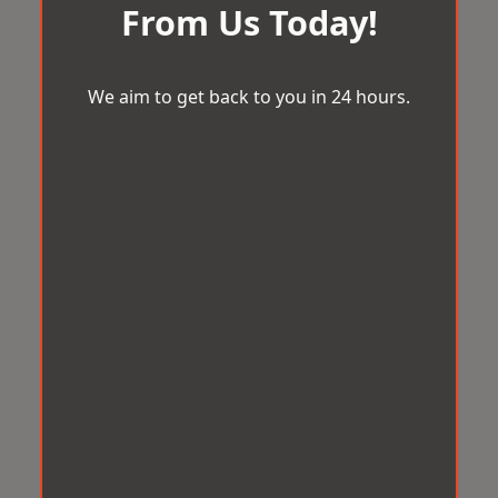
From Us Today!
We aim to get back to you in 24 hours.