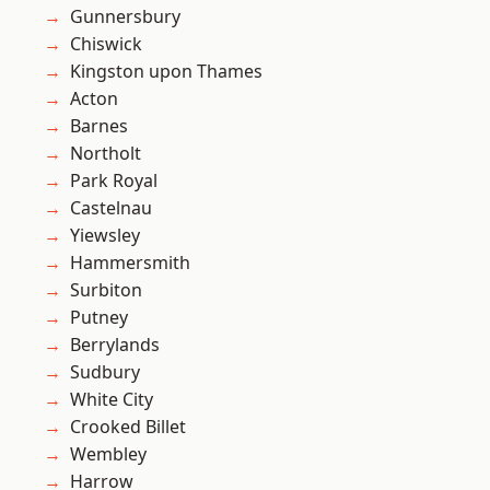
Gunnersbury
Chiswick
Kingston upon Thames
Acton
Barnes
Northolt
Park Royal
Castelnau
Yiewsley
Hammersmith
Surbiton
Putney
Berrylands
Sudbury
White City
Crooked Billet
Wembley
Harrow