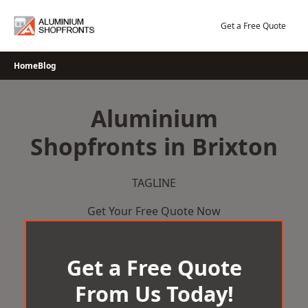
Skip
to
Get a Free Quote
content
Home
Blog
Aluminium
Shopfronts in Brixton
TAGLINE
Get Your Free Quote Now
Get a Free Quote
From Us Today!