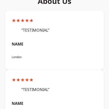
About Us
★★★★★
“TESTIMONIAL”
NAME
London
★★★★★
“TESTIMONIAL”
NAME