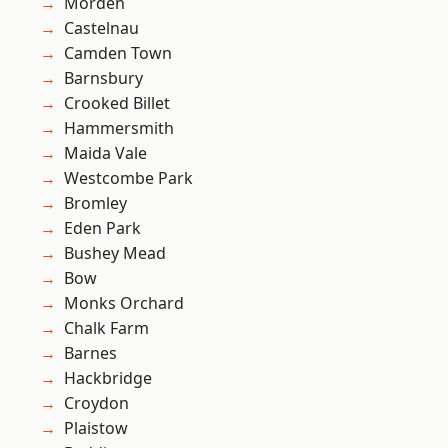
Morden
Castelnau
Camden Town
Barnsbury
Crooked Billet
Hammersmith
Maida Vale
Westcombe Park
Bromley
Eden Park
Bushey Mead
Bow
Monks Orchard
Chalk Farm
Barnes
Hackbridge
Croydon
Plaistow