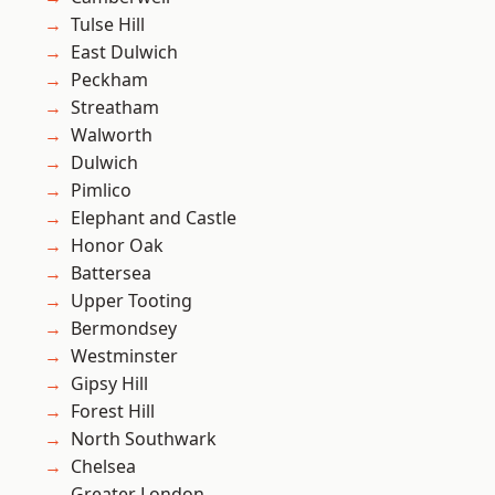
Tulse Hill
East Dulwich
Peckham
Streatham
Walworth
Dulwich
Pimlico
Elephant and Castle
Honor Oak
Battersea
Upper Tooting
Bermondsey
Westminster
Gipsy Hill
Forest Hill
North Southwark
Chelsea
Greater London