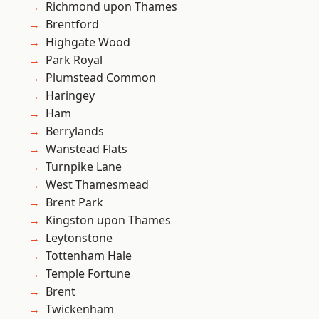
Richmond upon Thames
Brentford
Highgate Wood
Park Royal
Plumstead Common
Haringey
Ham
Berrylands
Wanstead Flats
Turnpike Lane
West Thamesmead
Brent Park
Kingston upon Thames
Leytonstone
Tottenham Hale
Temple Fortune
Brent
Twickenham