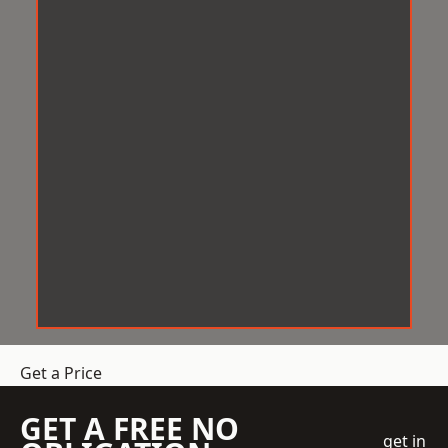
Get a Price
GET A FREE NO
get in