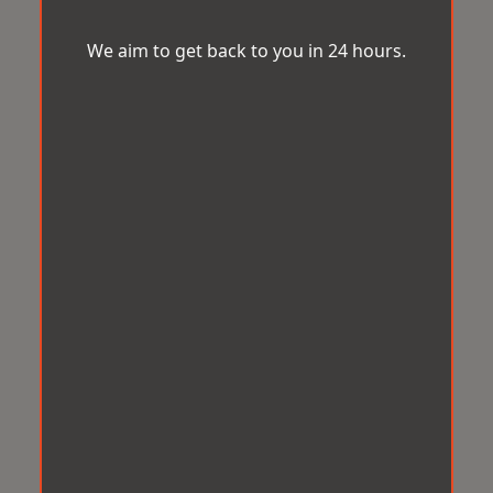
We aim to get back to you in 24 hours.