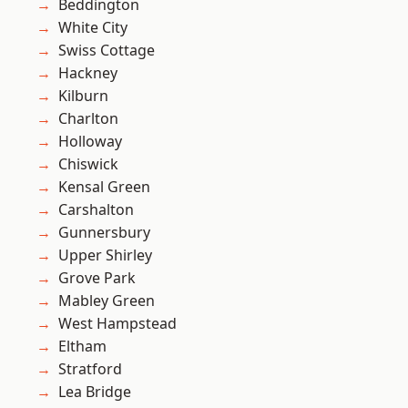
Beddington
White City
Swiss Cottage
Hackney
Kilburn
Charlton
Holloway
Chiswick
Kensal Green
Carshalton
Gunnersbury
Upper Shirley
Grove Park
Mabley Green
West Hampstead
Eltham
Stratford
Lea Bridge