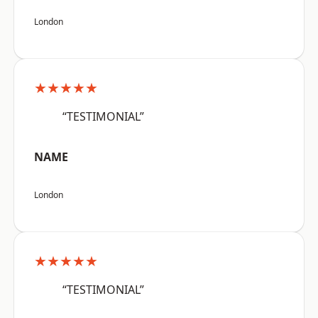
London
★★★★★
“TESTIMONIAL”
NAME
London
★★★★★
“TESTIMONIAL”