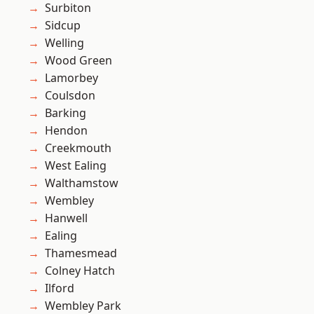
Surbiton
Sidcup
Welling
Wood Green
Lamorbey
Coulsdon
Barking
Hendon
Creekmouth
West Ealing
Walthamstow
Wembley
Hanwell
Ealing
Thamesmead
Colney Hatch
Ilford
Wembley Park