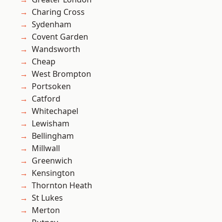
Charing Cross
Sydenham
Covent Garden
Wandsworth
Cheap
West Brompton
Portsoken
Catford
Whitechapel
Lewisham
Bellingham
Millwall
Greenwich
Kensington
Thornton Heath
St Lukes
Merton