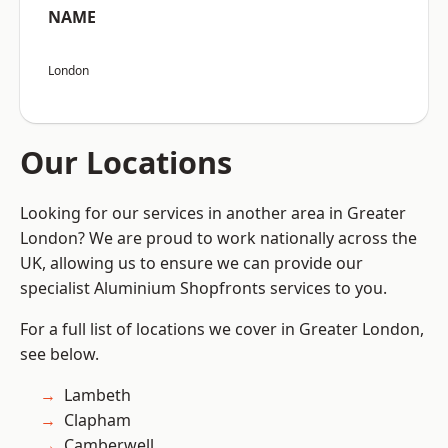
NAME
London
Our Locations
Looking for our services in another area in Greater
London? We are proud to work nationally across the
UK, allowing us to ensure we can provide our
specialist Aluminium Shopfronts services to you.
For a full list of locations we cover in Greater London,
see below.
Lambeth
Clapham
Camberwell