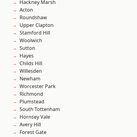
Hackney Marsh
Acton
Roundshaw
Upper Clapton
Stamford Hill
Woolwich
Sutton
Hayes
Childs Hill
Willesden
Newham
Worcester Park
Richmond
Plumstead
South Tottenham
Hornsey Vale
Avery Hill
Forest Gate