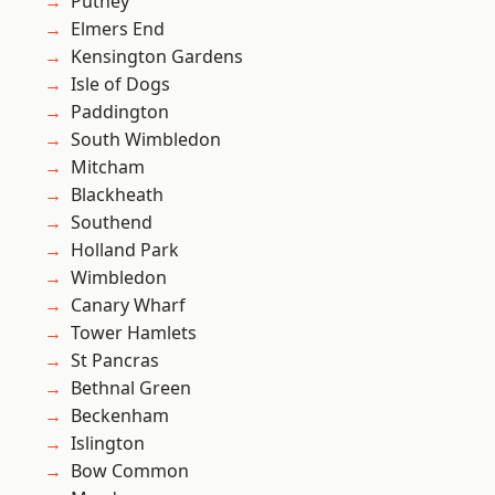
Putney
Elmers End
Kensington Gardens
Isle of Dogs
Paddington
South Wimbledon
Mitcham
Blackheath
Southend
Holland Park
Wimbledon
Canary Wharf
Tower Hamlets
St Pancras
Bethnal Green
Beckenham
Islington
Bow Common