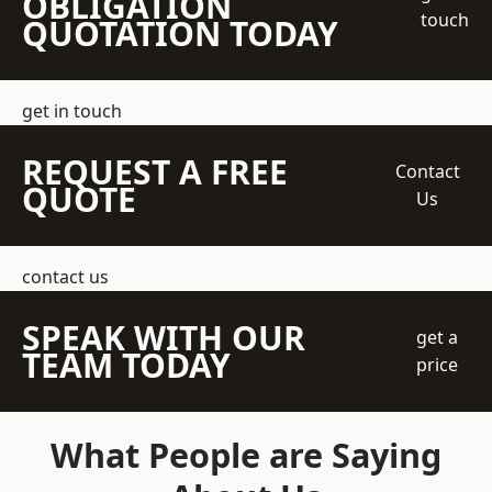
OBLIGATION
touch
QUOTATION TODAY
get in touch
REQUEST A FREE
Contact
QUOTE
Us
contact us
SPEAK WITH OUR
get a
TEAM TODAY
price
What People are Saying