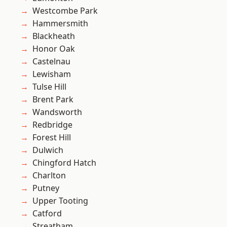
Westcombe Park
Hammersmith
Blackheath
Honor Oak
Castelnau
Lewisham
Tulse Hill
Brent Park
Wandsworth
Redbridge
Forest Hill
Dulwich
Chingford Hatch
Charlton
Putney
Upper Tooting
Catford
Streatham