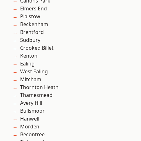
Canons Park
Elmers End
Plaistow
Beckenham
Brentford
Sudbury
Crooked Billet
Kenton
Ealing
West Ealing
Mitcham
Thornton Heath
Thamesmead
Avery Hill
Bullsmoor
Hanwell
Morden
Becontree