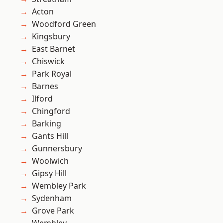
Acton
Woodford Green
Kingsbury
East Barnet
Chiswick
Park Royal
Barnes
Ilford
Chingford
Barking
Gants Hill
Gunnersbury
Woolwich
Gipsy Hill
Wembley Park
Sydenham
Grove Park