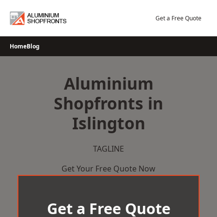
Skip
to
Get a Free Quote
content
Home
Blog
Aluminium
Shopfronts in
Islington
TAGLINE
Get Your Free Quote Now
Get a Free Quote