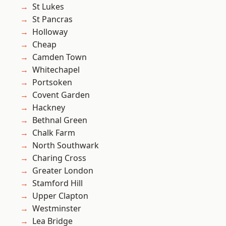
St Lukes
St Pancras
Holloway
Cheap
Camden Town
Whitechapel
Portsoken
Covent Garden
Hackney
Bethnal Green
Chalk Farm
North Southwark
Charing Cross
Greater London
Stamford Hill
Upper Clapton
Westminster
Lea Bridge