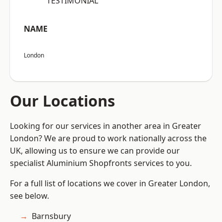
“TESTIMONIAL”
NAME
London
Our Locations
Looking for our services in another area in Greater
London? We are proud to work nationally across the
UK, allowing us to ensure we can provide our
specialist Aluminium Shopfronts services to you.
For a full list of locations we cover in Greater London,
see below.
Barnsbury