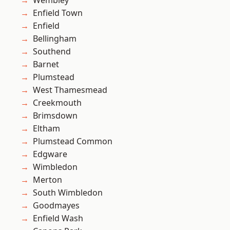
Wembley
Enfield Town
Enfield
Bellingham
Southend
Barnet
Plumstead
West Thamesmead
Creekmouth
Brimsdown
Eltham
Plumstead Common
Edgware
Wimbledon
Merton
South Wimbledon
Goodmayes
Enfield Wash