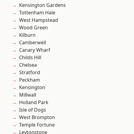
Kensington Gardens
Tottenham Hale
West Hampstead
Wood Green
Kilburn
Camberwell
Canary Wharf
Childs Hill
Chelsea
Stratford
Peckham
Kensington
Millwall
Holland Park
Isle of Dogs
West Brompton
Temple Fortune
Leytonstone