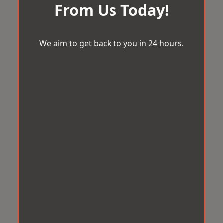
From Us Today!
We aim to get back to you in 24 hours.