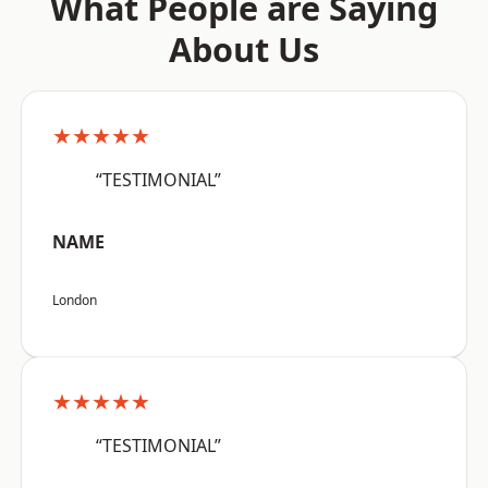
What People are Saying
About Us
★★★★★
“TESTIMONIAL”
NAME
London
★★★★★
“TESTIMONIAL”