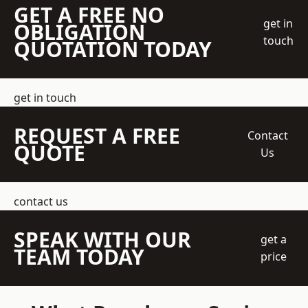
GET A FREE NO
get in
OBLIGATION
touch
QUOTATION TODAY
get in touch
REQUEST A FREE
Contact
QUOTE
Us
contact us
SPEAK WITH OUR
get a
TEAM TODAY
price