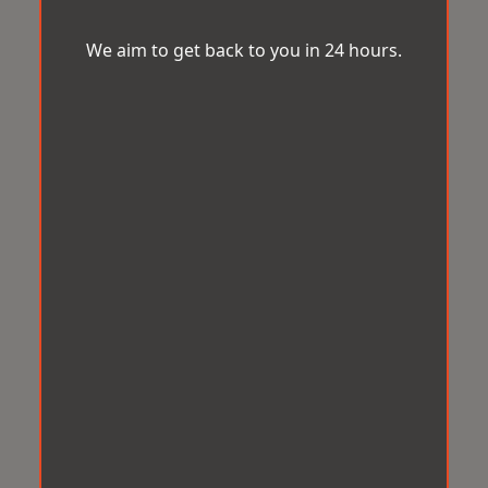
We aim to get back to you in 24 hours.