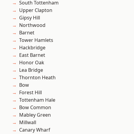
South Tottenham
Upper Clapton
Gipsy Hill
Northwood
Barnet
Tower Hamlets
Hackbridge
East Barnet
Honor Oak
Lea Bridge
Thornton Heath
Bow
Forest Hill
Tottenham Hale
Bow Common
Mabley Green
Millwall
Canary Wharf