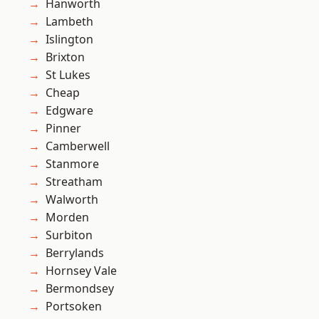
Hanworth
Lambeth
Islington
Brixton
St Lukes
Cheap
Edgware
Pinner
Camberwell
Stanmore
Streatham
Walworth
Morden
Surbiton
Berrylands
Hornsey Vale
Bermondsey
Portsoken