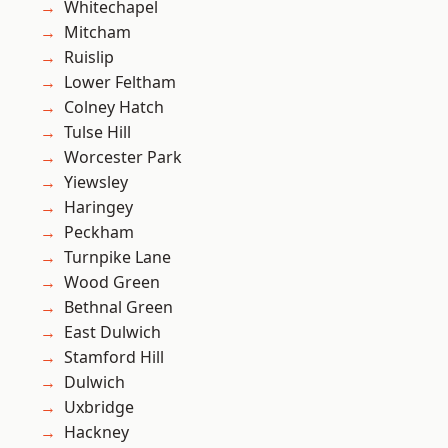
Whitechapel
Mitcham
Ruislip
Lower Feltham
Colney Hatch
Tulse Hill
Worcester Park
Yiewsley
Haringey
Peckham
Turnpike Lane
Wood Green
Bethnal Green
East Dulwich
Stamford Hill
Dulwich
Uxbridge
Hackney