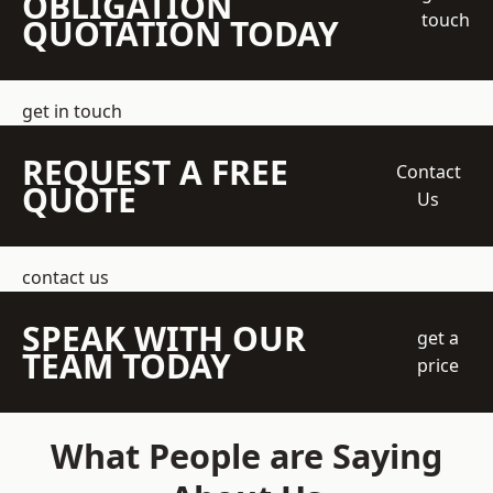
OBLIGATION
touch
QUOTATION TODAY
get in touch
REQUEST A FREE
Contact
QUOTE
Us
contact us
SPEAK WITH OUR
get a
TEAM TODAY
price
What People are Saying