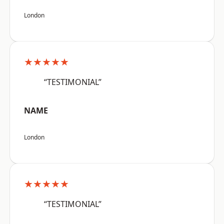
London
★★★★★
“TESTIMONIAL”
NAME
London
★★★★★
“TESTIMONIAL”