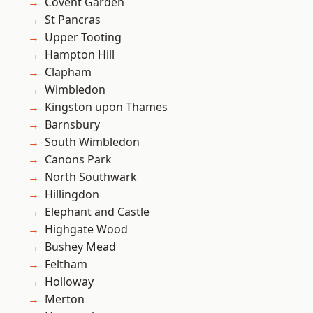
Covent Garden
St Pancras
Upper Tooting
Hampton Hill
Clapham
Wimbledon
Kingston upon Thames
Barnsbury
South Wimbledon
Canons Park
North Southwark
Hillingdon
Elephant and Castle
Highgate Wood
Bushey Mead
Feltham
Holloway
Merton