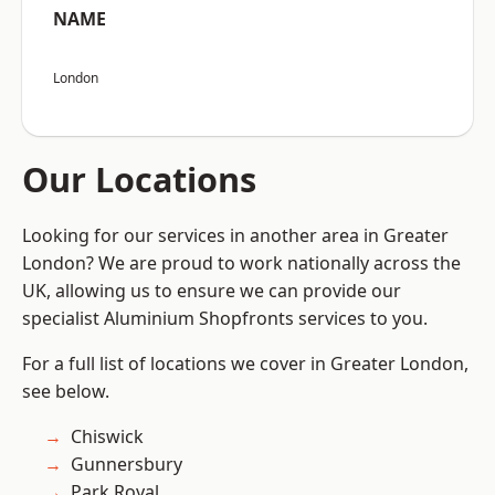
NAME
London
Our Locations
Looking for our services in another area in Greater
London? We are proud to work nationally across the
UK, allowing us to ensure we can provide our
specialist Aluminium Shopfronts services to you.
For a full list of locations we cover in Greater London,
see below.
Chiswick
Gunnersbury
Park Royal