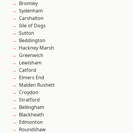
Bromley
Sydenham
Carshalton
Isle of Dogs
Sutton
Beddington
Hackney Marsh
Greenwich
Lewisham
Catford
Elmers End
Malden Rushett
Croydon
Stratford
Bellingham
Blackheath
Edmonton
Roundshaw