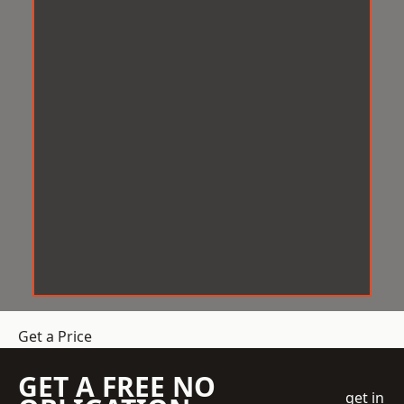
Get a Price
GET A FREE NO
get in