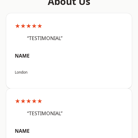
About Us
★★★★★
“TESTIMONIAL”
NAME
London
★★★★★
“TESTIMONIAL”
NAME