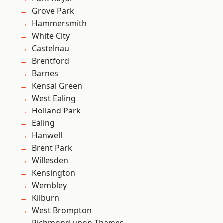
Grove Park
Hammersmith
White City
Castelnau
Brentford
Barnes
Kensal Green
West Ealing
Holland Park
Ealing
Hanwell
Brent Park
Willesden
Kensington
Wembley
Kilburn
West Brompton
Richmond upon Thames