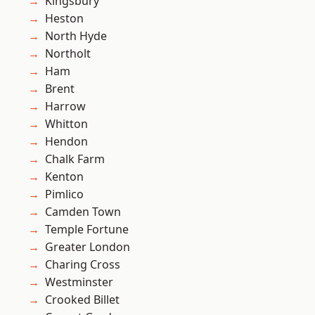
Kingsbury
Heston
North Hyde
Northolt
Ham
Brent
Harrow
Whitton
Hendon
Chalk Farm
Kenton
Pimlico
Camden Town
Temple Fortune
Greater London
Charing Cross
Westminster
Crooked Billet