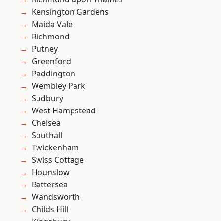
Kensington Gardens
Maida Vale
Richmond
Putney
Greenford
Paddington
Wembley Park
Sudbury
West Hampstead
Chelsea
Southall
Twickenham
Swiss Cottage
Hounslow
Battersea
Wandsworth
Childs Hill