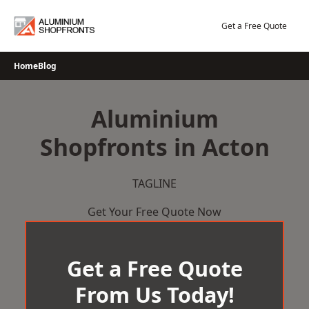
Skip
to
Get a Free Quote
content
Home
Blog
Aluminium
Shopfronts in Acton
TAGLINE
Get Your Free Quote Now
Get a Free Quote
From Us Today!