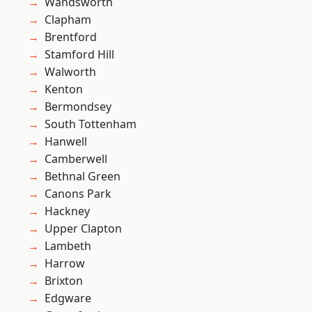
Wandsworth
Clapham
Brentford
Stamford Hill
Walworth
Kenton
Bermondsey
South Tottenham
Hanwell
Camberwell
Bethnal Green
Canons Park
Hackney
Upper Clapton
Lambeth
Harrow
Brixton
Edgware