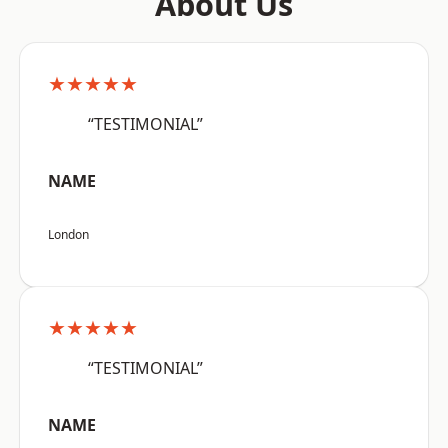
About Us
★★★★★
“TESTIMONIAL”
NAME
London
★★★★★
“TESTIMONIAL”
NAME