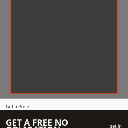
Get a Price
GET A FREE NO
get in