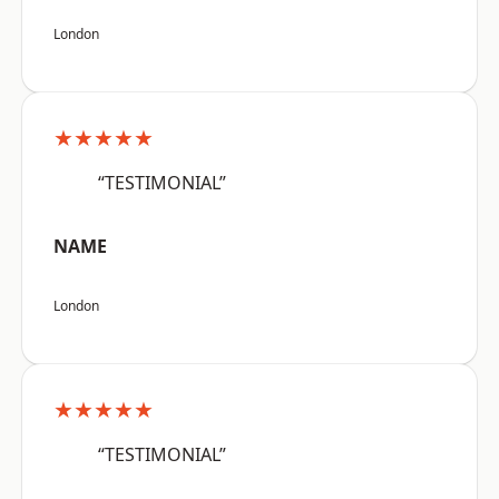
London
★★★★★
“TESTIMONIAL”
NAME
London
★★★★★
“TESTIMONIAL”