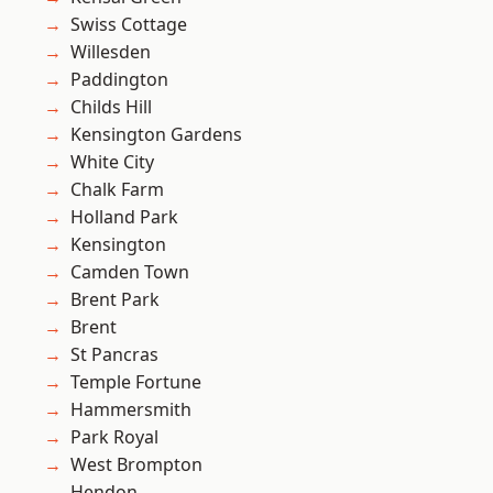
Swiss Cottage
Willesden
Paddington
Childs Hill
Kensington Gardens
White City
Chalk Farm
Holland Park
Kensington
Camden Town
Brent Park
Brent
St Pancras
Temple Fortune
Hammersmith
Park Royal
West Brompton
Hendon