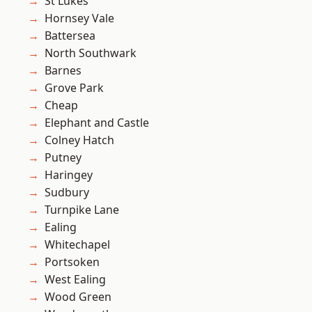
St Lukes
Hornsey Vale
Battersea
North Southwark
Barnes
Grove Park
Cheap
Elephant and Castle
Colney Hatch
Putney
Haringey
Sudbury
Turnpike Lane
Ealing
Whitechapel
Portsoken
West Ealing
Wood Green