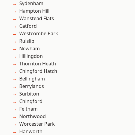
Sydenham
Hampton Hill
Wanstead Flats
Catford
Westcombe Park
Ruislip
Newham
Hillingdon
Thornton Heath
Chingford Hatch
Bellingham
Berrylands
Surbiton
Chingford
Feltham
Northwood
Worcester Park
Hanworth