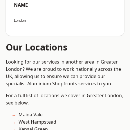
NAME
London
Our Locations
Looking for our services in another area in Greater
London? We are proud to work nationally across the
UK, allowing us to ensure we can provide our
specialist Aluminium Shopfronts services to you.
For a full list of locations we cover in Greater London,
see below.
Maida Vale
West Hampstead
Kensal Green