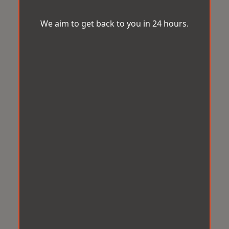
We aim to get back to you in 24 hours.