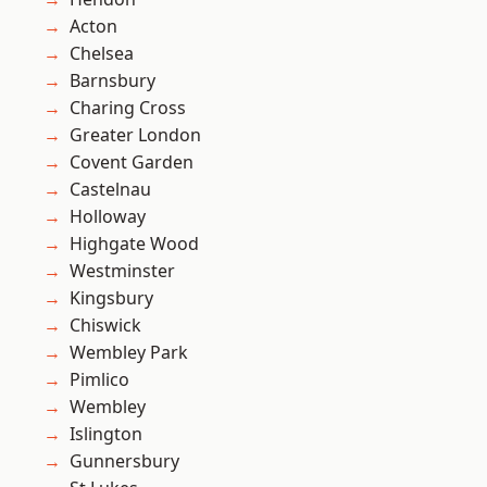
Acton
Chelsea
Barnsbury
Charing Cross
Greater London
Covent Garden
Castelnau
Holloway
Highgate Wood
Westminster
Kingsbury
Chiswick
Wembley Park
Pimlico
Wembley
Islington
Gunnersbury