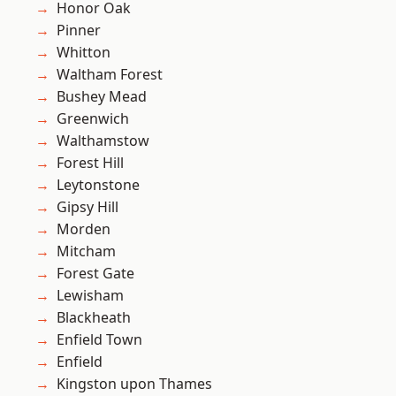
Honor Oak
Pinner
Whitton
Waltham Forest
Bushey Mead
Greenwich
Walthamstow
Forest Hill
Leytonstone
Gipsy Hill
Morden
Mitcham
Forest Gate
Lewisham
Blackheath
Enfield Town
Enfield
Kingston upon Thames