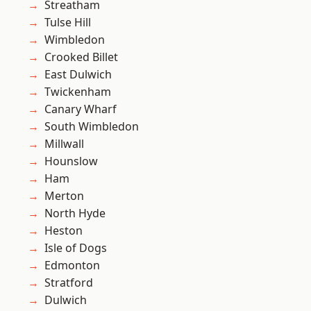
Streatham
Tulse Hill
Wimbledon
Crooked Billet
East Dulwich
Twickenham
Canary Wharf
South Wimbledon
Millwall
Hounslow
Ham
Merton
North Hyde
Heston
Isle of Dogs
Edmonton
Stratford
Dulwich