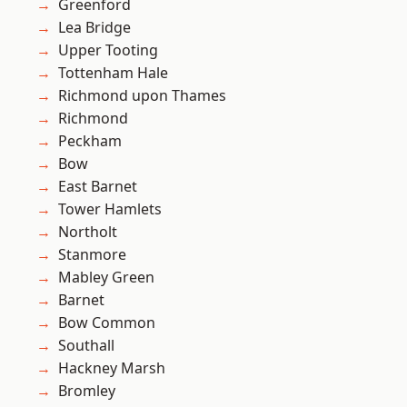
Greenford
Lea Bridge
Upper Tooting
Tottenham Hale
Richmond upon Thames
Richmond
Peckham
Bow
East Barnet
Tower Hamlets
Northolt
Stanmore
Mabley Green
Barnet
Bow Common
Southall
Hackney Marsh
Bromley