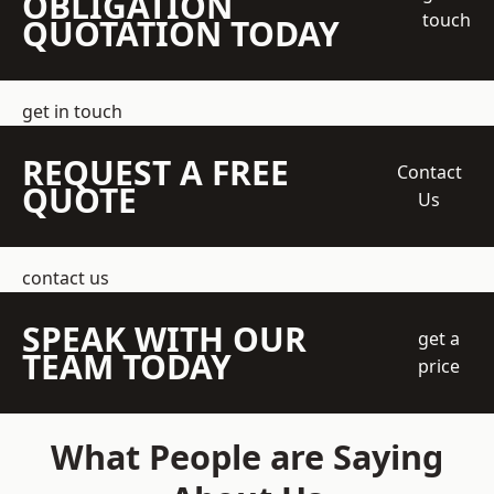
OBLIGATION
touch
QUOTATION TODAY
get in touch
REQUEST A FREE
Contact
QUOTE
Us
contact us
SPEAK WITH OUR
get a
TEAM TODAY
price
What People are Saying