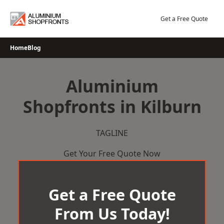
Skip
to
Get a Free Quote
content
Home
Blog
Aluminium
Shopfronts in Kilburn
TAGLINE
Get Your Free Quote Now
Get a Free Quote
From Us Today!