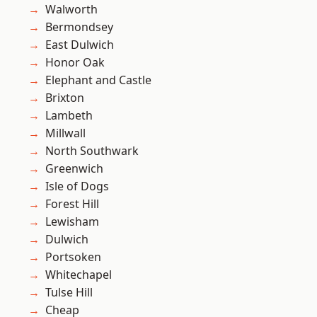
Walworth
Bermondsey
East Dulwich
Honor Oak
Elephant and Castle
Brixton
Lambeth
Millwall
North Southwark
Greenwich
Isle of Dogs
Forest Hill
Lewisham
Dulwich
Portsoken
Whitechapel
Tulse Hill
Cheap