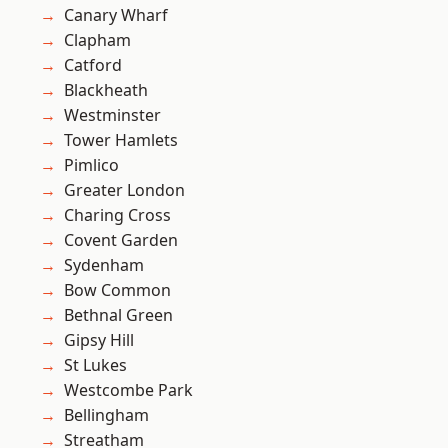
Canary Wharf
Clapham
Catford
Blackheath
Westminster
Tower Hamlets
Pimlico
Greater London
Charing Cross
Covent Garden
Sydenham
Bow Common
Bethnal Green
Gipsy Hill
St Lukes
Westcombe Park
Bellingham
Streatham