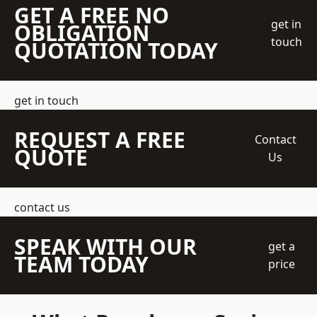
GET A FREE NO
get in
OBLIGATION
touch
QUOTATION TODAY
get in touch
REQUEST A FREE
Contact
QUOTE
Us
contact us
SPEAK WITH OUR
get a
TEAM TODAY
price