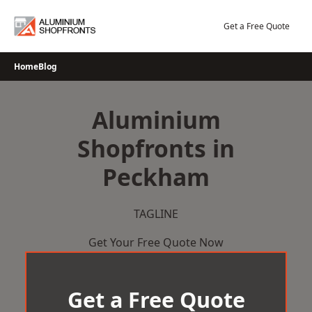
Skip
to
Get a Free Quote
content
Home
Blog
Aluminium
Shopfronts in
Peckham
TAGLINE
Get Your Free Quote Now
Get a Free Quote