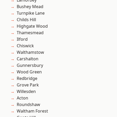
Lamorbey
Bushey Mead
Turnpike Lane
Childs Hill
Highgate Wood
Thamesmead
Ilford
Chiswick
Walthamstow
Carshalton
Gunnersbury
Wood Green
Redbridge
Grove Park
Willesden
Acton
Roundshaw
Waltham Forest