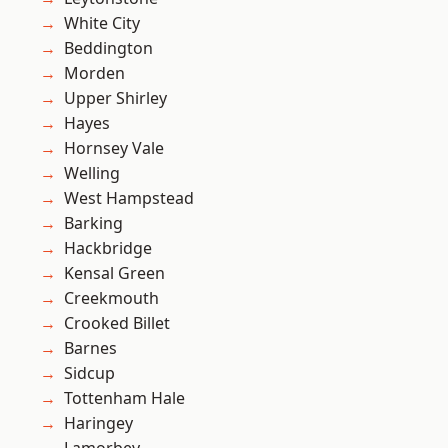
White City
Beddington
Morden
Upper Shirley
Hayes
Hornsey Vale
Welling
West Hampstead
Barking
Hackbridge
Kensal Green
Creekmouth
Crooked Billet
Barnes
Sidcup
Tottenham Hale
Haringey