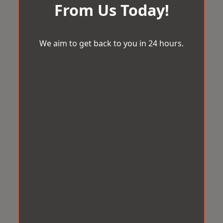
From Us Today!
We aim to get back to you in 24 hours.