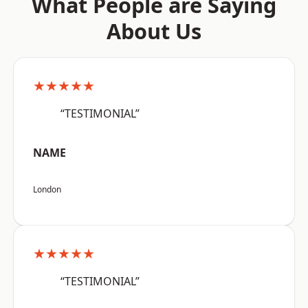
What People are Saying
About Us
★★★★★
“TESTIMONIAL”
NAME
London
★★★★★
“TESTIMONIAL”