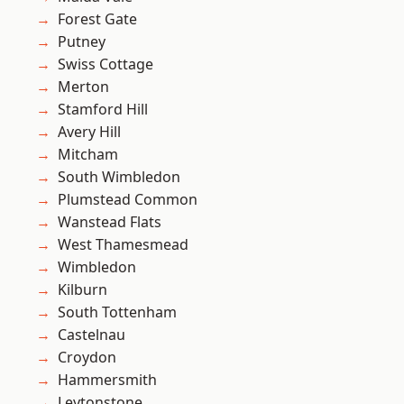
Forest Gate
Putney
Swiss Cottage
Merton
Stamford Hill
Avery Hill
Mitcham
South Wimbledon
Plumstead Common
Wanstead Flats
West Thamesmead
Wimbledon
Kilburn
South Tottenham
Castelnau
Croydon
Hammersmith
Leytonstone