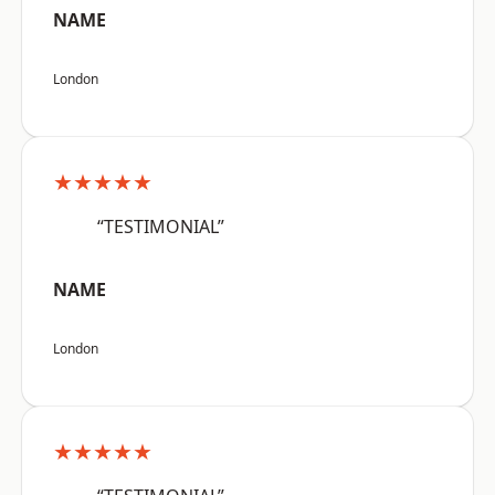
NAME
London
★★★★★
“TESTIMONIAL”
NAME
London
★★★★★