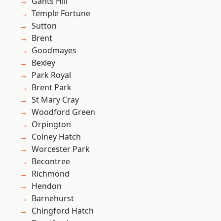
Gants Hill
Temple Fortune
Sutton
Brent
Goodmayes
Bexley
Park Royal
Brent Park
St Mary Cray
Woodford Green
Orpington
Colney Hatch
Worcester Park
Becontree
Richmond
Hendon
Barnehurst
Chingford Hatch