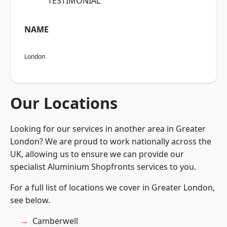
“TESTIMONIAL”
NAME
London
Our Locations
Looking for our services in another area in Greater
London? We are proud to work nationally across the
UK, allowing us to ensure we can provide our
specialist Aluminium Shopfronts services to you.
For a full list of locations we cover in Greater London,
see below.
Camberwell