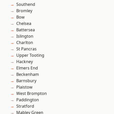
Southend
Bromley
Bow
Chelsea
Battersea
Islington
Charlton
St Pancras
Upper Tooting
Hackney
Elmers End
Beckenham
Barnsbury
Plaistow
West Brompton
Paddington
Stratford
Mabley Green