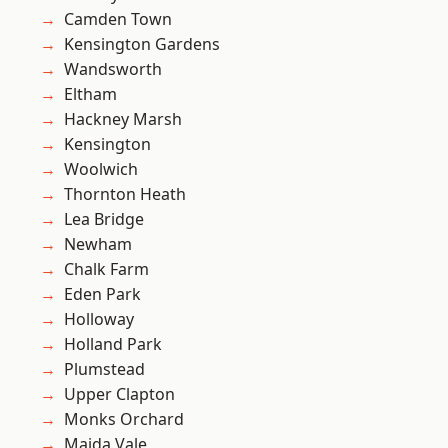
Camden Town
Kensington Gardens
Wandsworth
Eltham
Hackney Marsh
Kensington
Woolwich
Thornton Heath
Lea Bridge
Newham
Chalk Farm
Eden Park
Holloway
Holland Park
Plumstead
Upper Clapton
Monks Orchard
Maida Vale