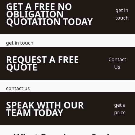
GET A FREE NO
get in
OBLIGATION
touch
QUOTATION TODAY
get in touch
REQUEST A FREE
Contact
QUOTE
Us
contact us
SPEAK WITH OUR
get a
TEAM TODAY
price