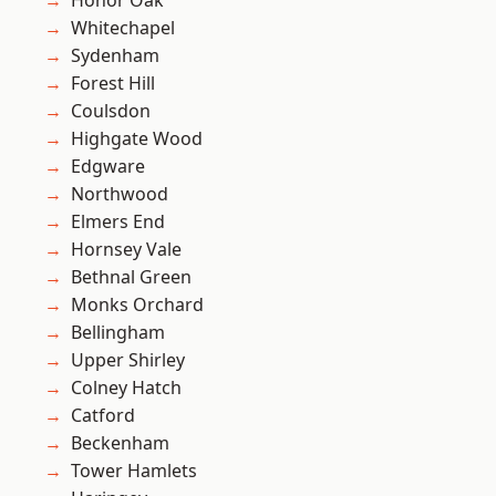
Honor Oak
Whitechapel
Sydenham
Forest Hill
Coulsdon
Highgate Wood
Edgware
Northwood
Elmers End
Hornsey Vale
Bethnal Green
Monks Orchard
Bellingham
Upper Shirley
Colney Hatch
Catford
Beckenham
Tower Hamlets