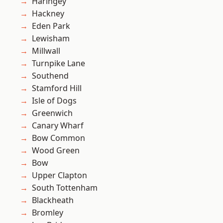
Haringey
Hackney
Eden Park
Lewisham
Millwall
Turnpike Lane
Southend
Stamford Hill
Isle of Dogs
Greenwich
Canary Wharf
Bow Common
Wood Green
Bow
Upper Clapton
South Tottenham
Blackheath
Bromley