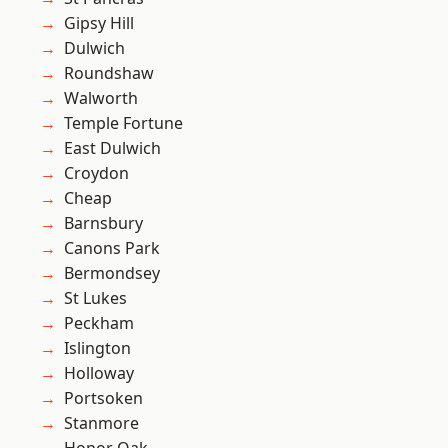
Gipsy Hill
Dulwich
Roundshaw
Walworth
Temple Fortune
East Dulwich
Croydon
Cheap
Barnsbury
Canons Park
Bermondsey
St Lukes
Peckham
Islington
Holloway
Portsoken
Stanmore