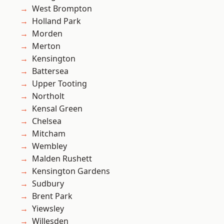
West Brompton
Holland Park
Morden
Merton
Kensington
Battersea
Upper Tooting
Northolt
Kensal Green
Chelsea
Mitcham
Wembley
Malden Rushett
Kensington Gardens
Sudbury
Brent Park
Yiewsley
Willesden