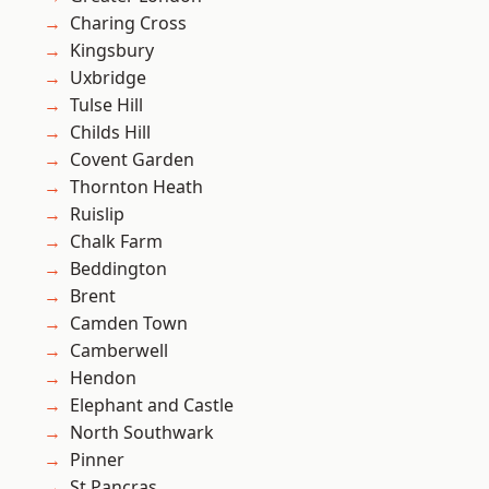
Charing Cross
Kingsbury
Uxbridge
Tulse Hill
Childs Hill
Covent Garden
Thornton Heath
Ruislip
Chalk Farm
Beddington
Brent
Camden Town
Camberwell
Hendon
Elephant and Castle
North Southwark
Pinner
St Pancras