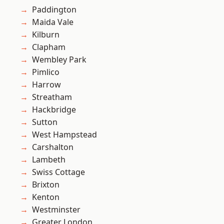
Paddington
Maida Vale
Kilburn
Clapham
Wembley Park
Pimlico
Harrow
Streatham
Hackbridge
Sutton
West Hampstead
Carshalton
Lambeth
Swiss Cottage
Brixton
Kenton
Westminster
Greater London