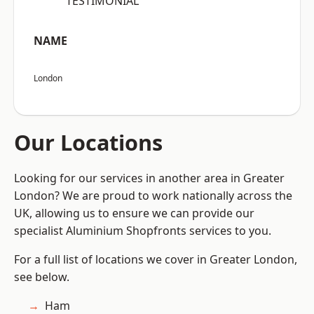
“TESTIMONIAL”
NAME
London
Our Locations
Looking for our services in another area in Greater
London? We are proud to work nationally across the
UK, allowing us to ensure we can provide our
specialist Aluminium Shopfronts services to you.
For a full list of locations we cover in Greater London,
see below.
Ham