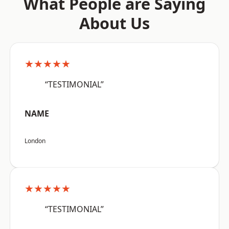
What People are Saying
About Us
★★★★★
“TESTIMONIAL”
NAME
London
★★★★★
“TESTIMONIAL”