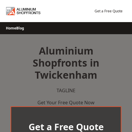
Skip
to
Get a Free Quote
content
Home
Blog
Aluminium
Shopfronts in
Twickenham
TAGLINE
Get Your Free Quote Now
Get a Free Quote