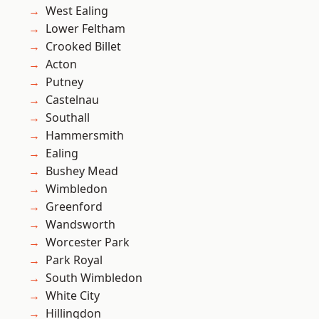
West Ealing
Lower Feltham
Crooked Billet
Acton
Putney
Castelnau
Southall
Hammersmith
Ealing
Bushey Mead
Wimbledon
Greenford
Wandsworth
Worcester Park
Park Royal
South Wimbledon
White City
Hillingdon