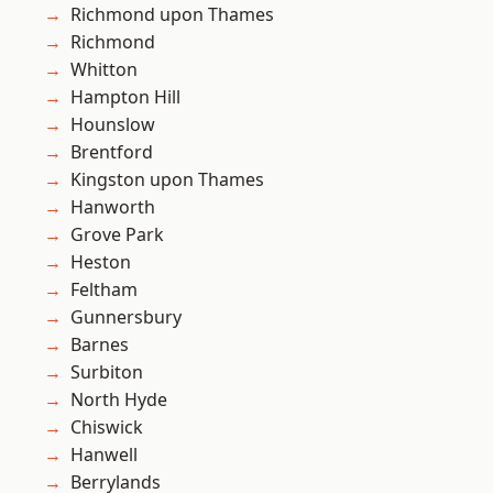
Richmond upon Thames
Richmond
Whitton
Hampton Hill
Hounslow
Brentford
Kingston upon Thames
Hanworth
Grove Park
Heston
Feltham
Gunnersbury
Barnes
Surbiton
North Hyde
Chiswick
Hanwell
Berrylands