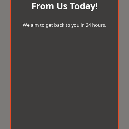
From Us Today!
We aim to get back to you in 24 hours.