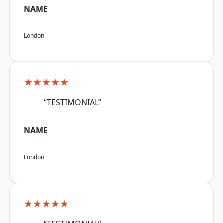
NAME
London
★★★★★
“TESTIMONIAL”
NAME
London
★★★★★