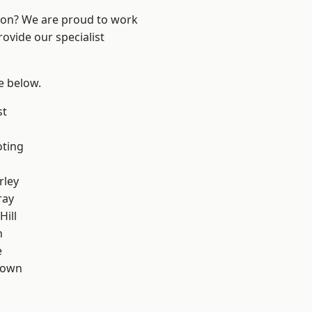
ndon? We are proud to work
ovide our specialist
ee below.
st
oting
rley
ray
Hill
n
e
Town