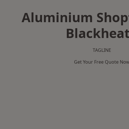
Aluminium Shopf
Blackhea
TAGLINE
Get Your Free Quote No