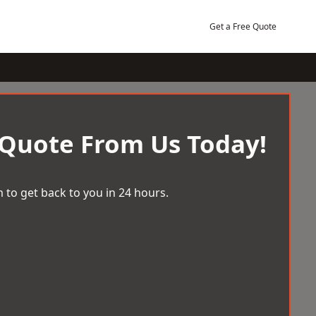
Get a Free Quote
 Quote From Us Today!
 to get back to you in 24 hours.