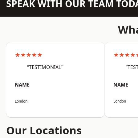
SPEAK WITH OUR TEAM TOD
Wha
★★★★★
★★★★
“TESTIMONIAL”
“TES
NAME
NAME
London
London
Our Locations