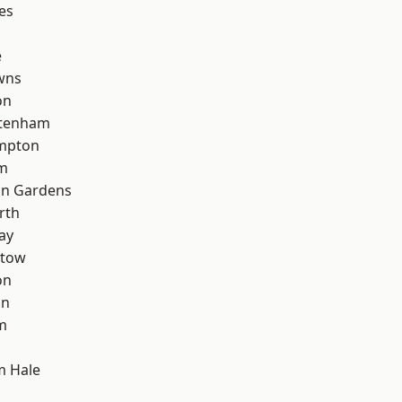
es
e
wns
on
ttenham
mpton
rm
on Gardens
rth
ay
stow
on
on
m
m Hale