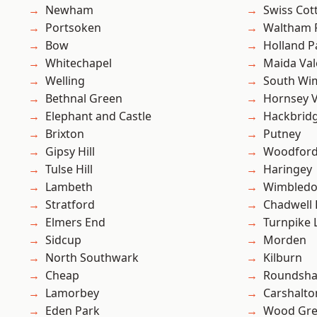
Newham
Swiss Cot
Portsoken
Waltham 
Bow
Holland P
Whitechapel
Maida Val
Welling
South Wi
Bethnal Green
Hornsey V
Elephant and Castle
Hackbrid
Brixton
Putney
Gipsy Hill
Woodford
Tulse Hill
Haringey
Lambeth
Wimbled
Stratford
Chadwell
Elmers End
Turnpike 
Sidcup
Morden
North Southwark
Kilburn
Cheap
Roundsh
Lamorbey
Carshalto
Eden Park
Wood Gr