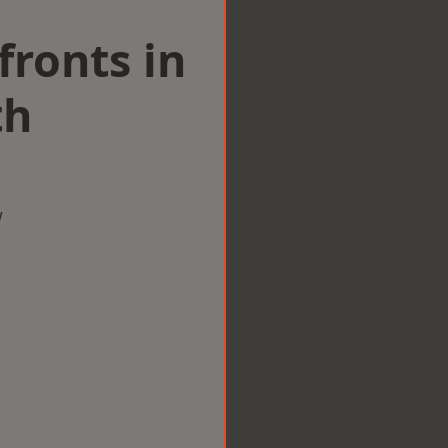
ronts in
th
w