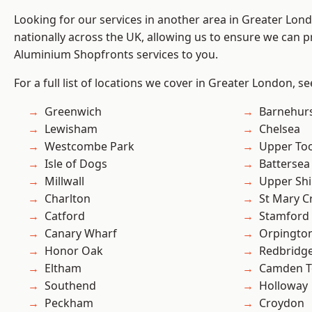
Looking for our services in another area in Greater Lo
nationally across the UK, allowing us to ensure we can pr
Aluminium Shopfronts services to you.
For a full list of locations we cover in Greater London, s
Greenwich
Barnehur
Lewisham
Chelsea
Westcombe Park
Upper To
Isle of Dogs
Battersea
Millwall
Upper Shi
Charlton
St Mary C
Catford
Stamford 
Canary Wharf
Orpingto
Honor Oak
Redbridg
Eltham
Camden 
Southend
Holloway
Peckham
Croydon