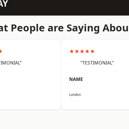
AY
t People are Saying Abou
★
★★★★★
TIMONIAL”
“TESTIMONIAL”
NAME
London