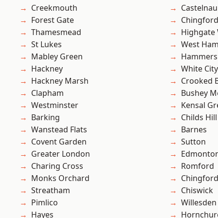
Creekmouth
Castelnau
Forest Gate
Chingford
Thamesmead
Highgate
St Lukes
West Ham
Mabley Green
Hammers
Hackney
White City
Hackney Marsh
Crooked Bi
Clapham
Bushey M
Westminster
Kensal Gr
Barking
Childs Hill
Wanstead Flats
Barnes
Covent Garden
Sutton
Greater London
Edmonto
Charing Cross
Romford
Monks Orchard
Chingfor
Streatham
Chiswick
Pimlico
Willesden
Hayes
Hornchur