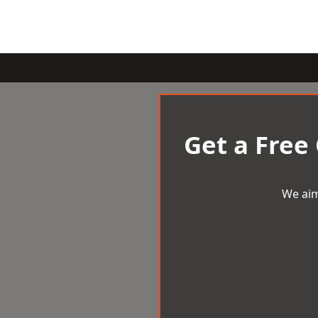
Get a Free
We aim