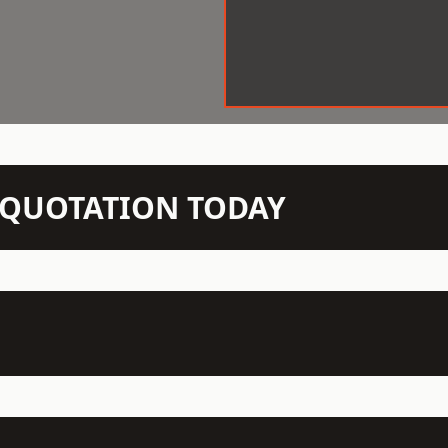
N QUOTATION TODAY