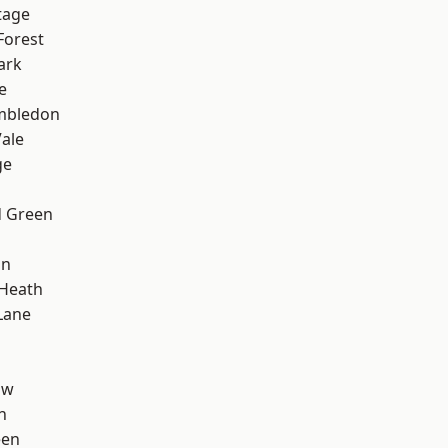
tage
Forest
ark
e
mbledon
ale
ge
 Green
on
 Heath
Lane
aw
n
een