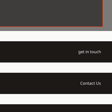
get in touch
Contact Us