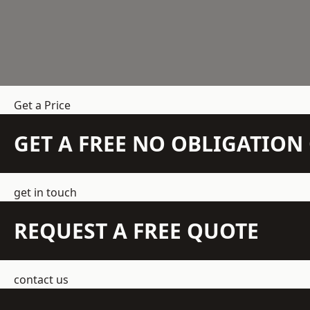
Get a Price
GET A FREE NO OBLIGATIO
get in touch
REQUEST A FREE QUOTE
contact us