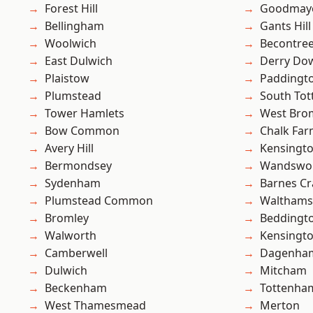
Forest Hill
Goodmay
Bellingham
Gants Hill
Woolwich
Becontre
East Dulwich
Derry Do
Plaistow
Paddingt
Plumstead
South To
Tower Hamlets
West Bro
Bow Common
Chalk Fa
Avery Hill
Kensingt
Bermondsey
Wandswo
Sydenham
Barnes Cr
Plumstead Common
Waltham
Bromley
Beddingt
Walworth
Kensingt
Camberwell
Dagenha
Dulwich
Mitcham
Beckenham
Tottenha
West Thamesmead
Merton