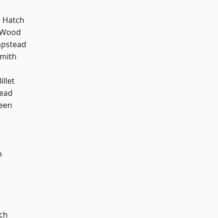
 Hatch
 Wood
pstead
mith
llet
ead
een
n
d
ch