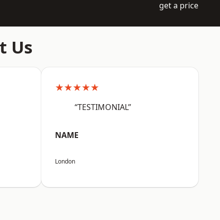
get a price
t Us
★★★★★
“TESTIMONIAL”
NAME
London