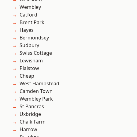
Wembley
Catford
Brent Park
Hayes
Bermondsey
Sudbury
Swiss Cottage
Lewisham
Plaistow
Cheap
West Hampstead
Camden Town
Wembley Park
St Pancras
Uxbridge
Chalk Farm
Harrow