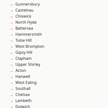
Gunnersbury
Castelnau
Chiswick
North Hyde
Battersea
Hammersmith
Tulse Hill
West Brompton
Gipsy Hill
Clapham
Upper Shirley
Acton
Hanwell
West Ealing
Southall
Chelsea
Lambeth
Dulwich