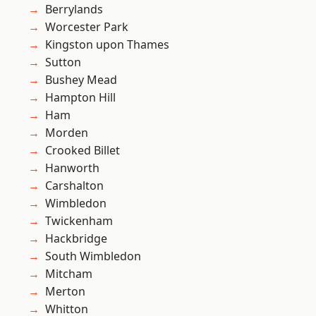
Berrylands
Worcester Park
Kingston upon Thames
Sutton
Bushey Mead
Hampton Hill
Ham
Morden
Crooked Billet
Hanworth
Carshalton
Wimbledon
Twickenham
Hackbridge
South Wimbledon
Mitcham
Merton
Whitton