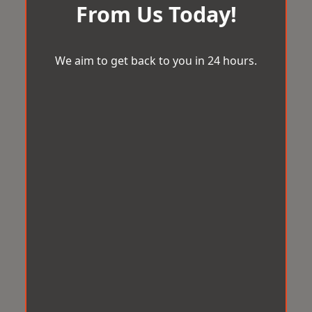
From Us Today!
We aim to get back to you in 24 hours.