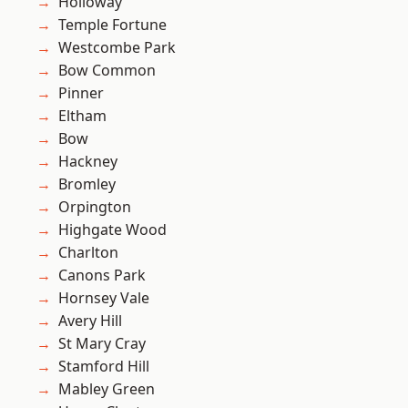
Holloway
Temple Fortune
Westcombe Park
Bow Common
Pinner
Eltham
Bow
Hackney
Bromley
Orpington
Highgate Wood
Charlton
Canons Park
Hornsey Vale
Avery Hill
St Mary Cray
Stamford Hill
Mabley Green