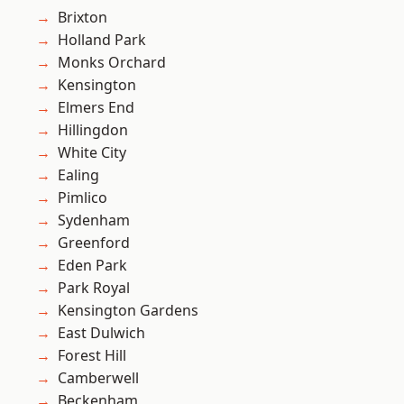
Brixton
Holland Park
Monks Orchard
Kensington
Elmers End
Hillingdon
White City
Ealing
Pimlico
Sydenham
Greenford
Eden Park
Park Royal
Kensington Gardens
East Dulwich
Forest Hill
Camberwell
Beckenham