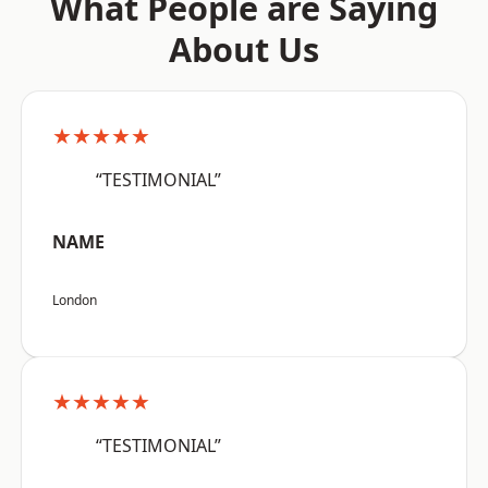
What People are Saying
About Us
★★★★★
“TESTIMONIAL”
NAME
London
★★★★★
“TESTIMONIAL”