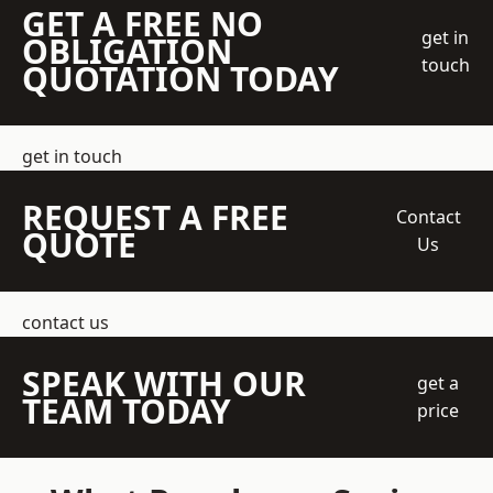
GET A FREE NO
get in
OBLIGATION
touch
QUOTATION TODAY
get in touch
REQUEST A FREE
Contact
QUOTE
Us
contact us
SPEAK WITH OUR
get a
TEAM TODAY
price