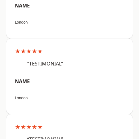
NAME
London
★★★★★
“TESTIMONIAL”
NAME
London
★★★★★