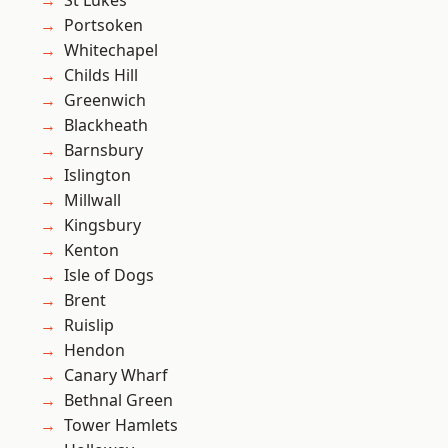
St Lukes
Portsoken
Whitechapel
Childs Hill
Greenwich
Blackheath
Barnsbury
Islington
Millwall
Kingsbury
Kenton
Isle of Dogs
Brent
Ruislip
Hendon
Canary Wharf
Bethnal Green
Tower Hamlets