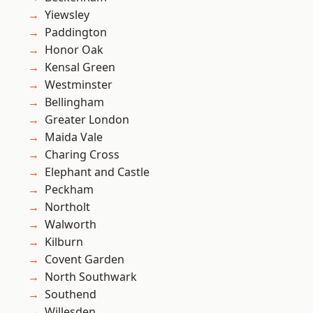
Yiewsley
Paddington
Honor Oak
Kensal Green
Westminster
Bellingham
Greater London
Maida Vale
Charing Cross
Elephant and Castle
Peckham
Northolt
Walworth
Kilburn
Covent Garden
North Southwark
Southend
Willesden