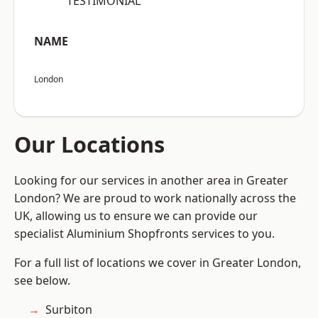
“TESTIMONIAL”
NAME
London
Our Locations
Looking for our services in another area in Greater
London? We are proud to work nationally across the
UK, allowing us to ensure we can provide our
specialist Aluminium Shopfronts services to you.
For a full list of locations we cover in Greater London,
see below.
Surbiton