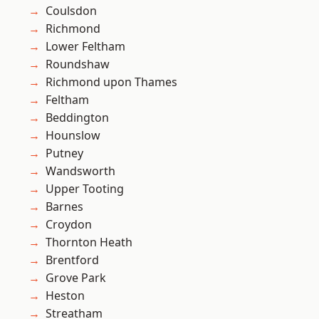
Coulsdon
Richmond
Lower Feltham
Roundshaw
Richmond upon Thames
Feltham
Beddington
Hounslow
Putney
Wandsworth
Upper Tooting
Barnes
Croydon
Thornton Heath
Brentford
Grove Park
Heston
Streatham