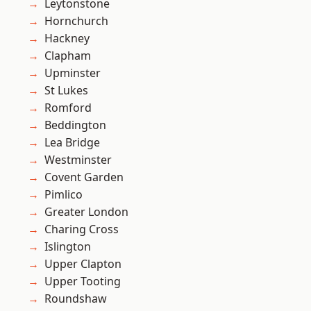
Leytonstone
Hornchurch
Hackney
Clapham
Upminster
St Lukes
Romford
Beddington
Lea Bridge
Westminster
Covent Garden
Pimlico
Greater London
Charing Cross
Islington
Upper Clapton
Upper Tooting
Roundshaw