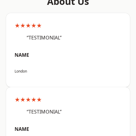
About Us
★★★★★
“TESTIMONIAL”
NAME
London
★★★★★
“TESTIMONIAL”
NAME