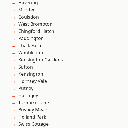
Havering
Morden
Coulsdon
West Brompton
Chingford Hatch
Paddington
Chalk Farm
Wimbledon
Kensington Gardens
Sutton
Kensington
Hornsey Vale
Putney
Haringey
Turnpike Lane
Bushey Mead
Holland Park
Swiss Cottage