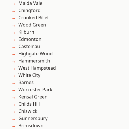
Maida Vale
Chingford
Crooked Billet
Wood Green
Kilburn
Edmonton
Castelnau
Highgate Wood
Hammersmith
West Hampstead
White City
Barnes
Worcester Park
Kensal Green
Childs Hill
Chiswick
Gunnersbury
Brimsdown