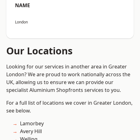
NAME
London
Our Locations
Looking for our services in another area in Greater
London? We are proud to work nationally across the
UK, allowing us to ensure we can provide our
specialist Aluminium Shopfronts services to you.
For a full list of locations we cover in Greater London,
see below.
Lamorbey
Avery Hill
Welling