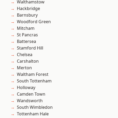
Walthamstow
Hackbridge
Barnsbury
Woodford Green
Mitcham
St Pancras
Battersea
Stamford Hill
Chelsea
Carshalton
Merton
Waltham Forest
South Tottenham
Holloway
Camden Town
Wandsworth
South Wimbledon
Tottenham Hale