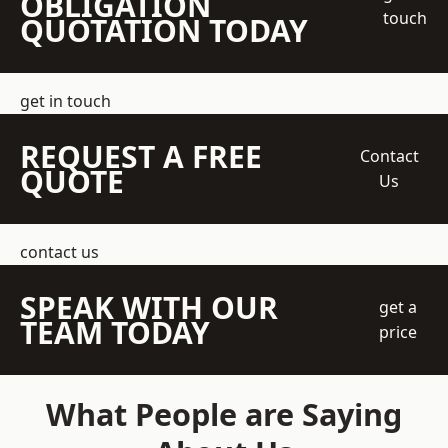
OBLIGATION
touch
QUOTATION TODAY
get in touch
REQUEST A FREE
Contact
QUOTE
Us
contact us
SPEAK WITH OUR
get a
TEAM TODAY
price
What People are Saying