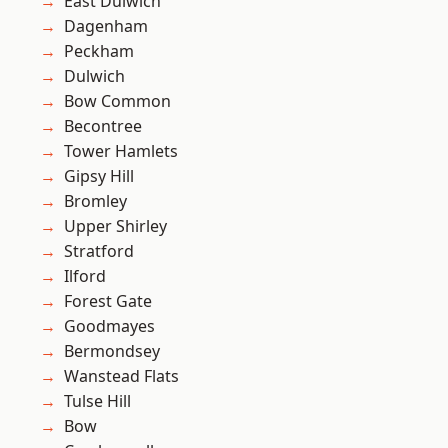
East Dulwich
Dagenham
Peckham
Dulwich
Bow Common
Becontree
Tower Hamlets
Gipsy Hill
Bromley
Upper Shirley
Stratford
Ilford
Forest Gate
Goodmayes
Bermondsey
Wanstead Flats
Tulse Hill
Bow