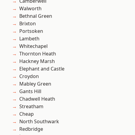
Camberwell
Walworth
Bethnal Green
Brixton
Portsoken
Lambeth
Whitechapel
Thornton Heath
Hackney Marsh
Elephant and Castle
Croydon
Mabley Green
Gants Hill
Chadwell Heath
Streatham
Cheap
North Southwark
Redbridge