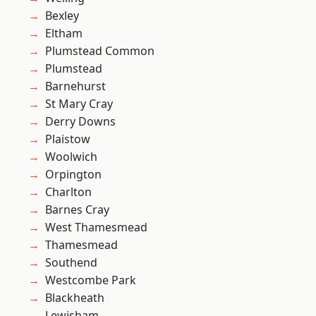
Bexley
Eltham
Plumstead Common
Plumstead
Barnehurst
St Mary Cray
Derry Downs
Plaistow
Woolwich
Orpington
Charlton
Barnes Cray
West Thamesmead
Thamesmead
Southend
Westcombe Park
Blackheath
Lewisham