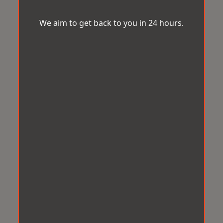
We aim to get back to you in 24 hours.