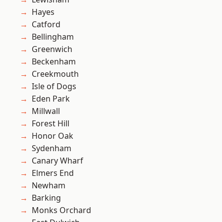
Hayes
Catford
Bellingham
Greenwich
Beckenham
Creekmouth
Isle of Dogs
Eden Park
Millwall
Forest Hill
Honor Oak
Sydenham
Canary Wharf
Elmers End
Newham
Barking
Monks Orchard