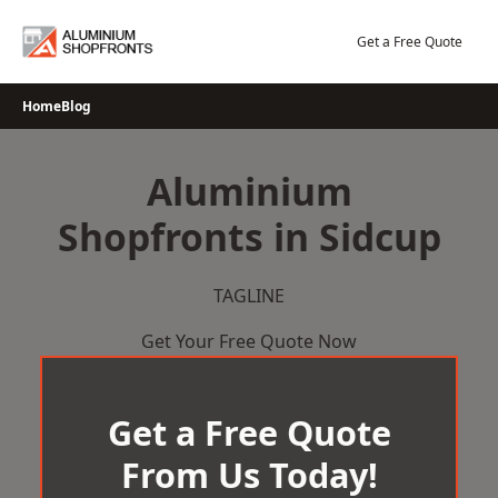
Skip
to
Get a Free Quote
content
Home
Blog
Aluminium
Shopfronts in Sidcup
TAGLINE
Get Your Free Quote Now
Get a Free Quote
From Us Today!