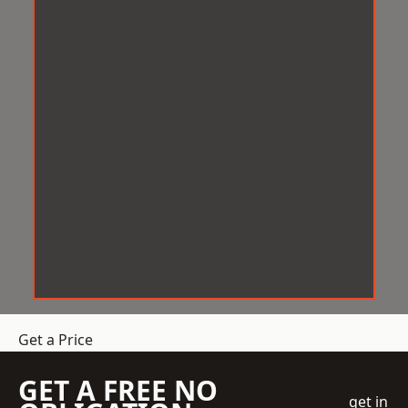
Get a Price
GET A FREE NO
get in