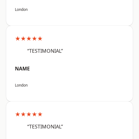
London
★★★★★
“TESTIMONIAL”
NAME
London
★★★★★
“TESTIMONIAL”