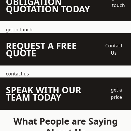
OBLIGATION
touch
QUOTATION TODAY
get in touch
REQUEST A FREE
Contact
QUOTE
Us
contact us
SPEAK WITH OUR
get a
TEAM TODAY
price
What People are Saying