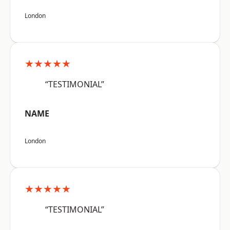
London
★★★★★
“TESTIMONIAL”
NAME
London
★★★★★
“TESTIMONIAL”