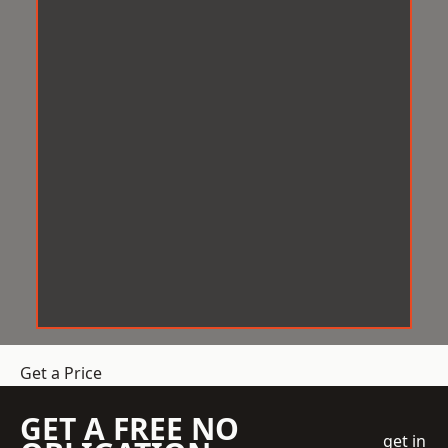
Get a Price
GET A FREE NO
get in