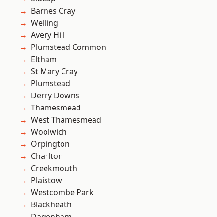
Barnes Cray
Welling
Avery Hill
Plumstead Common
Eltham
St Mary Cray
Plumstead
Derry Downs
Thamesmead
West Thamesmead
Woolwich
Orpington
Charlton
Creekmouth
Plaistow
Westcombe Park
Blackheath
Dagenham