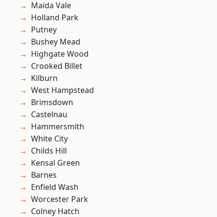
Maida Vale
Holland Park
Putney
Bushey Mead
Highgate Wood
Crooked Billet
Kilburn
West Hampstead
Brimsdown
Castelnau
Hammersmith
White City
Childs Hill
Kensal Green
Barnes
Enfield Wash
Worcester Park
Colney Hatch