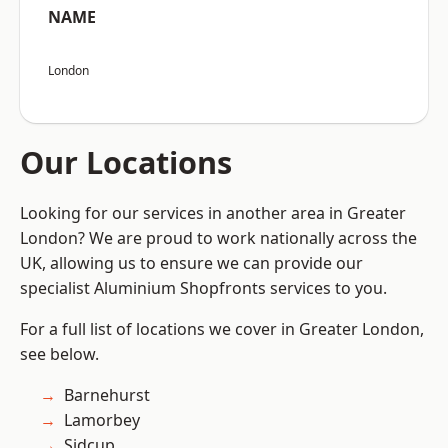
NAME
London
Our Locations
Looking for our services in another area in Greater
London? We are proud to work nationally across the
UK, allowing us to ensure we can provide our
specialist Aluminium Shopfronts services to you.
For a full list of locations we cover in Greater London,
see below.
Barnehurst
Lamorbey
Sidcup