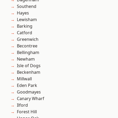
Southend
Hayes
Lewisham
Barking
Catford
Greenwich
Becontree
Bellingham
Newham
Isle of Dogs
Beckenham
Millwall
Eden Park
Goodmayes
Canary Wharf
Ilford
Forest Hill