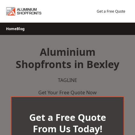
Skip
to
Get a Free Quote
content
Home
Blog
Aluminium
Shopfronts in Bexley
TAGLINE
Get Your Free Quote Now
Get a Free Quote
From Us Today!