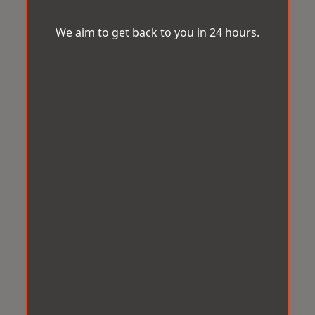
We aim to get back to you in 24 hours.