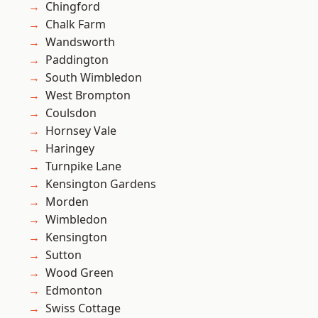
Chingford
Chalk Farm
Wandsworth
Paddington
South Wimbledon
West Brompton
Coulsdon
Hornsey Vale
Haringey
Turnpike Lane
Kensington Gardens
Morden
Wimbledon
Kensington
Sutton
Wood Green
Edmonton
Swiss Cottage