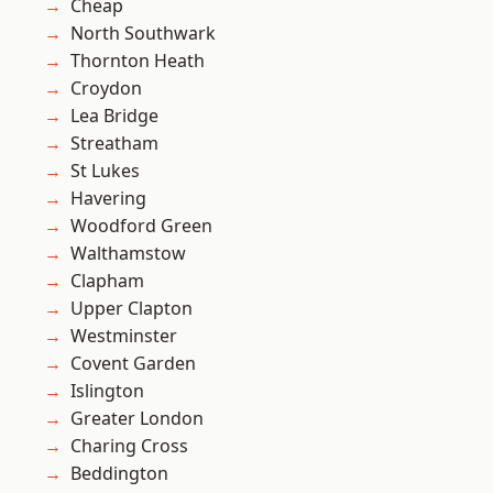
Cheap
North Southwark
Thornton Heath
Croydon
Lea Bridge
Streatham
St Lukes
Havering
Woodford Green
Walthamstow
Clapham
Upper Clapton
Westminster
Covent Garden
Islington
Greater London
Charing Cross
Beddington