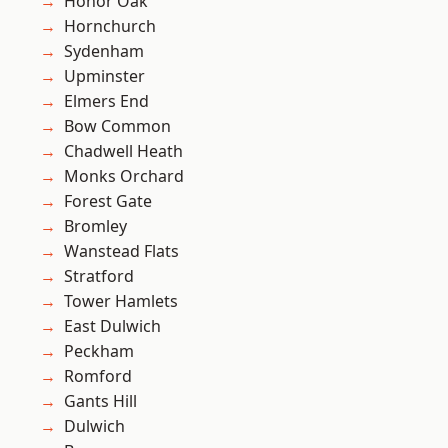
Honor Oak
Hornchurch
Sydenham
Upminster
Elmers End
Bow Common
Chadwell Heath
Monks Orchard
Forest Gate
Bromley
Wanstead Flats
Stratford
Tower Hamlets
East Dulwich
Peckham
Romford
Gants Hill
Dulwich