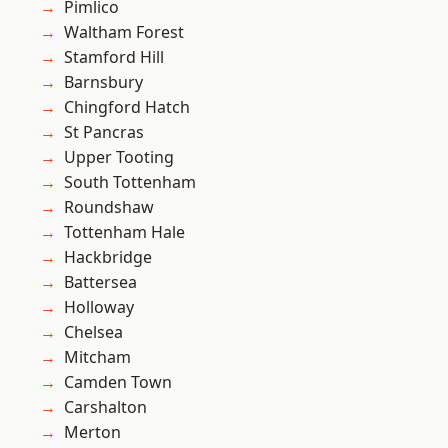
Pimlico
Waltham Forest
Stamford Hill
Barnsbury
Chingford Hatch
St Pancras
Upper Tooting
South Tottenham
Roundshaw
Tottenham Hale
Hackbridge
Battersea
Holloway
Chelsea
Mitcham
Camden Town
Carshalton
Merton