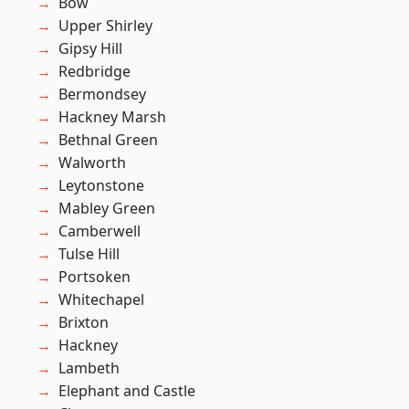
Bow
Upper Shirley
Gipsy Hill
Redbridge
Bermondsey
Hackney Marsh
Bethnal Green
Walworth
Leytonstone
Mabley Green
Camberwell
Tulse Hill
Portsoken
Whitechapel
Brixton
Hackney
Lambeth
Elephant and Castle