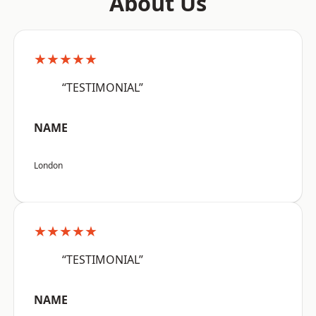
About Us
★★★★★
“TESTIMONIAL”
NAME
London
★★★★★
“TESTIMONIAL”
NAME