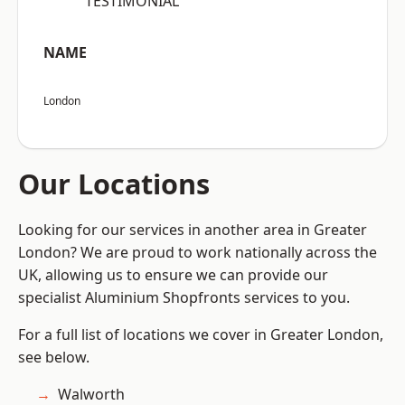
“TESTIMONIAL”
NAME
London
Our Locations
Looking for our services in another area in Greater
London? We are proud to work nationally across the
UK, allowing us to ensure we can provide our
specialist Aluminium Shopfronts services to you.
For a full list of locations we cover in Greater London,
see below.
Walworth