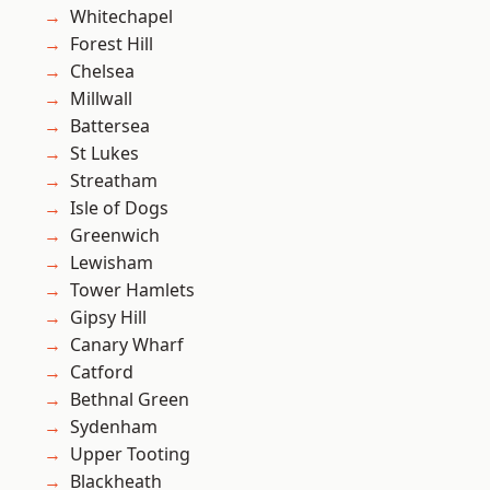
Whitechapel
Forest Hill
Chelsea
Millwall
Battersea
St Lukes
Streatham
Isle of Dogs
Greenwich
Lewisham
Tower Hamlets
Gipsy Hill
Canary Wharf
Catford
Bethnal Green
Sydenham
Upper Tooting
Blackheath