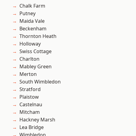
Chalk Farm
Putney
Maida Vale
Beckenham
Thornton Heath
Holloway
Swiss Cottage
Charlton
Mabley Green
Merton
South Wimbledon
Stratford
Plaistow
Castelnau
Mitcham
Hackney Marsh
Lea Bridge
Wimbledon