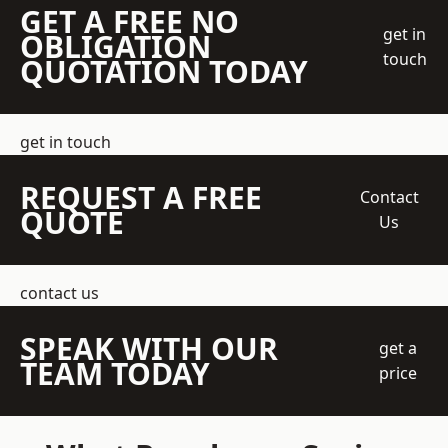
GET A FREE NO
get in
OBLIGATION
touch
QUOTATION TODAY
get in touch
REQUEST A FREE
Contact
QUOTE
Us
contact us
SPEAK WITH OUR
get a
TEAM TODAY
price