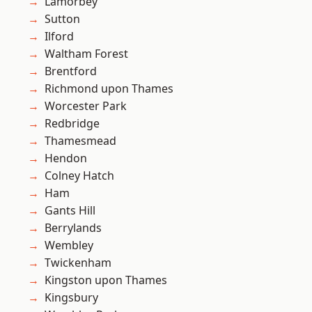
Lamorbey
Sutton
Ilford
Waltham Forest
Brentford
Richmond upon Thames
Worcester Park
Redbridge
Thamesmead
Hendon
Colney Hatch
Ham
Gants Hill
Berrylands
Wembley
Twickenham
Kingston upon Thames
Kingsbury