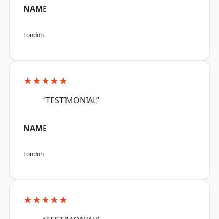
NAME
London
★★★★★
“TESTIMONIAL”
NAME
London
★★★★★