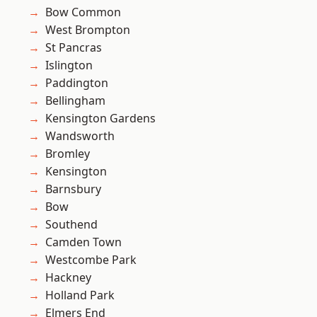
Bow Common
West Brompton
St Pancras
Islington
Paddington
Bellingham
Kensington Gardens
Wandsworth
Bromley
Kensington
Barnsbury
Bow
Southend
Camden Town
Westcombe Park
Hackney
Holland Park
Elmers End