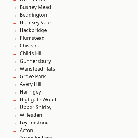
Bushey Mead
Beddington
Hornsey Vale
Hackbridge
Plumstead
Chiswick
Childs Hill
Gunnersbury
Wanstead Flats
Grove Park
Avery Hill
Haringey
Highgate Wood
Upper Shirley
Willesden
Leytonstone
Acton