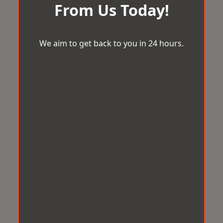
From Us Today!
We aim to get back to you in 24 hours.