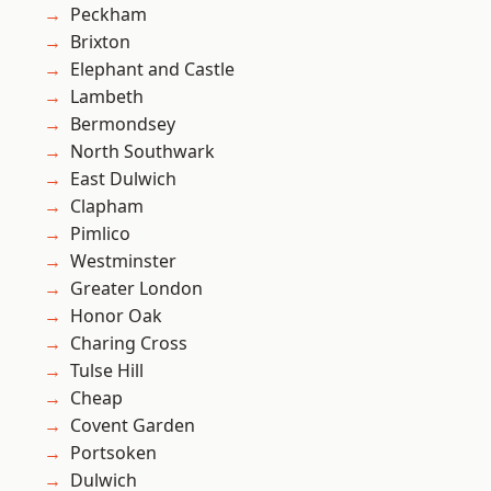
Peckham
Brixton
Elephant and Castle
Lambeth
Bermondsey
North Southwark
East Dulwich
Clapham
Pimlico
Westminster
Greater London
Honor Oak
Charing Cross
Tulse Hill
Cheap
Covent Garden
Portsoken
Dulwich