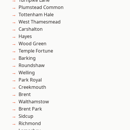
Turnpike Lane
Plumstead Common
Tottenham Hale
West Thamesmead
Carshalton
Hayes
Wood Green
Temple Fortune
Barking
Roundshaw
Welling
Park Royal
Creekmouth
Brent
Walthamstow
Brent Park
Sidcup
Richmond