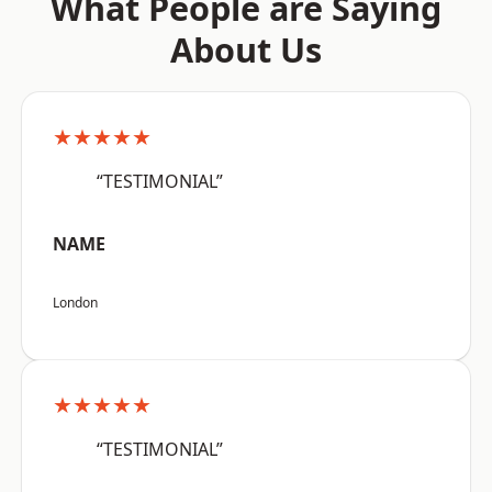
What People are Saying
About Us
★★★★★
“TESTIMONIAL”
NAME
London
★★★★★
“TESTIMONIAL”