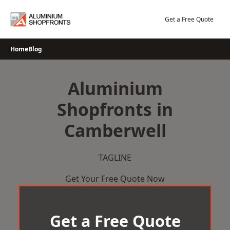
Skip
to
Get a Free Quote
content
Home
Blog
Aluminium
Shopfronts in
Camberwell
TAGLINE
Get Your Free Quote Now
Get a Free Quote