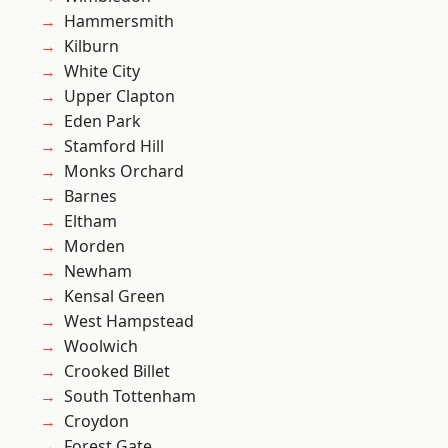
Hammersmith
Kilburn
White City
Upper Clapton
Eden Park
Stamford Hill
Monks Orchard
Barnes
Eltham
Morden
Newham
Kensal Green
West Hampstead
Woolwich
Crooked Billet
South Tottenham
Croydon
Forest Gate