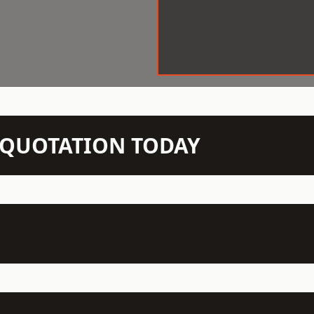
N QUOTATION TODAY