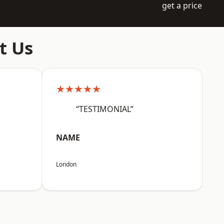
get a price
t Us
★★★★★
“TESTIMONIAL”
NAME
London