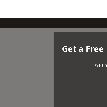
Get a Free
We aim