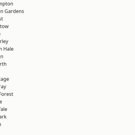
mpton
on Gardens
st
stow
e
rley
m Hale
on
rth
tage
ray
Forest
e
ale
ark
n