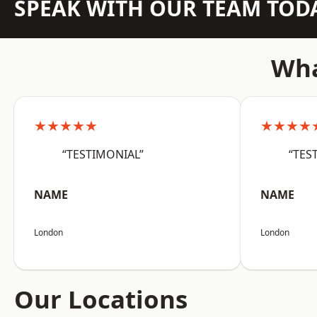
SPEAK WITH OUR TEAM TOD
Wha
★★★★★
★★★★
“TESTIMONIAL”
“TES
NAME
NAME
London
London
Our Locations