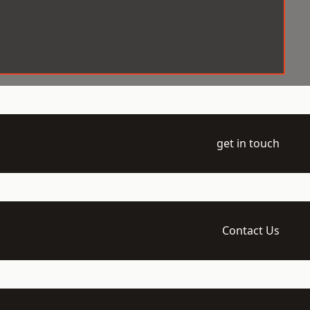
get in touch
Contact Us