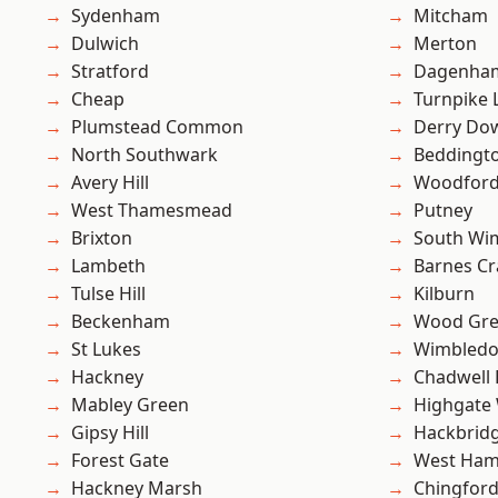
Sydenham
Mitcham
Dulwich
Merton
Stratford
Dagenha
Cheap
Turnpike 
Plumstead Common
Derry Do
North Southwark
Beddingt
Avery Hill
Woodford
West Thamesmead
Putney
Brixton
South Wi
Lambeth
Barnes Cr
Tulse Hill
Kilburn
Beckenham
Wood Gr
St Lukes
Wimbled
Hackney
Chadwell
Mabley Green
Highgate
Gipsy Hill
Hackbrid
Forest Gate
West Ham
Hackney Marsh
Chingford