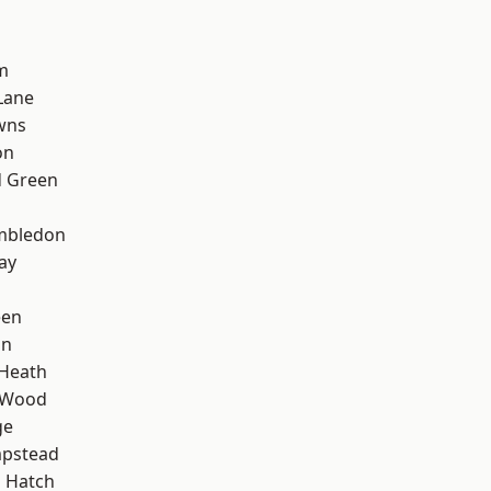
m
Lane
wns
on
 Green
mbledon
ay
een
on
 Heath
 Wood
ge
pstead
 Hatch