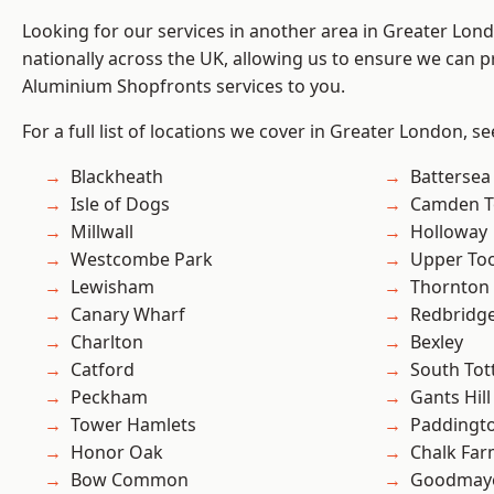
Looking for our services in another area in Greater Lo
nationally across the UK, allowing us to ensure we can pr
Aluminium Shopfronts services to you.
For a full list of locations we cover in Greater London, s
Blackheath
Battersea
Isle of Dogs
Camden 
Millwall
Holloway
Westcombe Park
Upper To
Lewisham
Thornton
Canary Wharf
Redbridg
Charlton
Bexley
Catford
South To
Peckham
Gants Hill
Tower Hamlets
Paddingt
Honor Oak
Chalk Fa
Bow Common
Goodmay