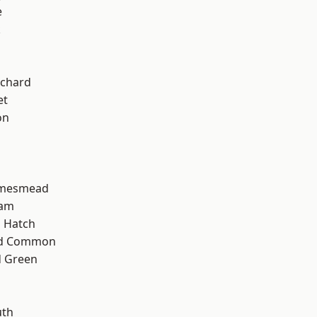
e
k
chard
et
on
amesmead
ham
 Hatch
ad Common
 Green
th