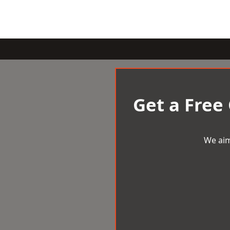
Get a Free
We aim