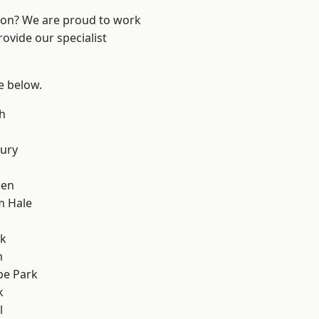
ndon? We are proud to work
ovide our specialist
ee below.
h
ury
een
m Hale
rk
m
e Park
k
l