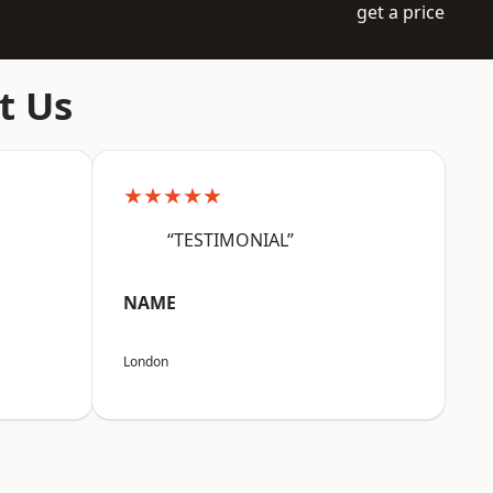
get a price
t Us
★★★★★
“TESTIMONIAL”
NAME
London