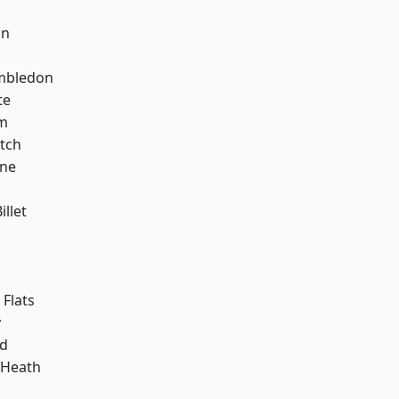
on
mbledon
te
am
tch
one
llet
Flats
y
nd
 Heath