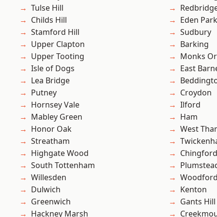
Tulse Hill
Redbridg
Childs Hill
Eden Par
Stamford Hill
Sudbury
Upper Clapton
Barking
Upper Tooting
Monks Or
Isle of Dogs
East Barn
Lea Bridge
Beddingt
Putney
Croydon
Hornsey Vale
Ilford
Mabley Green
Ham
Honor Oak
West Th
Streatham
Twicken
Highgate Wood
Chingford
South Tottenham
Plumste
Willesden
Woodford
Dulwich
Kenton
Greenwich
Gants Hill
Hackney Marsh
Creekmou