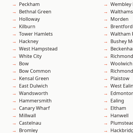
Peckham
Wembley 
Bethnal Green
Waltham
Holloway
Morden
Kilburn
Brentford
Tower Hamlets
Waltham 
Hackney
Bushey M
West Hampstead
Beckenh
White City
Richmon
Bow
Woolwich
Bow Common
Richmond
Kensal Green
Plaistow
East Dulwich
West Eali
Wandsworth
Edmonto
Hammersmith
Ealing
Canary Wharf
Eltham
Millwall
Hanwell
Castelnau
Plumstea
Bromley
Hackbrid