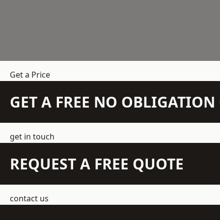
Get a Price
GET A FREE NO OBLIGATIO
get in touch
REQUEST A FREE QUOTE
contact us