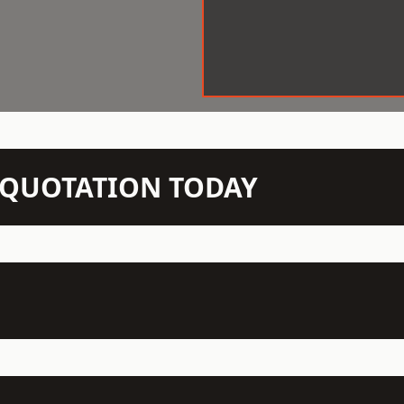
N QUOTATION TODAY