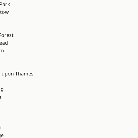
Park
stow
Forest
ead
am
d
 upon Thames
ng
n
d
ge