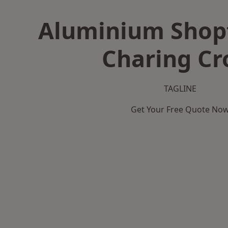
Aluminium Shopf
Charing Cr
TAGLINE
Get Your Free Quote No