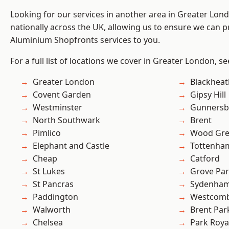
Looking for our services in another area in Greater Lo
nationally across the UK, allowing us to ensure we can pr
Aluminium Shopfronts services to you.
For a full list of locations we cover in Greater London, s
Greater London
Blackheat
Covent Garden
Gipsy Hill
Westminster
Gunnersb
North Southwark
Brent
Pimlico
Wood Gr
Elephant and Castle
Tottenha
Cheap
Catford
St Lukes
Grove Pa
St Pancras
Sydenha
Paddington
Westcomb
Walworth
Brent Par
Chelsea
Park Roya