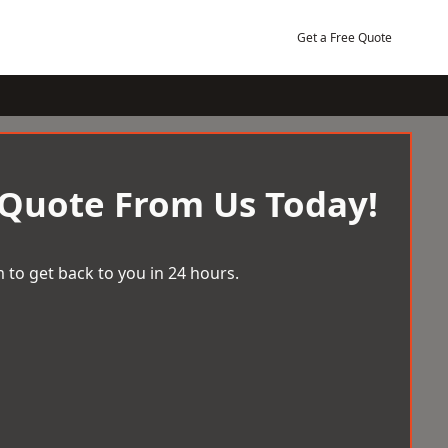
Get a Free Quote
 Quote From Us Today!
 to get back to you in 24 hours.