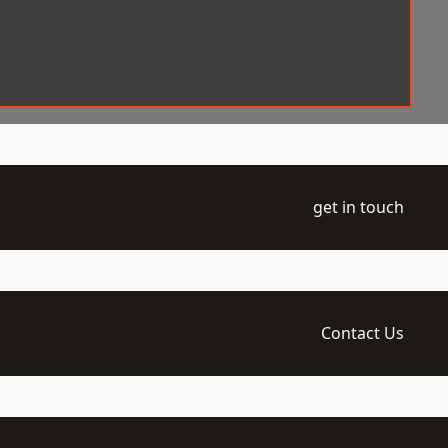
get in touch
Contact Us