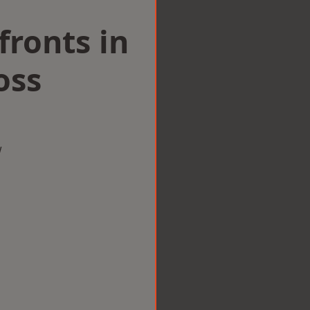
ronts in
oss
w