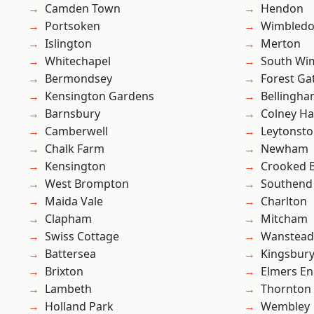
Camden Town
Hendon
Portsoken
Wimbled
Islington
Merton
Whitechapel
South Wi
Bermondsey
Forest Ga
Kensington Gardens
Bellingh
Barnsbury
Colney Ha
Camberwell
Leytonst
Chalk Farm
Newham
Kensington
Crooked Bi
West Brompton
Southend
Maida Vale
Charlton
Clapham
Mitcham
Swiss Cottage
Wanstead 
Battersea
Kingsbur
Brixton
Elmers E
Lambeth
Thornton
Holland Park
Wembley