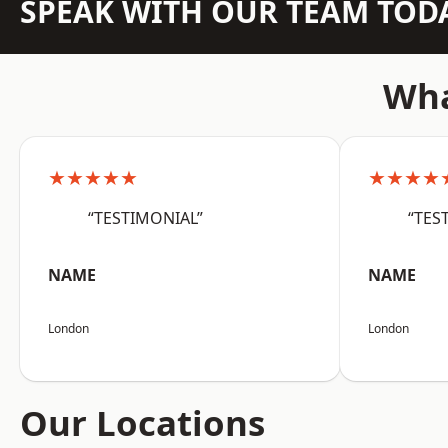
SPEAK WITH OUR TEAM TOD
Wha
★★★★★
★★★★
“TESTIMONIAL”
“TES
NAME
NAME
London
London
Our Locations