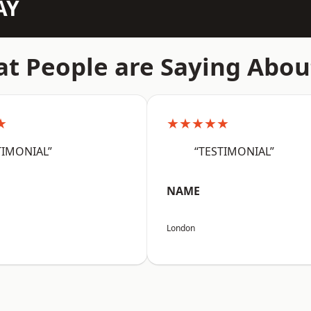
AY
t People are Saying Abou
★
★★★★★
TIMONIAL”
“TESTIMONIAL”
NAME
London