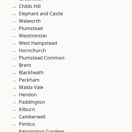
Childs Hill
Elephant and Castle
Walworth
Plumstead
Westminster
West Hampstead
Hornchurch
Plumstead Common
Brent
Blackheath
Peckham
Maida Vale
Hendon
Paddington
Kilburn
Camberwell
Pimlico
Kensington Gardens