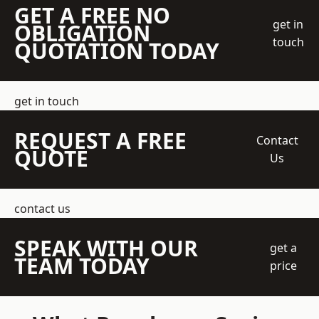
GET A FREE NO
get in
OBLIGATION
touch
QUOTATION TODAY
get in touch
REQUEST A FREE
Contact
QUOTE
Us
contact us
SPEAK WITH OUR
get a
TEAM TODAY
price