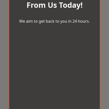
From Us Today!
We aim to get back to you in 24 hours.