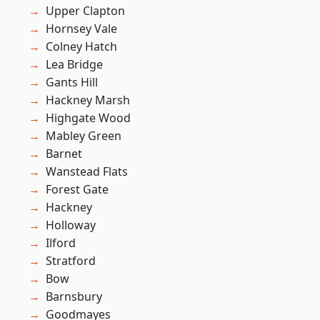
Upper Clapton
Hornsey Vale
Colney Hatch
Lea Bridge
Gants Hill
Hackney Marsh
Highgate Wood
Mabley Green
Barnet
Wanstead Flats
Forest Gate
Hackney
Holloway
Ilford
Stratford
Bow
Barnsbury
Goodmayes