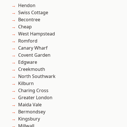
Hendon
Swiss Cottage
Becontree
Cheap
West Hampstead
Romford
Canary Wharf
Covent Garden
Edgware
Creekmouth
North Southwark
Kilburn
Charing Cross
Greater London
Maida Vale
Bermondsey
Kingsbury
Millwall