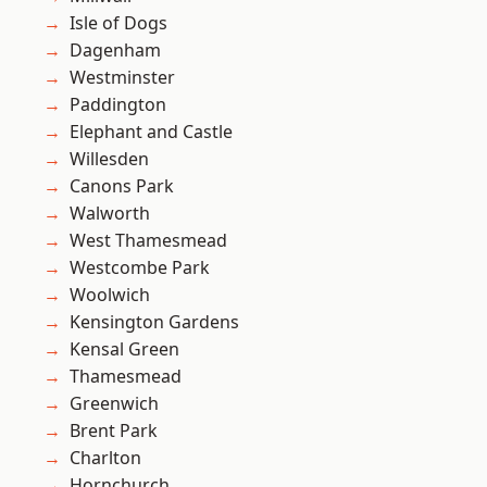
Isle of Dogs
Dagenham
Westminster
Paddington
Elephant and Castle
Willesden
Canons Park
Walworth
West Thamesmead
Westcombe Park
Woolwich
Kensington Gardens
Kensal Green
Thamesmead
Greenwich
Brent Park
Charlton
Hornchurch