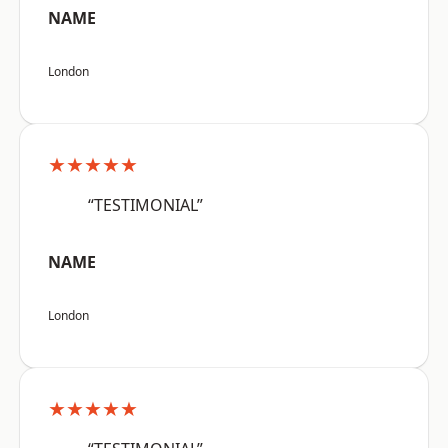
NAME
London
★★★★★
“TESTIMONIAL”
NAME
London
★★★★★