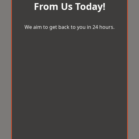
From Us Today!
We aim to get back to you in 24 hours.