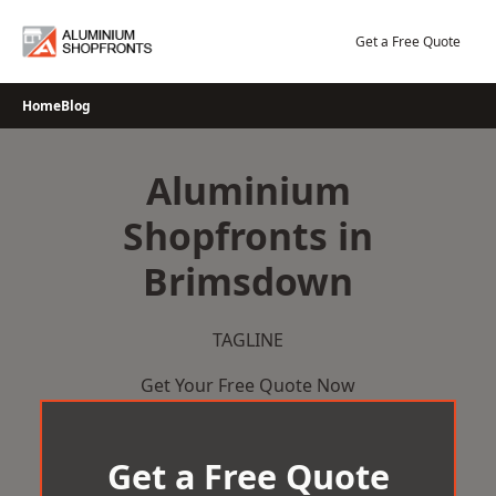
Skip
to
Get a Free Quote
content
Home
Blog
Aluminium
Shopfronts in
Brimsdown
TAGLINE
Get Your Free Quote Now
Get a Free Quote