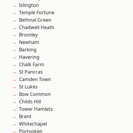
Islington
Temple Fortune
Bethnal Green
Chadwell Heath
Bromley
Newham
Barking
Havering
Chalk Farm
St Pancras
Camden Town
St Lukes
Bow Common
Childs Hill
Tower Hamlets
Brent
Whitechapel
Portsoken