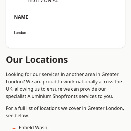
“TESTIMONIAL”
NAME
London
Our Locations
Looking for our services in another area in Greater
London? We are proud to work nationally across the
UK, allowing us to ensure we can provide our
specialist Aluminium Shopfronts services to you.
For a full list of locations we cover in Greater London,
see below.
Enfield Wash