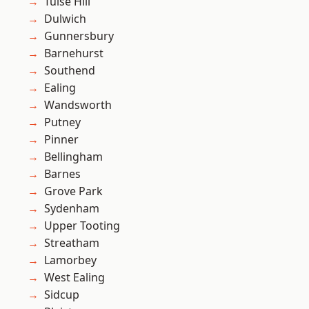
Tulse Hill
Dulwich
Gunnersbury
Barnehurst
Southend
Ealing
Wandsworth
Putney
Pinner
Bellingham
Barnes
Grove Park
Sydenham
Upper Tooting
Streatham
Lamorbey
West Ealing
Sidcup