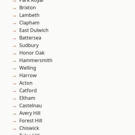
Park Royal
Brixton
Lambeth
Clapham
East Dulwich
Battersea
Sudbury
Honor Oak
Hammersmith
Welling
Harrow
Acton
Catford
Eltham
Castelnau
Avery Hill
Forest Hill
Chiswick