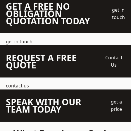
GET A FREE NO
get in
OBLIGATION
touch
QUOTATION TODAY
get in touch
REQUEST A FREE
Contact
QUOTE
Us
contact us
SPEAK WITH OUR
get a
TEAM TODAY
price