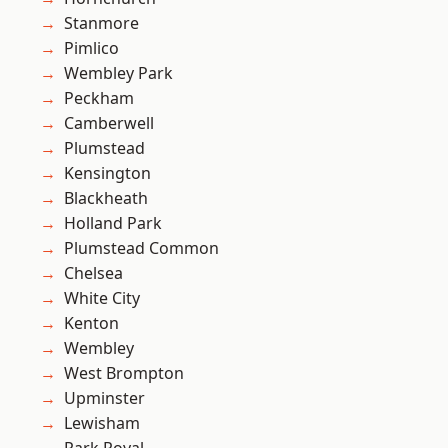
Stanmore
Pimlico
Wembley Park
Peckham
Camberwell
Plumstead
Kensington
Blackheath
Holland Park
Plumstead Common
Chelsea
White City
Kenton
Wembley
West Brompton
Upminster
Lewisham