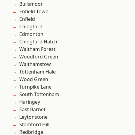
Bullsmoor
Enfield Town
Enfield
Chingford
Edmonton
Chingford Hatch
Waltham Forest
Woodford Green
Walthamstow
Tottenham Hale
Wood Green
Turnpike Lane
South Tottenham
Haringey
East Barnet
Leytonstone
Stamford Hill
Redbridge