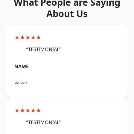
What People are Saying
About Us
★★★★★
“TESTIMONIAL”
NAME
London
★★★★★
“TESTIMONIAL”