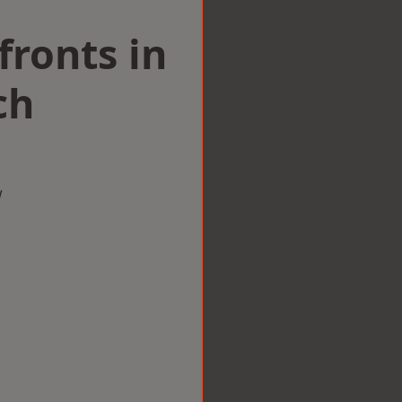
ronts in
ch
w