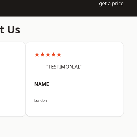
get a price
t Us
★★★★★
“TESTIMONIAL”
NAME
London