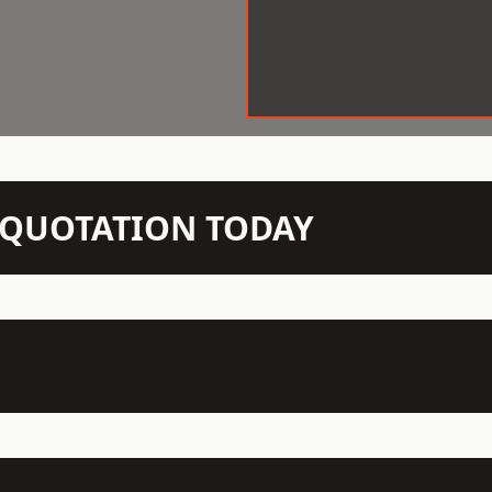
N QUOTATION TODAY