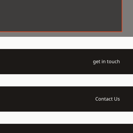
get in touch
Contact Us