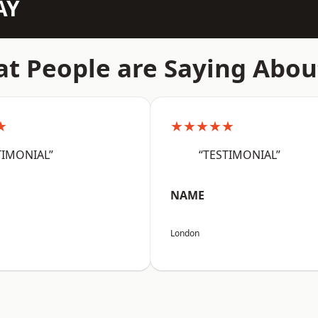
AY
t People are Saying Abou
★
★★★★★
TIMONIAL”
“TESTIMONIAL”
NAME
London