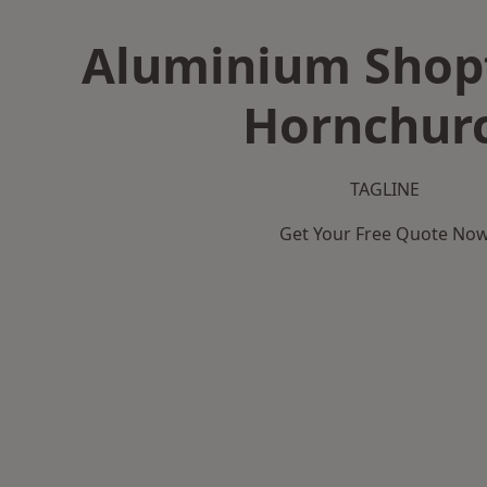
Aluminium Shopf
Hornchur
TAGLINE
Get Your Free Quote No