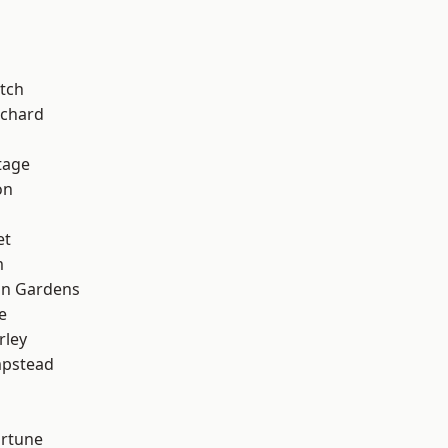
tch
chard
tage
on
et
m
on Gardens
e
rley
pstead
ortune