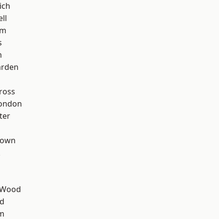
ich
ll
am
s
m
arden
ross
London
ter
Town
k
 Wood
nd
rm