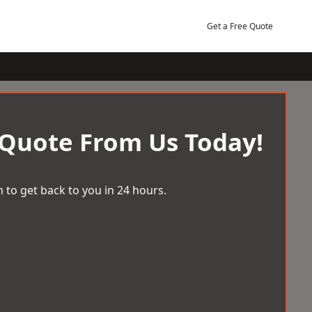
Get a Free Quote
 Quote From Us Today!
 to get back to you in 24 hours.