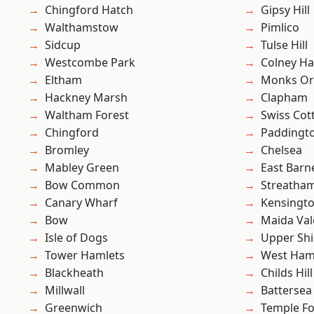
Chingford Hatch
Gipsy Hill
Walthamstow
Pimlico
Sidcup
Tulse Hill
Westcombe Park
Colney Ha
Eltham
Monks Or
Hackney Marsh
Clapham
Waltham Forest
Swiss Cot
Chingford
Paddingt
Bromley
Chelsea
Mabley Green
East Barn
Bow Common
Streatha
Canary Wharf
Kensingt
Bow
Maida Val
Isle of Dogs
Upper Shi
Tower Hamlets
West Ham
Blackheath
Childs Hill
Millwall
Battersea
Greenwich
Temple F