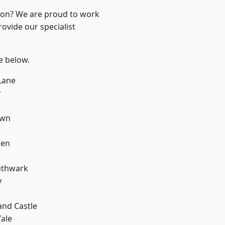
ndon? We are proud to work
ovide our specialist
ee below.
Lane
r
own
een
uthwark
y
and Castle
ale