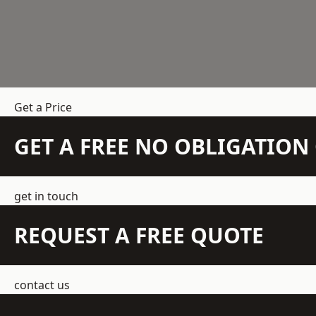
Get a Price
GET A FREE NO OBLIGATIO
get in touch
REQUEST A FREE QUOTE
contact us