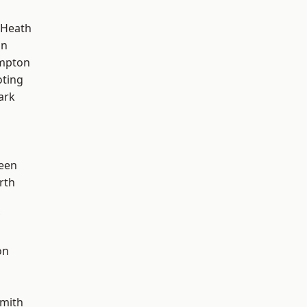
 Heath
on
mpton
oting
ark
een
rth
on
mith