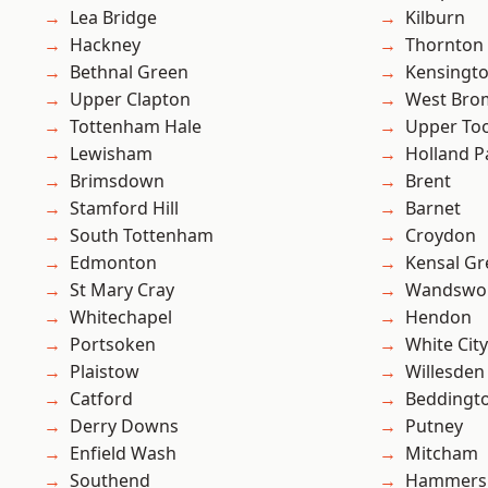
Lea Bridge
Kilburn
Hackney
Thornton
Bethnal Green
Kensingt
Upper Clapton
West Bro
Tottenham Hale
Upper To
Lewisham
Holland P
Brimsdown
Brent
Stamford Hill
Barnet
South Tottenham
Croydon
Edmonton
Kensal Gr
St Mary Cray
Wandswo
Whitechapel
Hendon
Portsoken
White City
Plaistow
Willesden
Catford
Beddingt
Derry Downs
Putney
Enfield Wash
Mitcham
Southend
Hammers