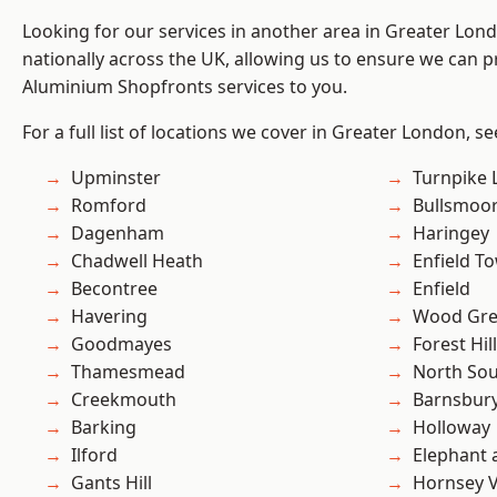
Looking for our services in another area in Greater Lo
nationally across the UK, allowing us to ensure we can pr
Aluminium Shopfronts services to you.
For a full list of locations we cover in Greater London, s
Upminster
Turnpike 
Romford
Bullsmoo
Dagenham
Haringey
Chadwell Heath
Enfield T
Becontree
Enfield
Havering
Wood Gr
Goodmayes
Forest Hill
Thamesmead
North So
Creekmouth
Barnsbur
Barking
Holloway
Ilford
Elephant 
Gants Hill
Hornsey V