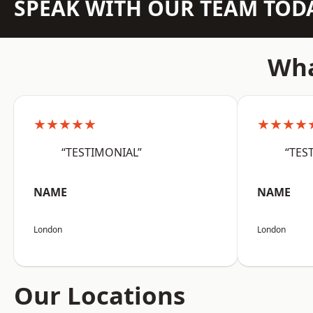
SPEAK WITH OUR TEAM TOD
Wha
★★★★★
★★★★
“TESTIMONIAL”
“TES
NAME
NAME
London
London
Our Locations