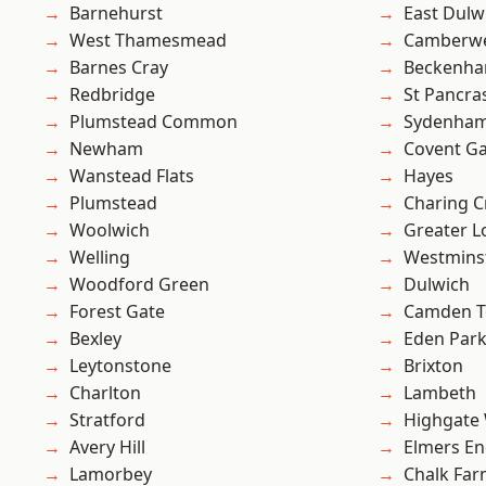
Barnehurst
East Dulw
West Thamesmead
Camberwe
Barnes Cray
Beckenh
Redbridge
St Pancra
Plumstead Common
Sydenha
Newham
Covent G
Wanstead Flats
Hayes
Plumstead
Charing C
Woolwich
Greater 
Welling
Westmins
Woodford Green
Dulwich
Forest Gate
Camden 
Bexley
Eden Par
Leytonstone
Brixton
Charlton
Lambeth
Stratford
Highgate
Avery Hill
Elmers E
Lamorbey
Chalk Fa