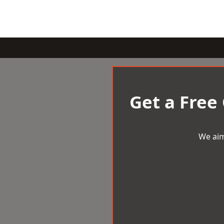
Get a Free
We aim