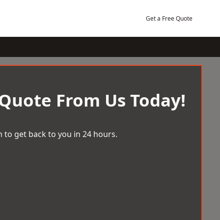
Get a Free Quote
 Quote From Us Today!
 to get back to you in 24 hours.