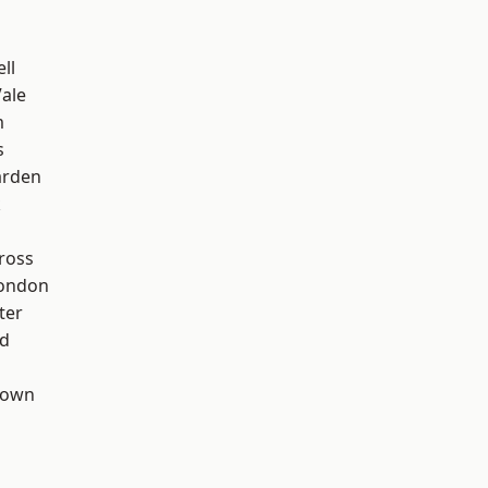
ll
ale
m
s
arden
k
ross
London
ter
nd
Town