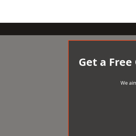
Get a Free
We aim