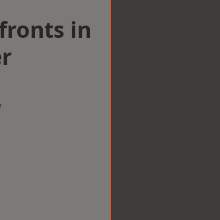
ronts in
r
w