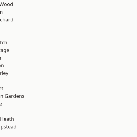
 Wood
rm
chard
tch
tage
m
on
rley
et
on Gardens
e
 Heath
pstead