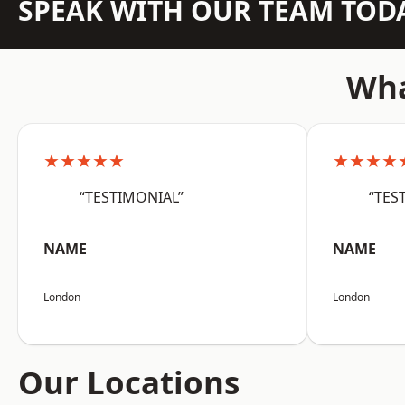
SPEAK WITH OUR TEAM TOD
Wha
★★★★★
★★★★
“TESTIMONIAL”
“TES
NAME
NAME
London
London
Our Locations