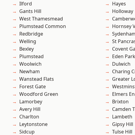
Ilford
Hayes
Gants Hill
Holloway
West Thamesmead
Camberwe
Plumstead Common
Hornsey V
Redbridge
Sydenha
Welling
St Pancra
Bexley
Covent G
Plumstead
Eden Par
Woolwich
Dulwich
Newham
Charing C
Wanstead Flats
Greater 
Forest Gate
Westmins
Woodford Green
Elmers E
Lamorbey
Brixton
Avery Hill
Camden 
Charlton
Lambeth
Leytonstone
Gipsy Hill
Sidcup
Tulse Hill