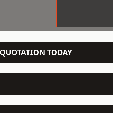
N QUOTATION TODAY