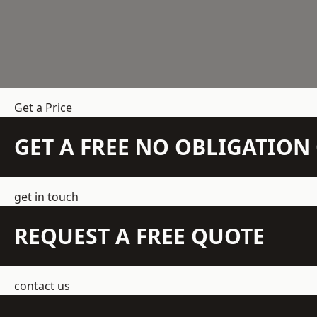
Get a Price
GET A FREE NO OBLIGATIO
get in touch
REQUEST A FREE QUOTE
contact us