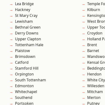
Lea Bridge
Temple F
Hackney
Kilburn
St Mary Cray
Kensingt
Lewisham
West Bro
Bethnal Green
Upper To
Derry Downs
Croydon
Upper Clapton
Holland P
Tottenham Hale
Brent
Plaistow
Barnet
Brimsdown
Wandswo
Catford
Kensal Gr
Stamford Hill
Beddingt
Orpington
Hendon
South Tottenham
White City
Edmonton
Willesden
Whitechapel
Mitcham
Southend
Merton
Portsoken
Putney