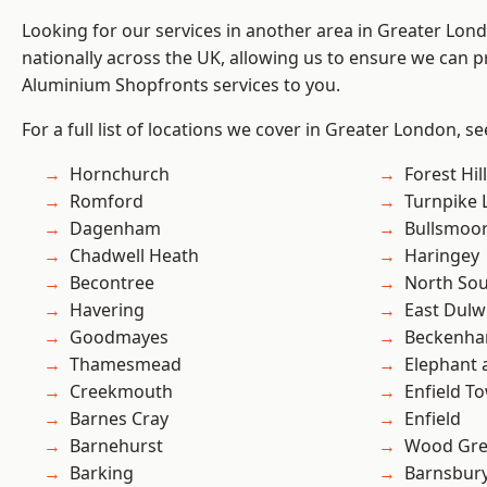
Looking for our services in another area in Greater Lo
nationally across the UK, allowing us to ensure we can pr
Aluminium Shopfronts services to you.
For a full list of locations we cover in Greater London, s
Hornchurch
Forest Hill
Romford
Turnpike 
Dagenham
Bullsmoo
Chadwell Heath
Haringey
Becontree
North So
Havering
East Dulw
Goodmayes
Beckenh
Thamesmead
Elephant 
Creekmouth
Enfield T
Barnes Cray
Enfield
Barnehurst
Wood Gr
Barking
Barnsbur