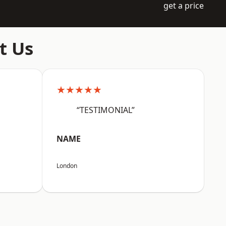
get a price
t Us
★★★★★
“TESTIMONIAL”
NAME
London