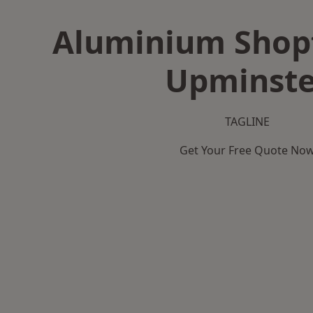
Aluminium Shopf
Upminste
TAGLINE
Get Your Free Quote No