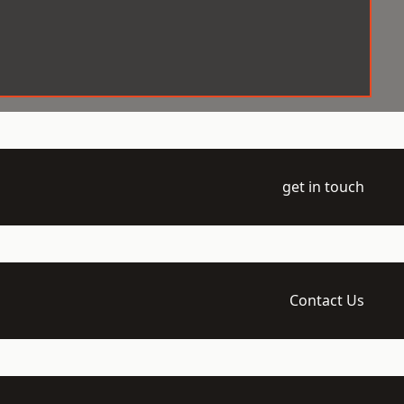
get in touch
Contact Us