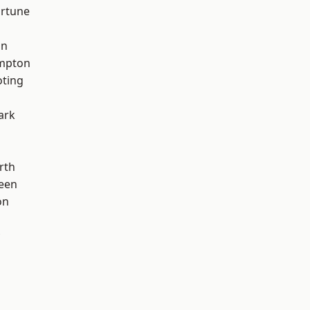
ortune
on
mpton
oting
ark
rth
een
on