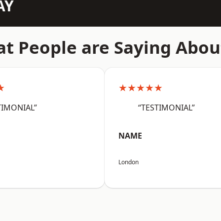
AY
t People are Saying Abou
★
★★★★★
TIMONIAL”
“TESTIMONIAL”
NAME
London