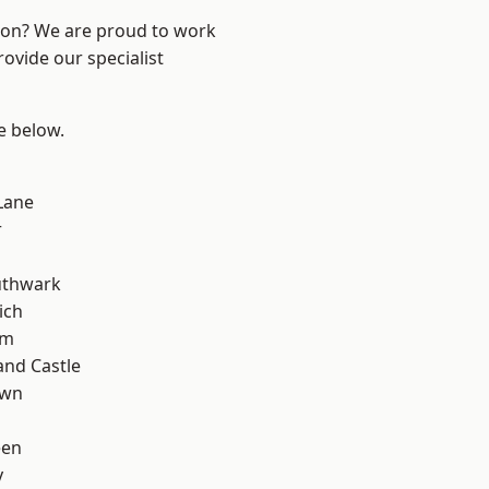
ndon? We are proud to work
ovide our specialist
ee below.
Lane
r
uthwark
ich
am
and Castle
own
een
y