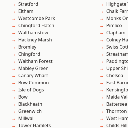
Stratford
Highgate
Eltham
Chalk Fa
Westcombe Park
Monks Or
Chingford Hatch
Pimlico
Walthamstow
Clapham
Hackney Marsh
Colney Ha
Bromley
Swiss Cot
Chingford
Streatha
Waltham Forest
Paddingt
Mabley Green
Upper Shi
Canary Wharf
Chelsea
Bow Common
East Barn
Isle of Dogs
Kensingt
Bow
Maida Val
Blackheath
Battersea
Greenwich
Thornton
Millwall
West Ham
Tower Hamlets
Childs Hill