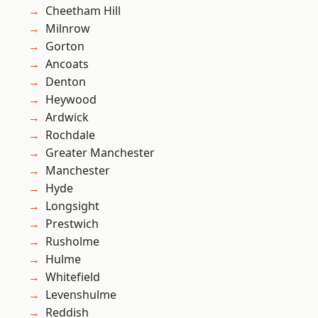
Cheetham Hill
Milnrow
Gorton
Ancoats
Denton
Heywood
Ardwick
Rochdale
Greater Manchester
Manchester
Hyde
Longsight
Prestwich
Rusholme
Hulme
Whitefield
Levenshulme
Reddish