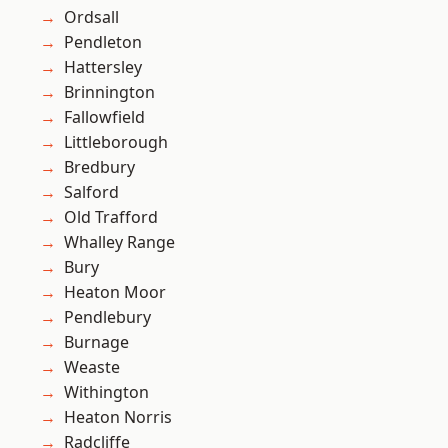
Ordsall
Pendleton
Hattersley
Brinnington
Fallowfield
Littleborough
Bredbury
Salford
Old Trafford
Whalley Range
Bury
Heaton Moor
Pendlebury
Burnage
Weaste
Withington
Heaton Norris
Radcliffe