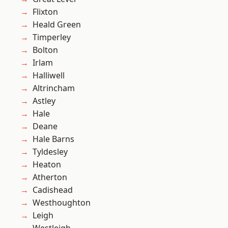
Flixton
Heald Green
Timperley
Bolton
Irlam
Halliwell
Altrincham
Astley
Hale
Deane
Hale Barns
Tyldesley
Heaton
Atherton
Cadishead
Westhoughton
Leigh