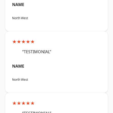
NAME
North West
★★★★★
“TESTIMONIAL”
NAME
North West
★★★★★