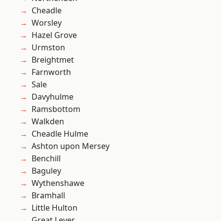
Cheadle
Worsley
Hazel Grove
Urmston
Breightmet
Farnworth
Sale
Davyhulme
Ramsbottom
Walkden
Cheadle Hulme
Ashton upon Mersey
Benchill
Baguley
Wythenshawe
Bramhall
Little Hulton
Great Lever