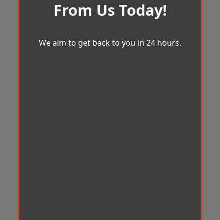
From Us Today!
We aim to get back to you in 24 hours.