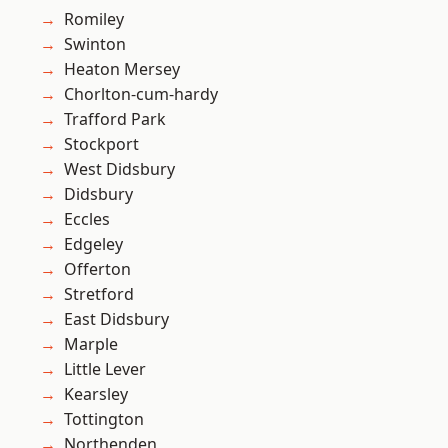
Romiley
Swinton
Heaton Mersey
Chorlton-cum-hardy
Trafford Park
Stockport
West Didsbury
Didsbury
Eccles
Edgeley
Offerton
Stretford
East Didsbury
Marple
Little Lever
Kearsley
Tottington
Northenden