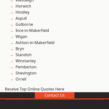
Westleigh
Horwich
Hindley
Aspull
Golborne
Ince-in-Makerfield
Wigan
Ashton-in-Makerfield
Bryn
Standish
Winstanley
Pemberton
Shevington
Orrell
Receive Top Online Quotes Here
Contact Us