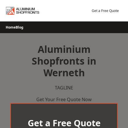
Skip
to
Get a Free Quote
content
Home
Blog
Aluminium
Shopfronts in
Werneth
TAGLINE
Get Your Free Quote Now
Get a Free Quote