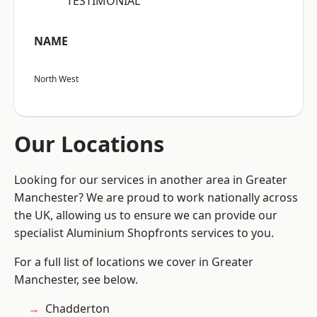
“TESTIMONIAL”
NAME
North West
Our Locations
Looking for our services in another area in Greater
Manchester? We are proud to work nationally across
the UK, allowing us to ensure we can provide our
specialist Aluminium Shopfronts services to you.
For a full list of locations we cover in Greater
Manchester, see below.
Chadderton