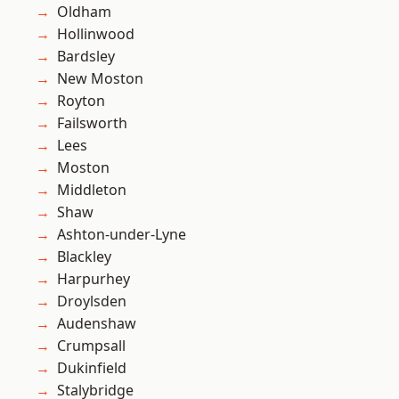
Oldham
Hollinwood
Bardsley
New Moston
Royton
Failsworth
Lees
Moston
Middleton
Shaw
Ashton-under-Lyne
Blackley
Harpurhey
Droylsden
Audenshaw
Crumpsall
Dukinfield
Stalybridge