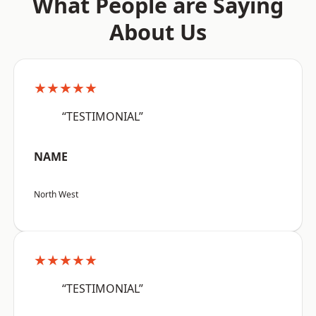
What People are Saying
About Us
★★★★★
“TESTIMONIAL”
NAME
North West
★★★★★
“TESTIMONIAL”