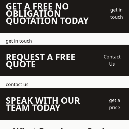
GET A FREE NO
get in
OBLIGATION
touch
QUOTATION TODAY
get in touch
REQUEST A FREE
Contact
QUOTE
Us
contact us
SPEAK WITH OUR
get a
TEAM TODAY
price