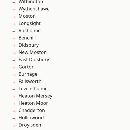
Withington
Wythenshawe
Moston
Longsight
Rusholme
Benchill
Didsbury
New Moston
East Didsbury
Gorton
Burnage
Failsworth
Levenshulme
Heaton Mersey
Heaton Moor
Chadderton
Hollinwood
Droylsden