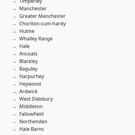
Timperley
Manchester
Greater Manchester
Chorlton-cum-hardy
Hulme
Whalley Range
Hale
Ancoats
Blackley
Baguley
Harpurhey
Heywood
Ardwick
West Didsbury
Middleton
Fallowfield
Northenden
Hale Barns