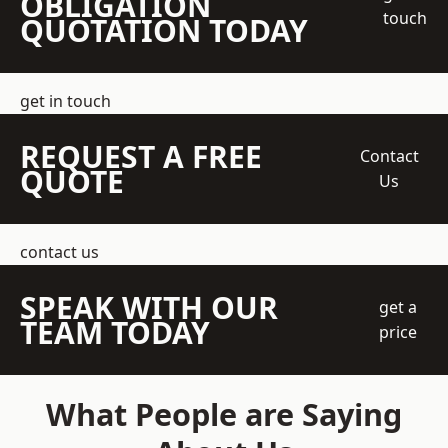
OBLIGATION
touch
QUOTATION TODAY
get in touch
REQUEST A FREE
Contact
QUOTE
Us
contact us
SPEAK WITH OUR
get a
TEAM TODAY
price
What People are Saying