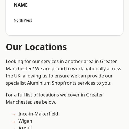
NAME
North West
Our Locations
Looking for our services in another area in Greater
Manchester? We are proud to work nationally across
the UK, allowing us to ensure we can provide our
specialist Aluminium Shopfronts services to you.
For a full list of locations we cover in Greater
Manchester, see below.
Ince-in-Makerfield
Wigan
Aspull