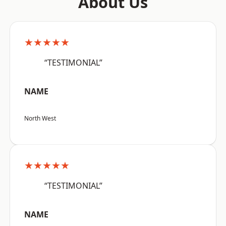
About Us
★★★★★
“TESTIMONIAL”
NAME
North West
★★★★★
“TESTIMONIAL”
NAME