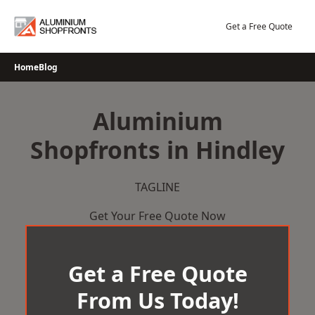
Skip
to
Get a Free Quote
content
Home
Blog
Aluminium
Shopfronts in Hindley
TAGLINE
Get Your Free Quote Now
Get a Free Quote
From Us Today!