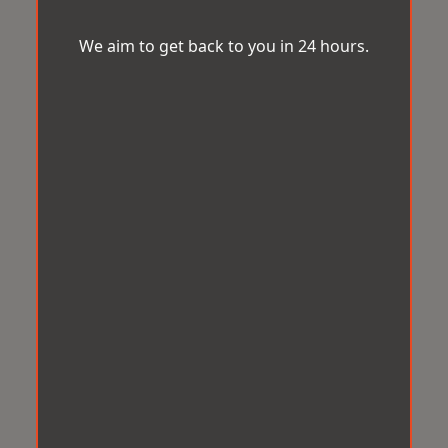
We aim to get back to you in 24 hours.