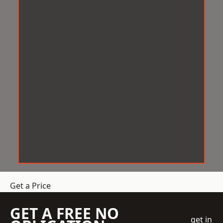
Get a Price
GET A FREE NO
get in