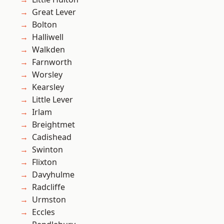
Great Lever
Bolton
Halliwell
Walkden
Farnworth
Worsley
Kearsley
Little Lever
Irlam
Breightmet
Cadishead
Swinton
Flixton
Davyhulme
Radcliffe
Urmston
Eccles