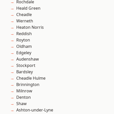
Rochdale
Heald Green
Cheadle
Werneth
Heaton Norris
Reddish
Royton
Oldham
Edgeley
Audenshaw
Stockport
Bardsley
Cheadle Hulme
Brinnington
Milnrow
Denton
Shaw
Ashton-under-Lyne