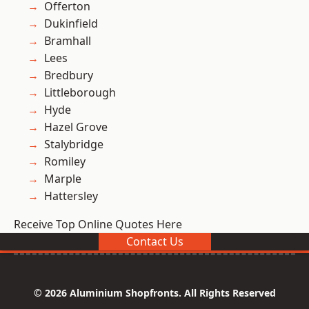
Offerton
Dukinfield
Bramhall
Lees
Bredbury
Littleborough
Hyde
Hazel Grove
Stalybridge
Romiley
Marple
Hattersley
Receive Top Online Quotes Here
Contact Us
© 2026 Aluminium Shopfronts. All Rights Reserved