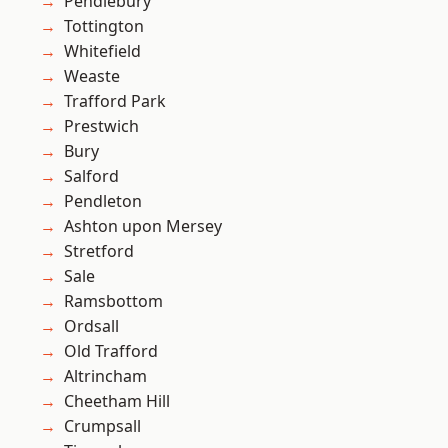
Pendlebury
Tottington
Whitefield
Weaste
Trafford Park
Prestwich
Bury
Salford
Pendleton
Ashton upon Mersey
Stretford
Sale
Ramsbottom
Ordsall
Old Trafford
Altrincham
Cheetham Hill
Crumpsall