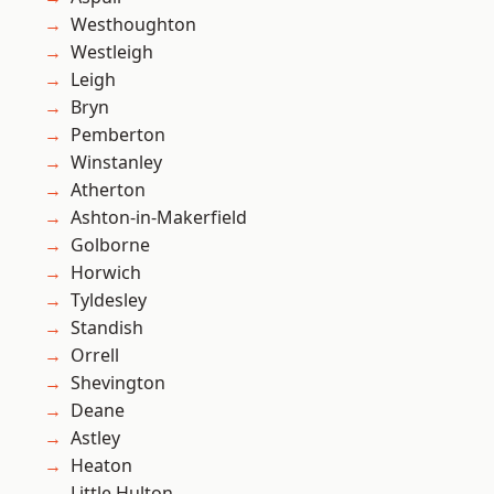
Westhoughton
Westleigh
Leigh
Bryn
Pemberton
Winstanley
Atherton
Ashton-in-Makerfield
Golborne
Horwich
Tyldesley
Standish
Orrell
Shevington
Deane
Astley
Heaton
Little Hulton