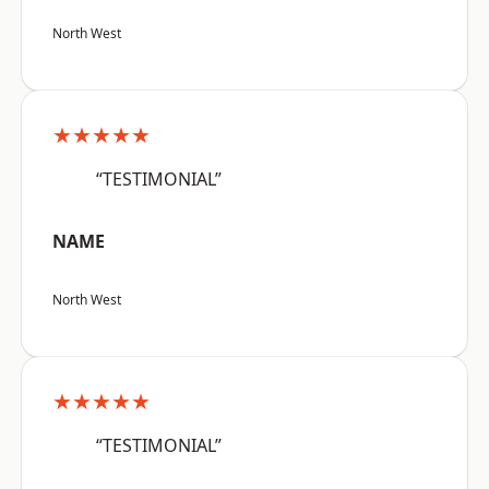
North West
★★★★★
“TESTIMONIAL”
NAME
North West
★★★★★
“TESTIMONIAL”