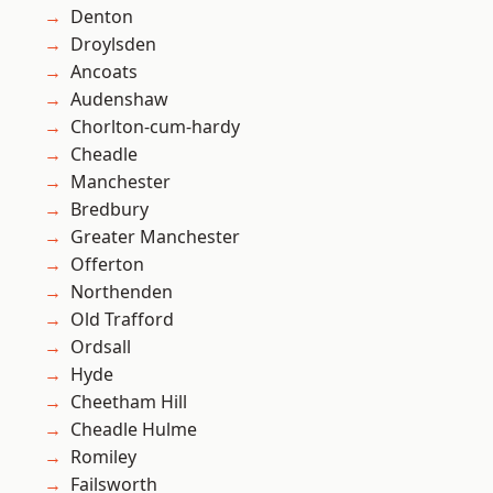
Denton
Droylsden
Ancoats
Audenshaw
Chorlton-cum-hardy
Cheadle
Manchester
Bredbury
Greater Manchester
Offerton
Northenden
Old Trafford
Ordsall
Hyde
Cheetham Hill
Cheadle Hulme
Romiley
Failsworth