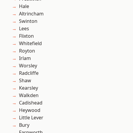
Hale
Altrincham
Swinton
Lees
Flixton
Whitefield
Royton
Irlam
Worsley
Radcliffe
Shaw
Kearsley
Walkden
Cadishead
Heywood
Little Lever
Bury
Farnworth