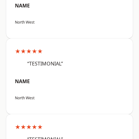
NAME
North West
★★★★★
“TESTIMONIAL”
NAME
North West
★★★★★