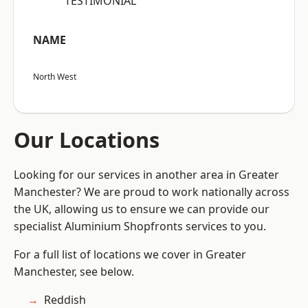
“TESTIMONIAL”
NAME
North West
Our Locations
Looking for our services in another area in Greater
Manchester? We are proud to work nationally across
the UK, allowing us to ensure we can provide our
specialist Aluminium Shopfronts services to you.
For a full list of locations we cover in Greater
Manchester, see below.
Reddish