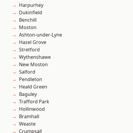
Harpurhey
Dukinfield
Benchill
Moston
Ashton-under-Lyne
Hazel Grove
Stretford
Wythenshawe
New Moston
Salford
Pendleton
Heald Green
Baguley
Trafford Park
Hollinwood
Bramhall
Weaste
Crumpsall