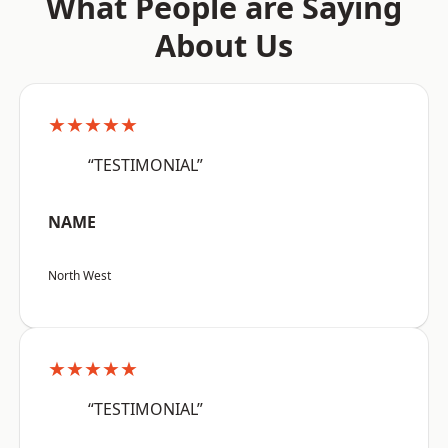
What People are Saying
About Us
★★★★★
“TESTIMONIAL”
NAME
North West
★★★★★
“TESTIMONIAL”