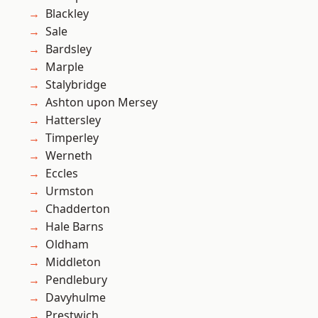
Blackley
Sale
Bardsley
Marple
Stalybridge
Ashton upon Mersey
Hattersley
Timperley
Werneth
Eccles
Urmston
Chadderton
Hale Barns
Oldham
Middleton
Pendlebury
Davyhulme
Prestwich