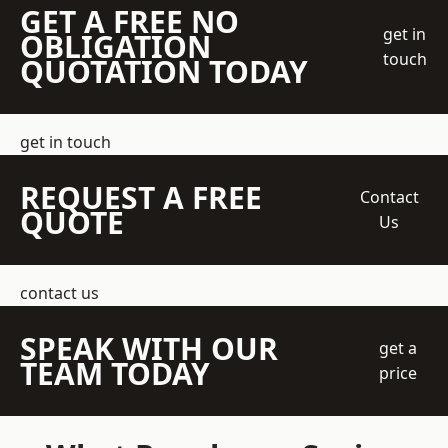
GET A FREE NO
get in
OBLIGATION
touch
QUOTATION TODAY
get in touch
REQUEST A FREE
Contact
QUOTE
Us
contact us
SPEAK WITH OUR
get a
TEAM TODAY
price