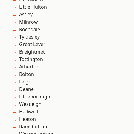
Little Hulton
Astley
Milnrow
Rochdale
Tyldesley
Great Lever
Breightmet
Tottington
Atherton
Bolton
Leigh
Deane
Littleborough
Westleigh
Halliwell
Heaton
Ramsbottom