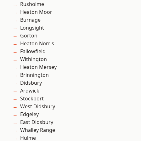
Rusholme
Heaton Moor
Burnage
Longsight
Gorton
Heaton Norris
Fallowfield
Withington
Heaton Mersey
Brinnington
Didsbury
Ardwick
Stockport
West Didsbury
Edgeley
East Didsbury
Whalley Range
Hulme