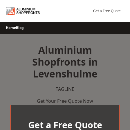
Skip
to
Get a Free Quote
content
Home
Blog
Aluminium
Shopfronts in
Levenshulme
TAGLINE
Get Your Free Quote Now
Get a Free Quote