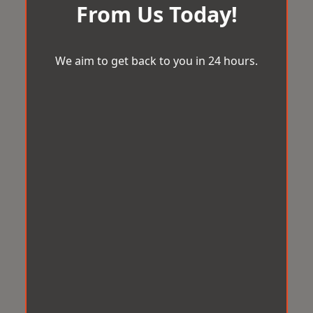
From Us Today!
We aim to get back to you in 24 hours.