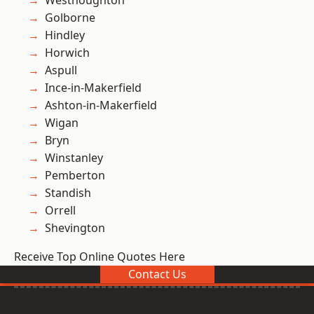
Westhoughton
Golborne
Hindley
Horwich
Aspull
Ince-in-Makerfield
Ashton-in-Makerfield
Wigan
Bryn
Winstanley
Pemberton
Standish
Orrell
Shevington
Receive Top Online Quotes Here
Contact Us