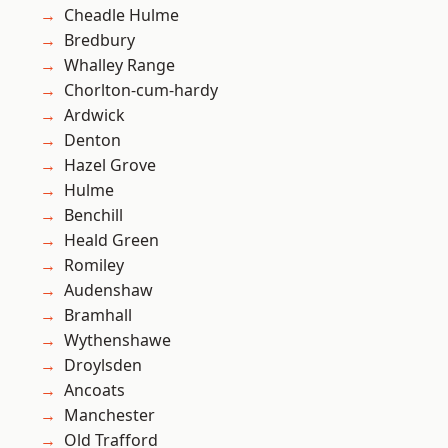
Cheadle Hulme
Bredbury
Whalley Range
Chorlton-cum-hardy
Ardwick
Denton
Hazel Grove
Hulme
Benchill
Heald Green
Romiley
Audenshaw
Bramhall
Wythenshawe
Droylsden
Ancoats
Manchester
Old Trafford