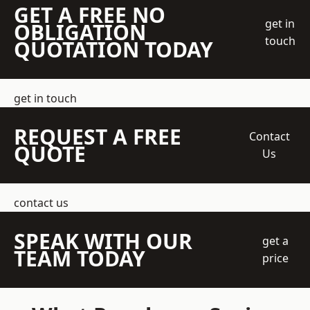
GET A FREE NO
get in
OBLIGATION
touch
QUOTATION TODAY
get in touch
REQUEST A FREE
Contact
QUOTE
Us
contact us
SPEAK WITH OUR
get a
TEAM TODAY
price