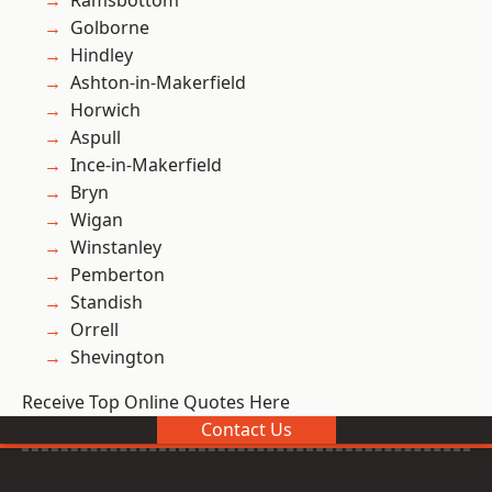
Ramsbottom
Golborne
Hindley
Ashton-in-Makerfield
Horwich
Aspull
Ince-in-Makerfield
Bryn
Wigan
Winstanley
Pemberton
Standish
Orrell
Shevington
Receive Top Online Quotes Here
Contact Us