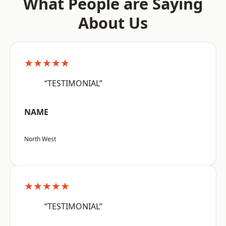
What People are Saying
About Us
★★★★★
“TESTIMONIAL”
NAME
North West
★★★★★
“TESTIMONIAL”