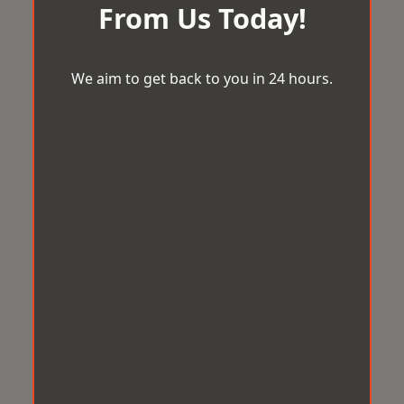
From Us Today!
We aim to get back to you in 24 hours.