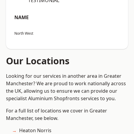
“TESTIMONIAL”
NAME
North West
Our Locations
Looking for our services in another area in Greater
Manchester? We are proud to work nationally across
the UK, allowing us to ensure we can provide our
specialist Aluminium Shopfronts services to you.
For a full list of locations we cover in Greater
Manchester, see below.
Heaton Norris