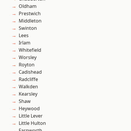
Oldham
Prestwich
Middleton
Swinton
Lees
Irlam
Whitefield
Worsley
Royton
Cadishead
Radcliffe
Walkden
Kearsley
Shaw
Heywood
Little Lever
Little Hulton
Farnworth