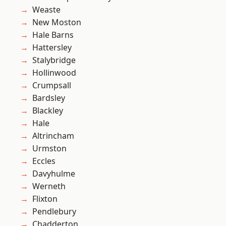
Weaste
New Moston
Hale Barns
Hattersley
Stalybridge
Hollinwood
Crumpsall
Bardsley
Blackley
Hale
Altrincham
Urmston
Eccles
Davyhulme
Werneth
Flixton
Pendlebury
Chadderton