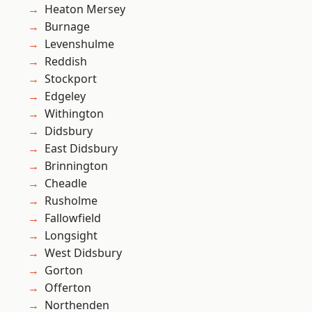
Heaton Mersey
Burnage
Levenshulme
Reddish
Stockport
Edgeley
Withington
Didsbury
East Didsbury
Brinnington
Cheadle
Rusholme
Fallowfield
Longsight
West Didsbury
Gorton
Offerton
Northenden