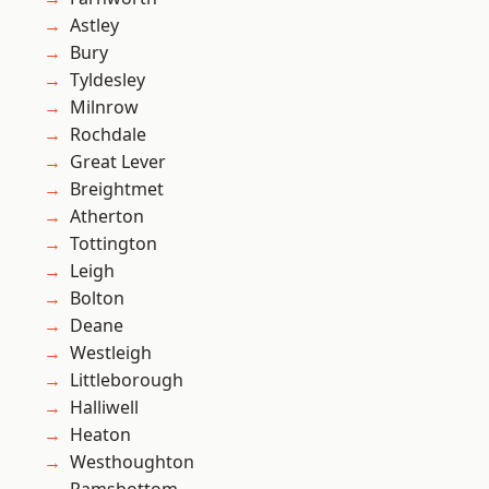
Astley
Bury
Tyldesley
Milnrow
Rochdale
Great Lever
Breightmet
Atherton
Tottington
Leigh
Bolton
Deane
Westleigh
Littleborough
Halliwell
Heaton
Westhoughton