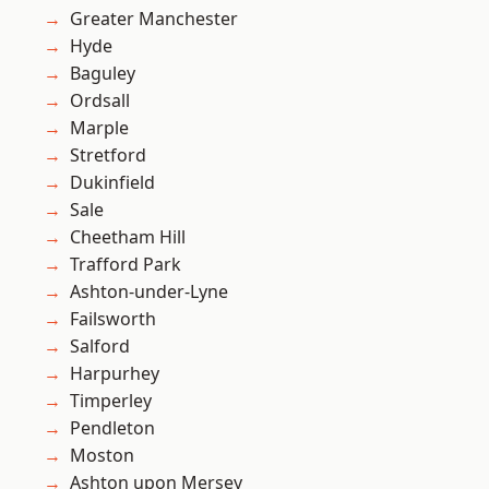
Greater Manchester
Hyde
Baguley
Ordsall
Marple
Stretford
Dukinfield
Sale
Cheetham Hill
Trafford Park
Ashton-under-Lyne
Failsworth
Salford
Harpurhey
Timperley
Pendleton
Moston
Ashton upon Mersey