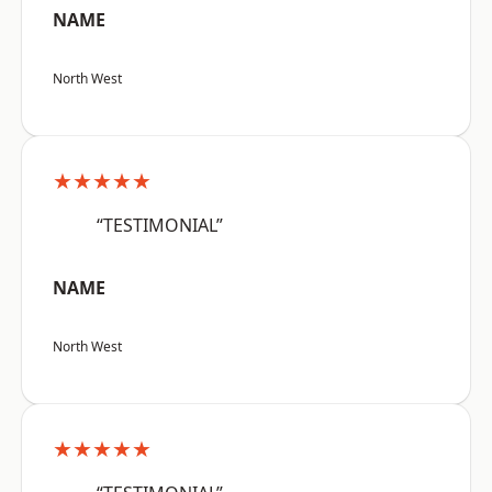
NAME
North West
★★★★★
“TESTIMONIAL”
NAME
North West
★★★★★