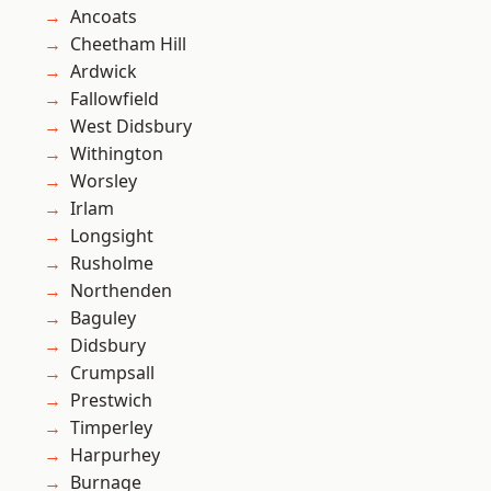
Ancoats
Cheetham Hill
Ardwick
Fallowfield
West Didsbury
Withington
Worsley
Irlam
Longsight
Rusholme
Northenden
Baguley
Didsbury
Crumpsall
Prestwich
Timperley
Harpurhey
Burnage