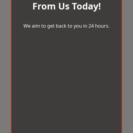
From Us Today!
We aim to get back to you in 24 hours.