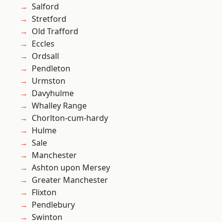
Salford
Stretford
Old Trafford
Eccles
Ordsall
Pendleton
Urmston
Davyhulme
Whalley Range
Chorlton-cum-hardy
Hulme
Sale
Manchester
Ashton upon Mersey
Greater Manchester
Flixton
Pendlebury
Swinton