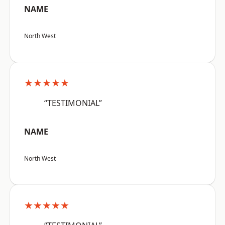
NAME
North West
★★★★★
“TESTIMONIAL”
NAME
North West
★★★★★