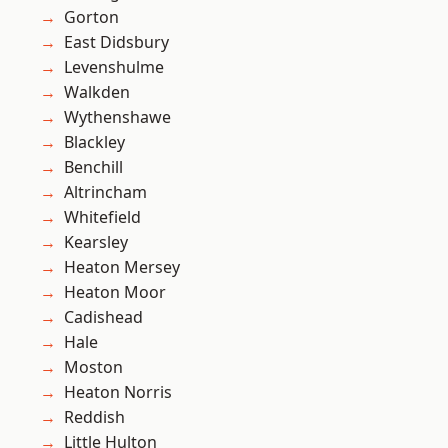
Gorton
East Didsbury
Levenshulme
Walkden
Wythenshawe
Blackley
Benchill
Altrincham
Whitefield
Kearsley
Heaton Mersey
Heaton Moor
Cadishead
Hale
Moston
Heaton Norris
Reddish
Little Hulton