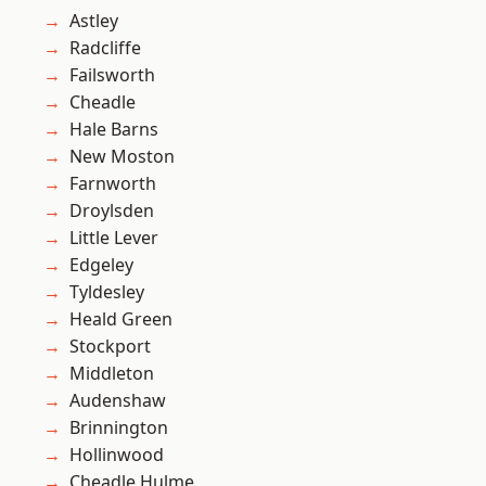
Astley
Radcliffe
Failsworth
Cheadle
Hale Barns
New Moston
Farnworth
Droylsden
Little Lever
Edgeley
Tyldesley
Heald Green
Stockport
Middleton
Audenshaw
Brinnington
Hollinwood
Cheadle Hulme