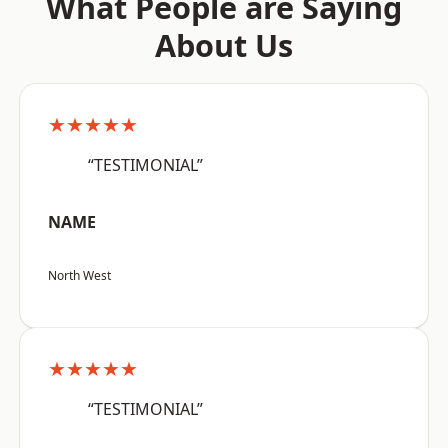
What People are Saying
About Us
★★★★★
“TESTIMONIAL”
NAME
North West
★★★★★
“TESTIMONIAL”