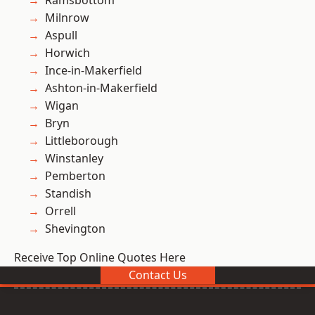
Ramsbottom
Milnrow
Aspull
Horwich
Ince-in-Makerfield
Ashton-in-Makerfield
Wigan
Bryn
Littleborough
Winstanley
Pemberton
Standish
Orrell
Shevington
Receive Top Online Quotes Here
Contact Us