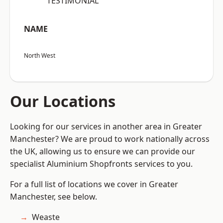
“TESTIMONIAL”
NAME
North West
Our Locations
Looking for our services in another area in Greater
Manchester? We are proud to work nationally across
the UK, allowing us to ensure we can provide our
specialist Aluminium Shopfronts services to you.
For a full list of locations we cover in Greater
Manchester, see below.
Weaste