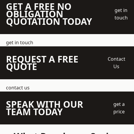
GET A FREE NO
get in
OBLIGATION
touch
QUOTATION TODAY
get in touch
REQUEST A FREE
Contact
QUOTE
Us
contact us
SPEAK WITH OUR
get a
TEAM TODAY
price