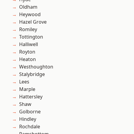
Oldham
Heywood
Hazel Grove
Romiley
Tottington
Halliwell
Royton
Heaton
Westhoughton
Stalybridge
Lees
Marple
Hattersley
Shaw
Golborne
Hindley
Rochdale