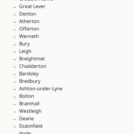
Great Lever
Denton
Atherton
Offerton
Werneth
Bury
Leigh
Breightmet
Chadderton
Bardsley
Bredbury
Ashton-under-Lyne
Bolton
Bramhall
Westleigh
Deane
Dukinfield
Hyde