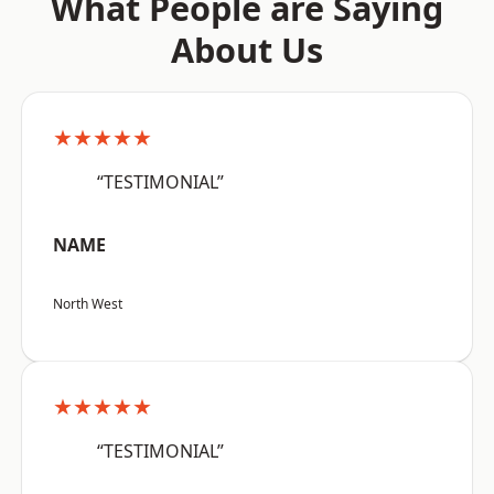
What People are Saying
About Us
★★★★★
“TESTIMONIAL”
NAME
North West
★★★★★
“TESTIMONIAL”