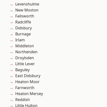
Levenshulme
New Moston
Failsworth
Radcliffe
Didsbury
Burnage
Irlam
Middleton
Northenden
Droylsden
Little Lever
Baguley
East Didsbury
Heaton Moor
Farnworth
Heaton Mersey
Reddish
Little Hulton