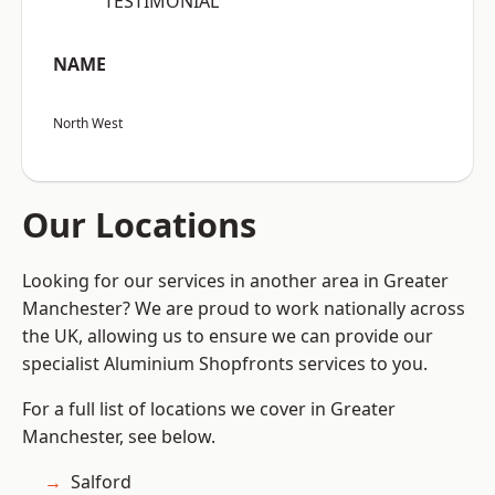
“TESTIMONIAL”
NAME
North West
Our Locations
Looking for our services in another area in Greater
Manchester? We are proud to work nationally across
the UK, allowing us to ensure we can provide our
specialist Aluminium Shopfronts services to you.
For a full list of locations we cover in Greater
Manchester, see below.
Salford