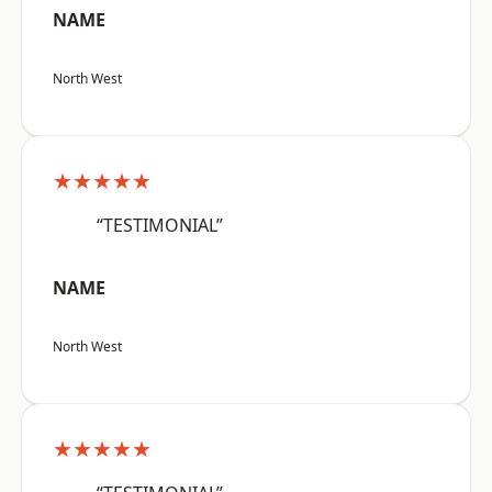
NAME
North West
★★★★★
“TESTIMONIAL”
NAME
North West
★★★★★