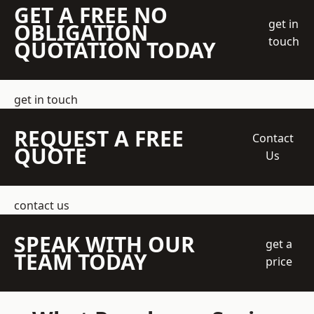
GET A FREE NO
get in
OBLIGATION
touch
QUOTATION TODAY
get in touch
REQUEST A FREE
Contact
QUOTE
Us
contact us
SPEAK WITH OUR
get a
TEAM TODAY
price