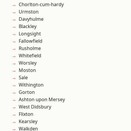
Chorlton-cum-hardy
Urmston
Davyhulme
Blackley
Longsight
Fallowfield
Rusholme
Whitefield
Worsley
Moston
Sale
Withington
Gorton
Ashton upon Mersey
West Didsbury
Flixton
Kearsley
Walkden