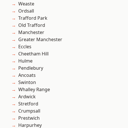
Weaste
Ordsall
Trafford Park
Old Trafford
Manchester
Greater Manchester
Eccles
Cheetham Hill
Hulme
Pendlebury
Ancoats
Swinton
Whalley Range
Ardwick
Stretford
Crumpsall
Prestwich
Harpurhey