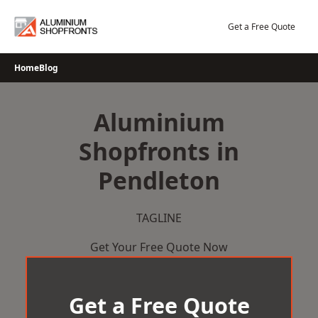
Skip
to
Get a Free Quote
content
Home
Blog
Aluminium
Shopfronts in
Pendleton
TAGLINE
Get Your Free Quote Now
Get a Free Quote