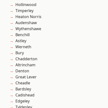
Hollinwood
Timperley
Heaton Norris
Audenshaw
Wythenshawe
Benchill
Astley
Werneth
Bury
Chadderton
Altrincham
Denton
Great Lever
Cheadle
Bardsley
Cadishead
Edgeley
Tyldesley