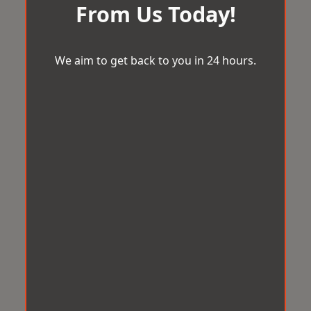
From Us Today!
We aim to get back to you in 24 hours.