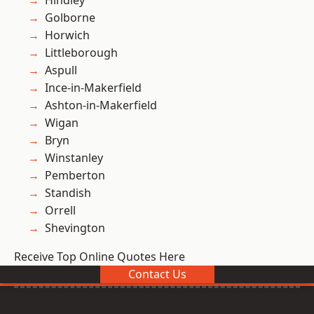
Hindley
Golborne
Horwich
Littleborough
Aspull
Ince-in-Makerfield
Ashton-in-Makerfield
Wigan
Bryn
Winstanley
Pemberton
Standish
Orrell
Shevington
Receive Top Online Quotes Here
Contact Us