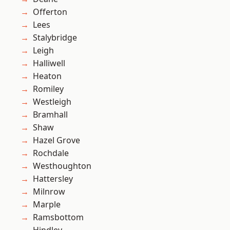
Offerton
Lees
Stalybridge
Leigh
Halliwell
Heaton
Romiley
Westleigh
Bramhall
Shaw
Hazel Grove
Rochdale
Westhoughton
Hattersley
Milnrow
Marple
Ramsbottom