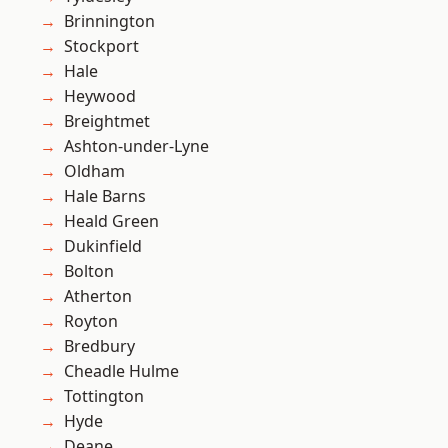
Brinnington
Stockport
Hale
Heywood
Breightmet
Ashton-under-Lyne
Oldham
Hale Barns
Heald Green
Dukinfield
Bolton
Atherton
Royton
Bredbury
Cheadle Hulme
Tottington
Hyde
Deane