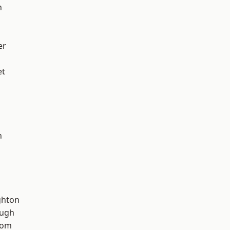
h
er
et
n
hton
ough
tom