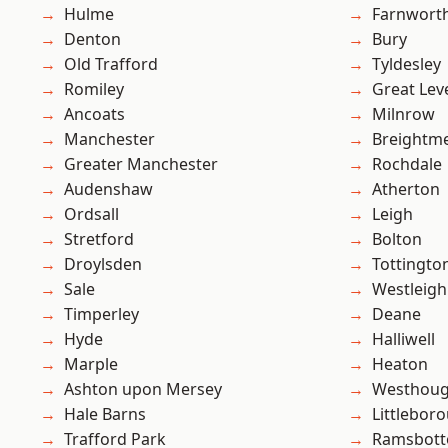
Hulme
Farnwort
Denton
Bury
Old Trafford
Tyldesley
Romiley
Great Lev
Ancoats
Milnrow
Manchester
Breightm
Greater Manchester
Rochdale
Audenshaw
Atherton
Ordsall
Leigh
Stretford
Bolton
Droylsden
Tottingto
Sale
Westleigh
Timperley
Deane
Hyde
Halliwell
Marple
Heaton
Ashton upon Mersey
Westhoug
Hale Barns
Littlebor
Trafford Park
Ramsbot