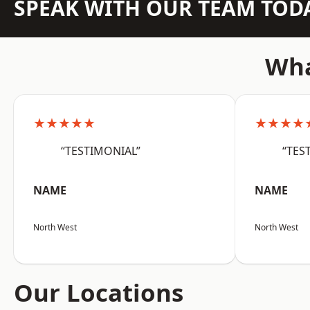
SPEAK WITH OUR TEAM TOD
Wha
★★★★★
★★★★
“TESTIMONIAL”
“TES
NAME
NAME
North West
North West
Our Locations