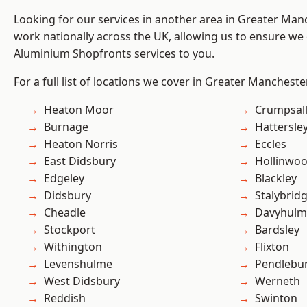
Looking for our services in another area in Greater Ma
work nationally across the UK, allowing us to ensure we 
Aluminium Shopfronts services to you.
For a full list of locations we cover in Greater Mancheste
Heaton Moor
Crumpsal
Burnage
Hattersle
Heaton Norris
Eccles
East Didsbury
Hollinwo
Edgeley
Blackley
Didsbury
Stalybrid
Cheadle
Davyhulm
Stockport
Bardsley
Withington
Flixton
Levenshulme
Pendlebu
West Didsbury
Werneth
Reddish
Swinton