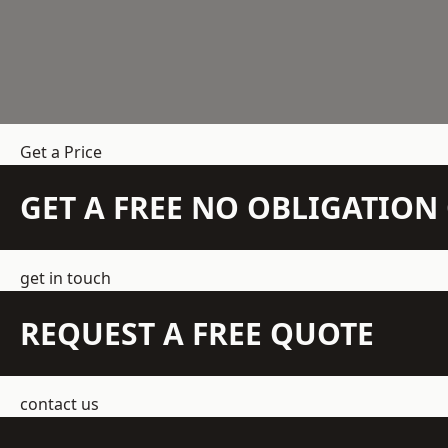
Get a Price
GET A FREE NO OBLIGATIO
get in touch
REQUEST A FREE QUOTE
contact us