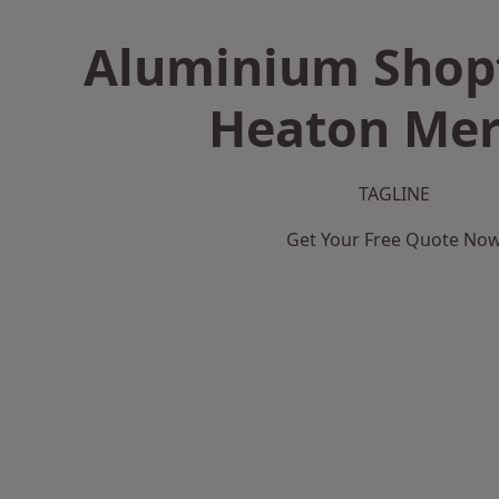
Aluminium Shopf
Heaton Mer
TAGLINE
Get Your Free Quote No