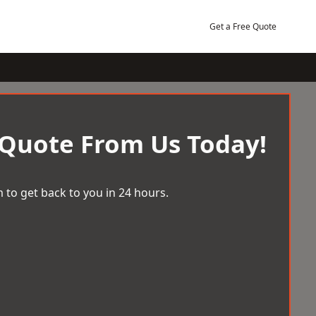
Get a Free Quote
 Quote From Us Today!
 to get back to you in 24 hours.