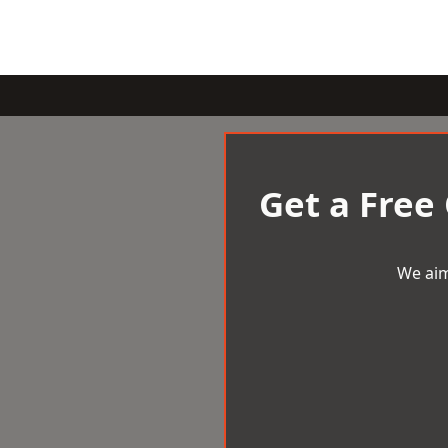
Get a Free
We aim