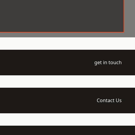
get in touch
Contact Us