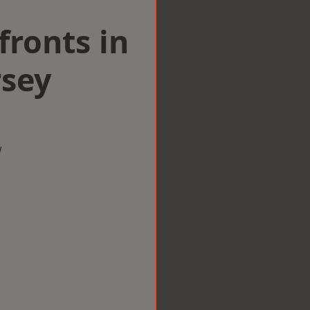
ronts in
sey
w