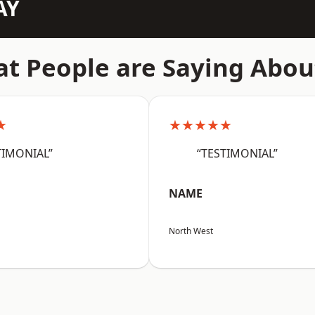
AY
t People are Saying Abou
★
★★★★★
TIMONIAL”
“TESTIMONIAL”
NAME
North West