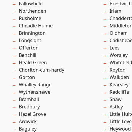
Fallowfield
Prestwich
Northenden
Irlam
Rusholme
Chaddert
Cheadle Hulme
Middleto
Brinnington
Oldham
Longsight
Cadishea
Offerton
Lees
Benchill
Worsley
Heald Green
Whitefiel
Chorlton-cum-hardy
Royton
Gorton
Walkden
Whalley Range
Kearsley
Wythenshawe
Radcliffe
Bramhall
Shaw
Bredbury
Astley
Hazel Grove
Little Hul
Ardwick
Little Leve
Baguley
Heywood