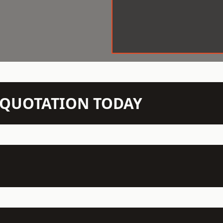
N QUOTATION TODAY