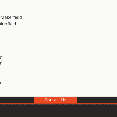
-Makerfield
akerfield
y
on
on
Contact Us