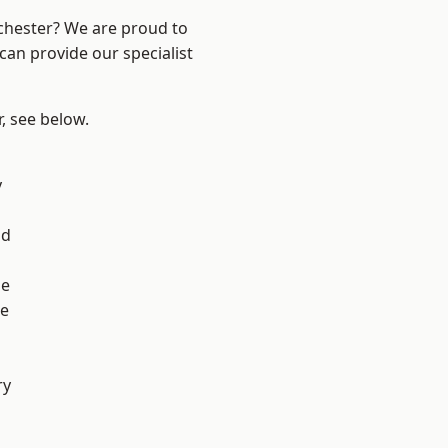
nchester? We are proud to
can provide our specialist
r, see below.
l
y
od
ge
e
ry