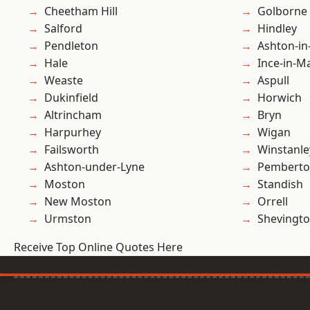
Cheetham Hill
Golborne
Salford
Hindley
Pendleton
Ashton-in
Hale
Ince-in-M
Weaste
Aspull
Dukinfield
Horwich
Altrincham
Bryn
Harpurhey
Wigan
Failsworth
Winstanle
Ashton-under-Lyne
Pembert
Moston
Standish
New Moston
Orrell
Urmston
Shevingt
Receive Top Online Quotes Here