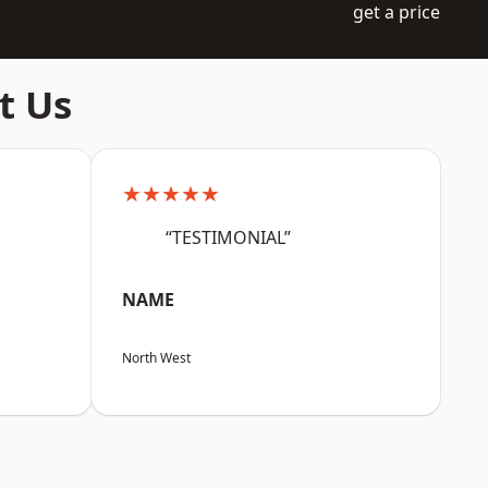
get a price
t Us
★★★★★
“TESTIMONIAL”
NAME
North West