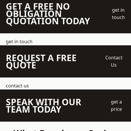
GET A FREE NO
get in
OBLIGATION
touch
QUOTATION TODAY
get in touch
REQUEST A FREE
Contact
QUOTE
Us
contact us
SPEAK WITH OUR
get a
TEAM TODAY
price