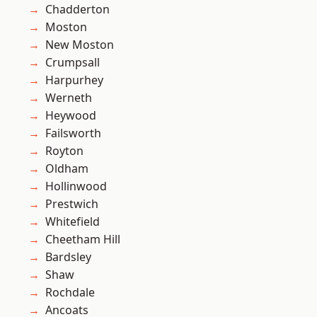
Chadderton
Moston
New Moston
Crumpsall
Harpurhey
Werneth
Heywood
Failsworth
Royton
Oldham
Hollinwood
Prestwich
Whitefield
Cheetham Hill
Bardsley
Shaw
Rochdale
Ancoats