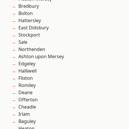
Bredbury
Bolton
Hattersley
East Didsbury
Stockport
Sale
Northenden
Ashton upon Mersey
Edgeley
Halliwell
Flixton
Romiley
Deane
Offerton
Cheadle
Irlam
Baguley
Heaton