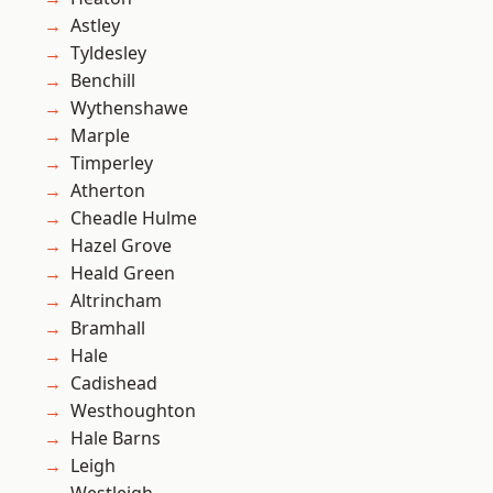
Astley
Tyldesley
Benchill
Wythenshawe
Marple
Timperley
Atherton
Cheadle Hulme
Hazel Grove
Heald Green
Altrincham
Bramhall
Hale
Cadishead
Westhoughton
Hale Barns
Leigh