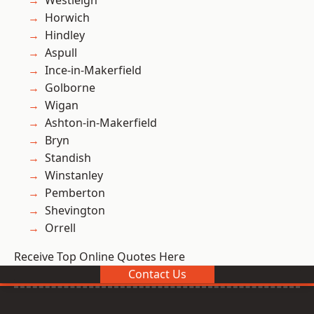
Westleigh
Horwich
Hindley
Aspull
Ince-in-Makerfield
Golborne
Wigan
Ashton-in-Makerfield
Bryn
Standish
Winstanley
Pemberton
Shevington
Orrell
Receive Top Online Quotes Here
Contact Us