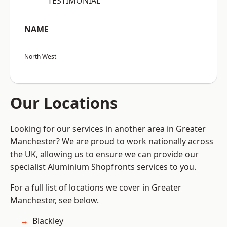
“TESTIMONIAL”
NAME
North West
Our Locations
Looking for our services in another area in Greater
Manchester? We are proud to work nationally across
the UK, allowing us to ensure we can provide our
specialist Aluminium Shopfronts services to you.
For a full list of locations we cover in Greater
Manchester, see below.
Blackley