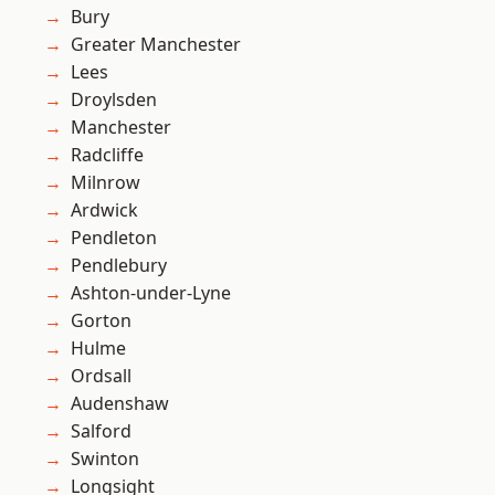
Bury
Greater Manchester
Lees
Droylsden
Manchester
Radcliffe
Milnrow
Ardwick
Pendleton
Pendlebury
Ashton-under-Lyne
Gorton
Hulme
Ordsall
Audenshaw
Salford
Swinton
Longsight