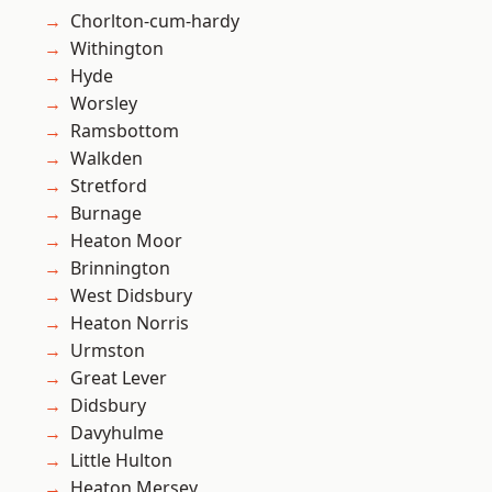
Chorlton-cum-hardy
Withington
Hyde
Worsley
Ramsbottom
Walkden
Stretford
Burnage
Heaton Moor
Brinnington
West Didsbury
Heaton Norris
Urmston
Great Lever
Didsbury
Davyhulme
Little Hulton
Heaton Mersey