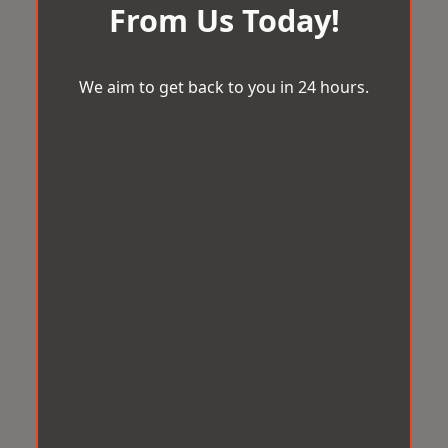
From Us Today!
We aim to get back to you in 24 hours.