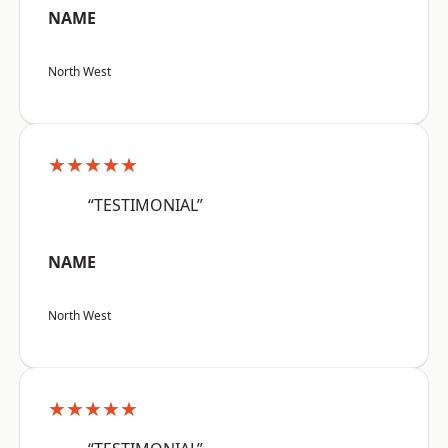
NAME
North West
★★★★★
“TESTIMONIAL”
NAME
North West
★★★★★