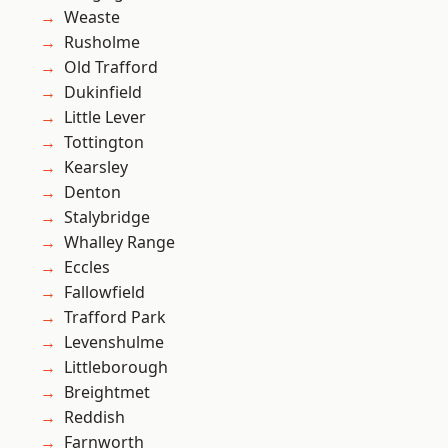
Weaste
Rusholme
Old Trafford
Dukinfield
Little Lever
Tottington
Kearsley
Denton
Stalybridge
Whalley Range
Eccles
Fallowfield
Trafford Park
Levenshulme
Littleborough
Breightmet
Reddish
Farnworth