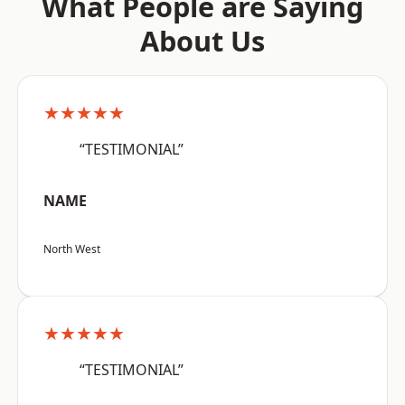
What People are Saying
About Us
★★★★★
“TESTIMONIAL”
NAME
North West
★★★★★
“TESTIMONIAL”