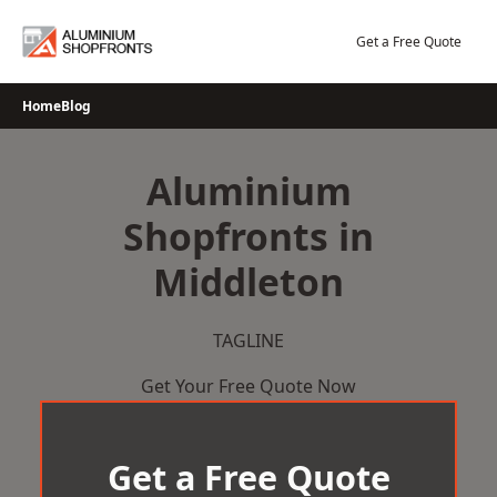
Skip
to
Get a Free Quote
content
Home
Blog
Aluminium
Shopfronts in
Middleton
TAGLINE
Get Your Free Quote Now
Get a Free Quote