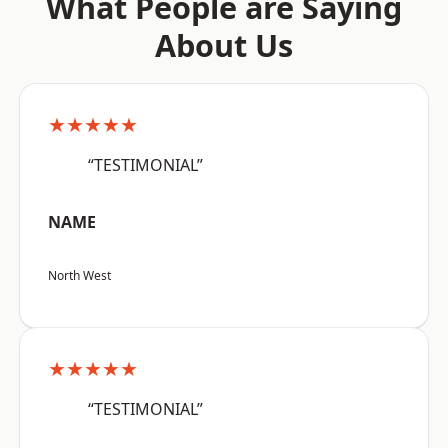
What People are Saying
About Us
★★★★★
“TESTIMONIAL”
NAME
North West
★★★★★
“TESTIMONIAL”