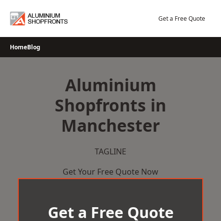
Skip
to
Get a Free Quote
content
Home
Blog
Aluminium
Shopfronts in
Manchester
TAGLINE
Get Your Free Quote Now
Get a Free Quote