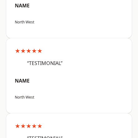
NAME
North West
★★★★★
“TESTIMONIAL”
NAME
North West
★★★★★