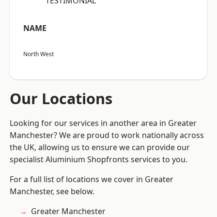
“TESTIMONIAL”
NAME
North West
Our Locations
Looking for our services in another area in Greater
Manchester? We are proud to work nationally across
the UK, allowing us to ensure we can provide our
specialist Aluminium Shopfronts services to you.
For a full list of locations we cover in Greater
Manchester, see below.
Greater Manchester