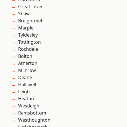
Great Lever
Shaw
Breightmet
Marple
Tyldesley
Tottington
Rochdale
Bolton
Atherton
Milnrow
Deane
Halliwell
Leigh
Heaton
Westleigh
Ramsbottom
Westhoughton