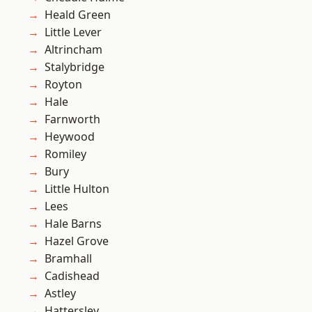
Heald Green
Little Lever
Altrincham
Stalybridge
Royton
Hale
Farnworth
Heywood
Romiley
Bury
Little Hulton
Lees
Hale Barns
Hazel Grove
Bramhall
Cadishead
Astley
Hattersley