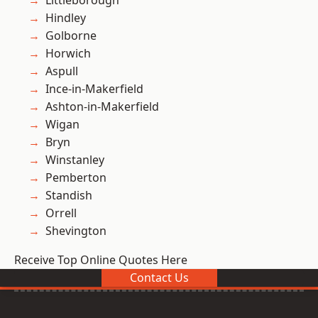
Littleborough
Hindley
Golborne
Horwich
Aspull
Ince-in-Makerfield
Ashton-in-Makerfield
Wigan
Bryn
Winstanley
Pemberton
Standish
Orrell
Shevington
Receive Top Online Quotes Here
Contact Us