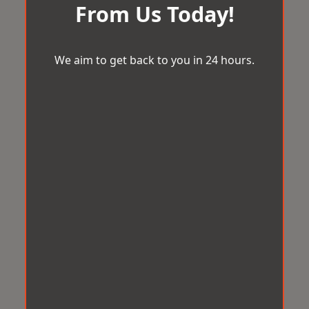
From Us Today!
We aim to get back to you in 24 hours.