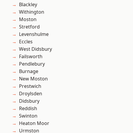
Blackley
Withington
Moston
Stretford
Levenshulme
Eccles
West Didsbury
Failsworth
Pendlebury
Burnage
New Moston
Prestwich
Droylsden
Didsbury
Reddish
Swinton
Heaton Moor
Urmston