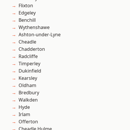
Flixton
Edgeley
Benchill
Wythenshawe
Ashton-under-Lyne
Cheadle
Chadderton
Radcliffe
Timperley
Dukinfield
Kearsley
Oldham
Bredbury
Walkden
Hyde
Irlam
Offerton
Cheadle Hulme