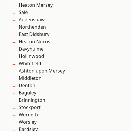
Heaton Mersey
Sale
Audenshaw
Northenden
East Didsbury
Heaton Norris
Davyhulme
Hollinwood
Whitefield
Ashton upon Mersey
Middleton
Denton
Baguley
Brinnington
Stockport
Werneth
Worsley
Bardsley