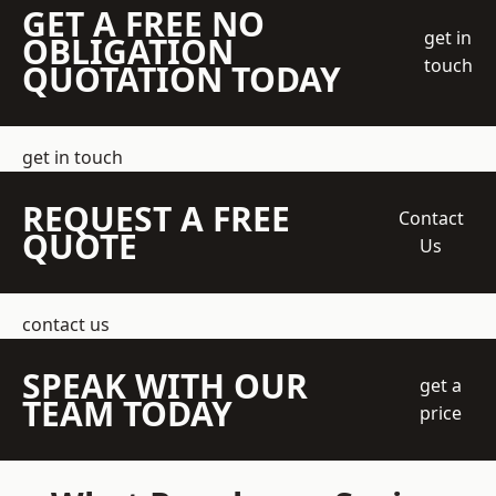
GET A FREE NO
get in
OBLIGATION
touch
QUOTATION TODAY
get in touch
REQUEST A FREE
Contact
QUOTE
Us
contact us
SPEAK WITH OUR
get a
TEAM TODAY
price