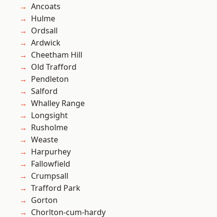
Ancoats
Hulme
Ordsall
Ardwick
Cheetham Hill
Old Trafford
Pendleton
Salford
Whalley Range
Longsight
Rusholme
Weaste
Harpurhey
Fallowfield
Crumpsall
Trafford Park
Gorton
Chorlton-cum-hardy