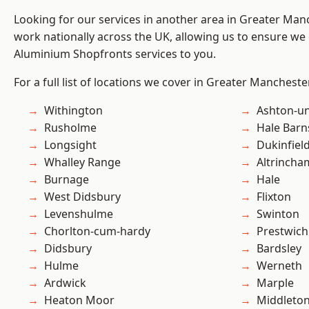
Looking for our services in another area in Greater Ma
work nationally across the UK, allowing us to ensure we 
Aluminium Shopfronts services to you.
For a full list of locations we cover in Greater Mancheste
Withington
Ashton-u
Rusholme
Hale Barn
Longsight
Dukinfiel
Whalley Range
Altrincha
Burnage
Hale
West Didsbury
Flixton
Levenshulme
Swinton
Chorlton-cum-hardy
Prestwich
Didsbury
Bardsley
Hulme
Werneth
Ardwick
Marple
Heaton Moor
Middleto