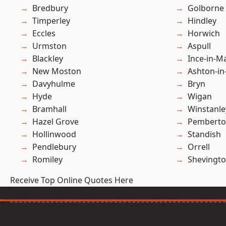
Bredbury
Golborne
Timperley
Hindley
Eccles
Horwich
Urmston
Aspull
Blackley
Ince-in-M
New Moston
Ashton-in
Davyhulme
Bryn
Hyde
Wigan
Bramhall
Winstanle
Hazel Grove
Pembert
Hollinwood
Standish
Pendlebury
Orrell
Romiley
Shevingt
Receive Top Online Quotes Here