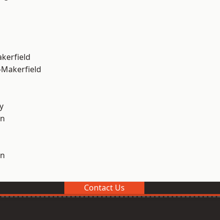
akerfield
-Makerfield
y
on
on
Contact Us