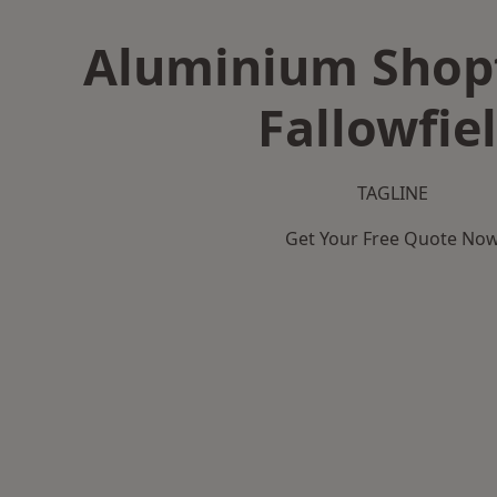
Aluminium Shopf
Fallowfie
TAGLINE
Get Your Free Quote No