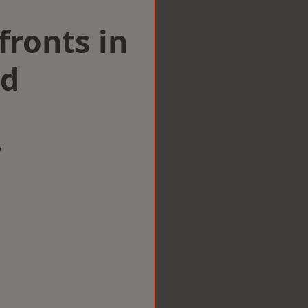
ronts in
ld
w