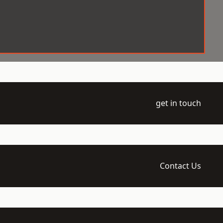
get in touch
Contact Us