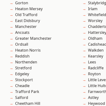
Gorton
Stalybrid
Heaton Mersey
Irlam
Old Trafford
Whitefiel
East Didsbury
Worsley
Manchester
Chaddert
Ancoats
Hattersle
Greater Manchester
Oldham
Ordsall
Cadishea
Heaton Norris
Walkden
Reddish
Kearsley
Northenden
Lees
Stretford
Radcliffe
Edgeley
Royton
Stockport
Little Leve
Cheadle
Little Hul
Trafford Park
Farnwort
Salford
Astley
Cheetham Hill
Heywood