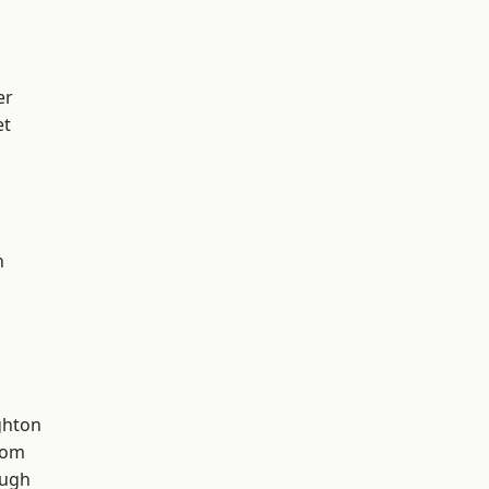
er
et
n
hton
tom
ough