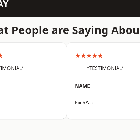
AY
t People are Saying Abou
★
★★★★★
TIMONIAL”
“TESTIMONIAL”
NAME
North West