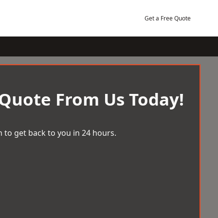
Get a Free Quote
 Quote From Us Today!
 to get back to you in 24 hours.