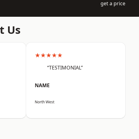
get a price
t Us
★★★★★
“TESTIMONIAL”
NAME
North West