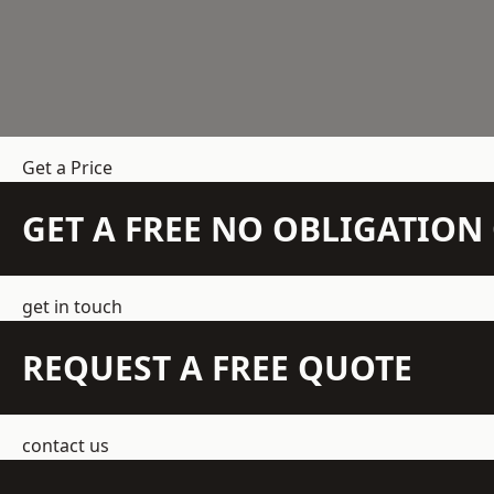
Get a Price
GET A FREE NO OBLIGATIO
get in touch
REQUEST A FREE QUOTE
contact us