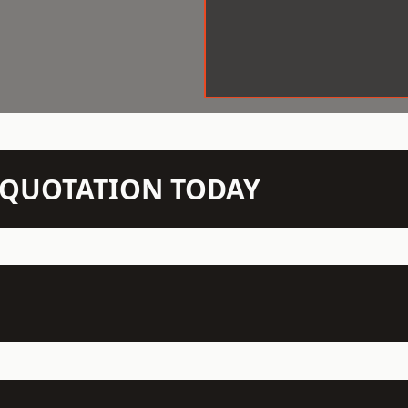
N QUOTATION TODAY