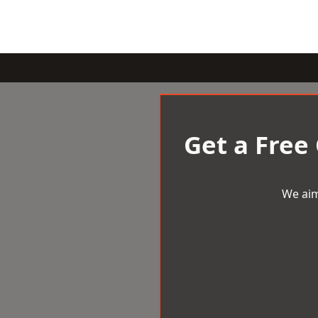
Get a Free
We aim