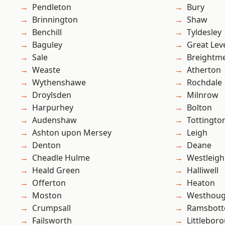
Pendleton
Bury
Brinnington
Shaw
Benchill
Tyldesley
Baguley
Great Lev
Sale
Breightm
Weaste
Atherton
Wythenshawe
Rochdale
Droylsden
Milnrow
Harpurhey
Bolton
Audenshaw
Tottingto
Ashton upon Mersey
Leigh
Denton
Deane
Cheadle Hulme
Westleigh
Heald Green
Halliwell
Offerton
Heaton
Moston
Westhoug
Crumpsall
Ramsbot
Failsworth
Littlebor