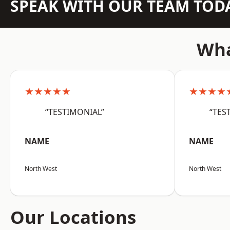
SPEAK WITH OUR TEAM TOD
Wha
★★★★★
★★★★
“TESTIMONIAL”
“TES
NAME
NAME
North West
North West
Our Locations