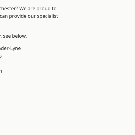
nchester? We are proud to
can provide our specialist
r, see below.
nder-Lyne
s
d
m
n