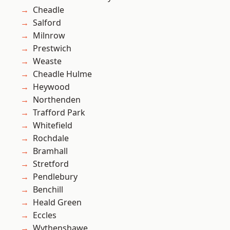
Cheadle
Salford
Milnrow
Prestwich
Weaste
Cheadle Hulme
Heywood
Northenden
Trafford Park
Whitefield
Rochdale
Bramhall
Stretford
Pendlebury
Benchill
Heald Green
Eccles
Wythenshawe