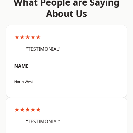
What People are Saying
About Us
★★★★★
“TESTIMONIAL”
NAME
North West
★★★★★
“TESTIMONIAL”