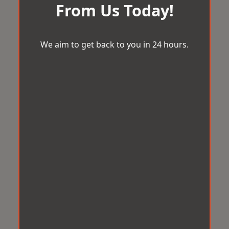
From Us Today!
We aim to get back to you in 24 hours.