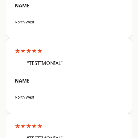
NAME
North West
★★★★★
“TESTIMONIAL”
NAME
North West
★★★★★