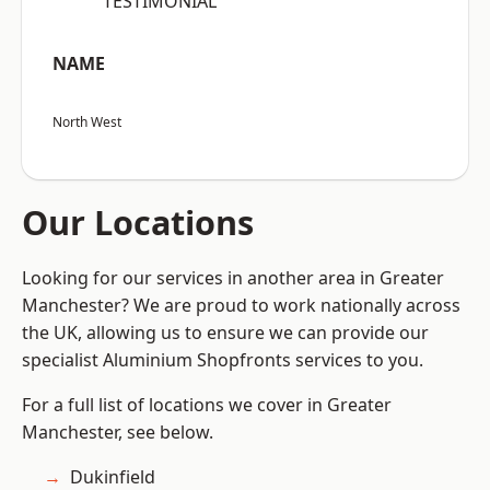
“TESTIMONIAL”
NAME
North West
Our Locations
Looking for our services in another area in Greater
Manchester? We are proud to work nationally across
the UK, allowing us to ensure we can provide our
specialist Aluminium Shopfronts services to you.
For a full list of locations we cover in Greater
Manchester, see below.
Dukinfield