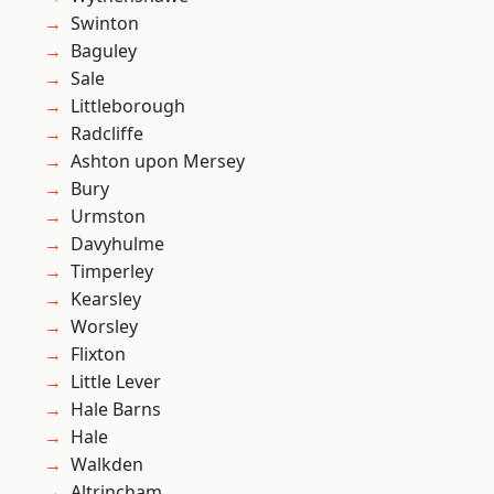
Swinton
Baguley
Sale
Littleborough
Radcliffe
Ashton upon Mersey
Bury
Urmston
Davyhulme
Timperley
Kearsley
Worsley
Flixton
Little Lever
Hale Barns
Hale
Walkden
Altrincham