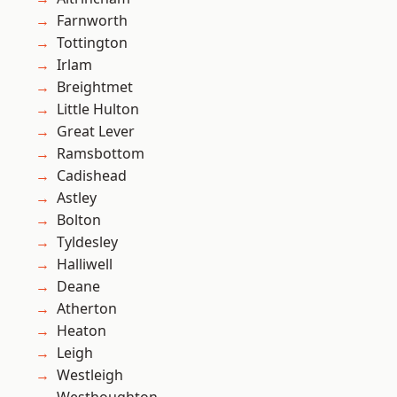
Farnworth
Tottington
Irlam
Breightmet
Little Hulton
Great Lever
Ramsbottom
Cadishead
Astley
Bolton
Tyldesley
Halliwell
Deane
Atherton
Heaton
Leigh
Westleigh