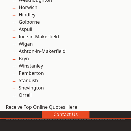
Westhoughton
Horwich
Hindley
Golborne
Aspull
Ince-in-Makerfield
Wigan
Ashton-in-Makerfield
Bryn
Winstanley
Pemberton
Standish
Shevington
Orrell
Receive Top Online Quotes Here
Contact Us