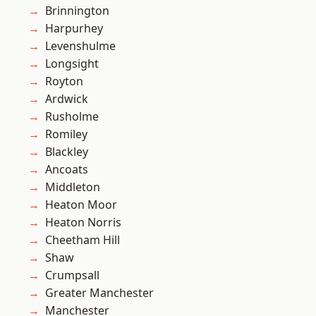
Brinnington
Harpurhey
Levenshulme
Longsight
Royton
Ardwick
Rusholme
Romiley
Blackley
Ancoats
Middleton
Heaton Moor
Heaton Norris
Cheetham Hill
Shaw
Crumpsall
Greater Manchester
Manchester