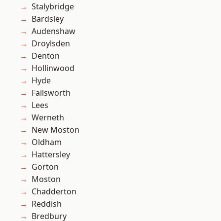
Stalybridge
Bardsley
Audenshaw
Droylsden
Denton
Hollinwood
Hyde
Failsworth
Lees
Werneth
New Moston
Oldham
Hattersley
Gorton
Moston
Chadderton
Reddish
Bredbury