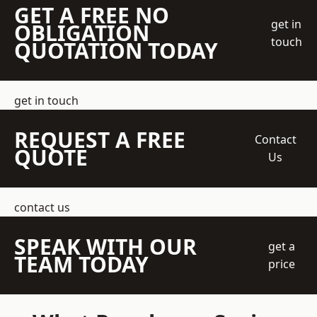
GET A FREE NO
get in
OBLIGATION
touch
QUOTATION TODAY
get in touch
REQUEST A FREE
Contact
QUOTE
Us
contact us
SPEAK WITH OUR
get a
TEAM TODAY
price