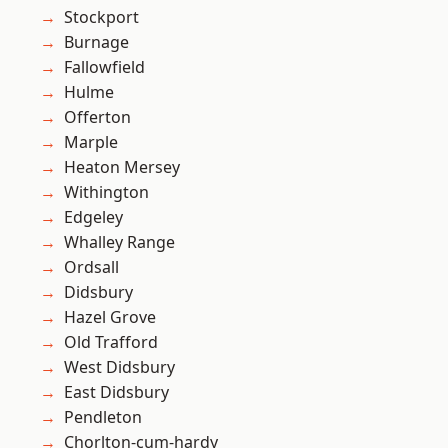
Stockport
Burnage
Fallowfield
Hulme
Offerton
Marple
Heaton Mersey
Withington
Edgeley
Whalley Range
Ordsall
Didsbury
Hazel Grove
Old Trafford
West Didsbury
East Didsbury
Pendleton
Chorlton-cum-hardy