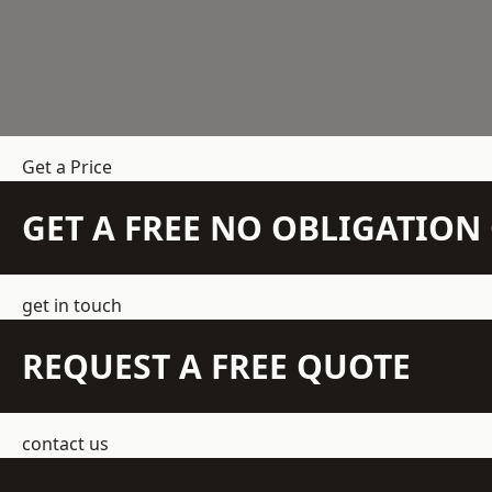
Get a Price
GET A FREE NO OBLIGATIO
get in touch
REQUEST A FREE QUOTE
contact us