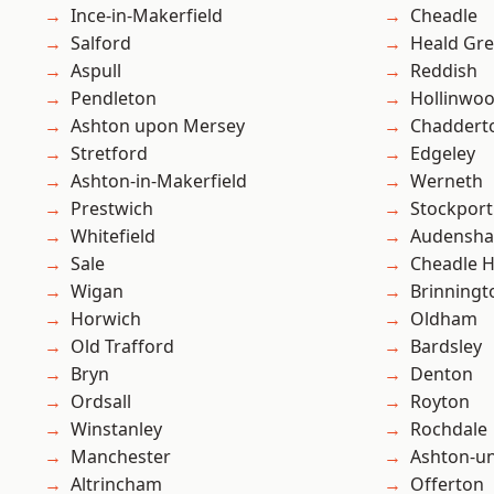
Ince-in-Makerfield
Cheadle
Salford
Heald Gr
Aspull
Reddish
Pendleton
Hollinwo
Ashton upon Mersey
Chaddert
Stretford
Edgeley
Ashton-in-Makerfield
Werneth
Prestwich
Stockport
Whitefield
Audensh
Sale
Cheadle 
Wigan
Brinningt
Horwich
Oldham
Old Trafford
Bardsley
Bryn
Denton
Ordsall
Royton
Winstanley
Rochdale
Manchester
Ashton-u
Altrincham
Offerton