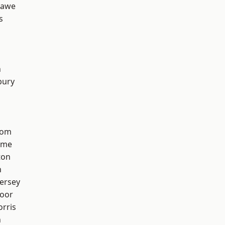
hawe
s
n
bury
tom
lme
ton
h
ersey
oor
rris
n