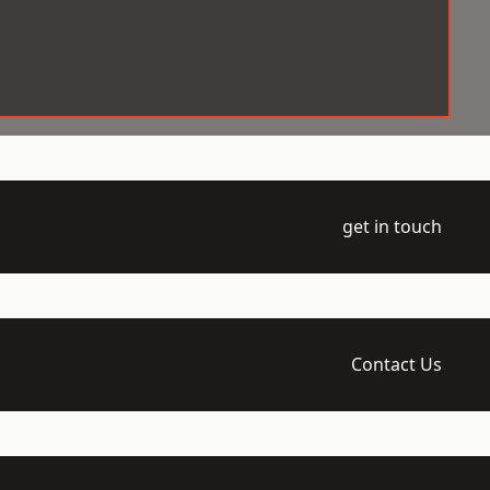
get in touch
Contact Us