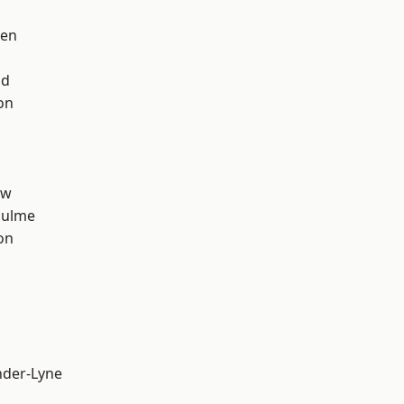
een
od
on
aw
Hulme
on
nder-Lyne