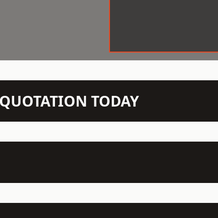
N QUOTATION TODAY