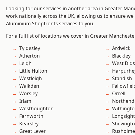
Looking for our services in another area in Greater Ma
work nationally across the UK, allowing us to ensure we 
Aluminium Shopfronts services to you.
For a full list of locations we cover in Greater Mancheste
Tyldesley
Ardwick
Atherton
Blackley
Leigh
West Did
Little Hulton
Harpurhe
Westleigh
Standish
Walkden
Fallowfiel
Worsley
Orrell
Irlam
Northend
Westhoughton
Withingt
Farnworth
Longsight
Kearsley
Shevingt
Great Lever
Rusholme