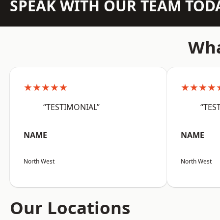
SPEAK WITH OUR TEAM TOD
Wha
★★★★★
★★★★
“TESTIMONIAL”
“TES
NAME
NAME
North West
North West
Our Locations