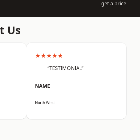
get a price
t Us
★★★★★
“TESTIMONIAL”
NAME
North West