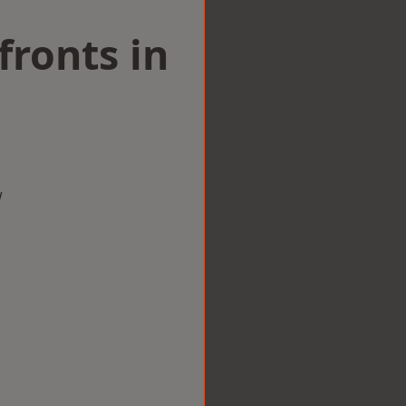
ronts in
w