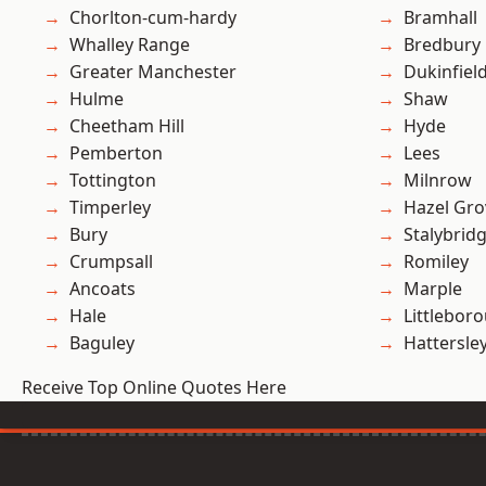
Chorlton-cum-hardy
Bramhall
Whalley Range
Bredbury
Greater Manchester
Dukinfiel
Hulme
Shaw
Cheetham Hill
Hyde
Pemberton
Lees
Tottington
Milnrow
Timperley
Hazel Gro
Bury
Stalybrid
Crumpsall
Romiley
Ancoats
Marple
Hale
Littlebor
Baguley
Hattersle
Receive Top Online Quotes Here