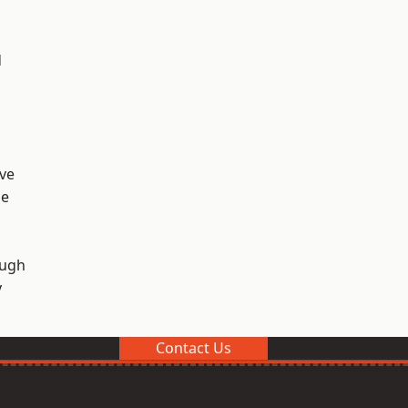
d
ve
ge
ough
y
Contact Us