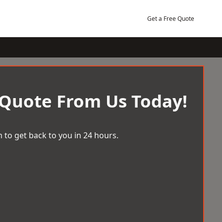
Get a Free Quote
 Quote From Us Today!
 to get back to you in 24 hours.