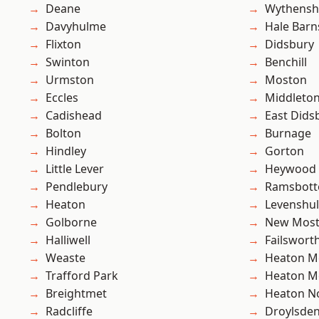
Deane
Wythens
Davyhulme
Hale Barn
Flixton
Didsbury
Swinton
Benchill
Urmston
Moston
Eccles
Middleto
Cadishead
East Dids
Bolton
Burnage
Hindley
Gorton
Little Lever
Heywood
Pendlebury
Ramsbot
Heaton
Levenshu
Golborne
New Mos
Halliwell
Failswort
Weaste
Heaton M
Trafford Park
Heaton M
Breightmet
Heaton No
Radcliffe
Droylsde