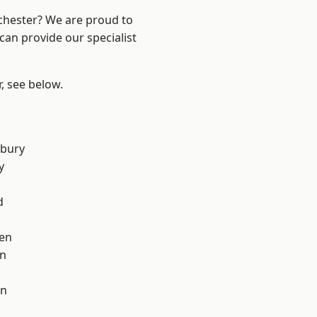
nchester? We are proud to
can provide our specialist
r, see below.
sbury
y
d
en
on
on