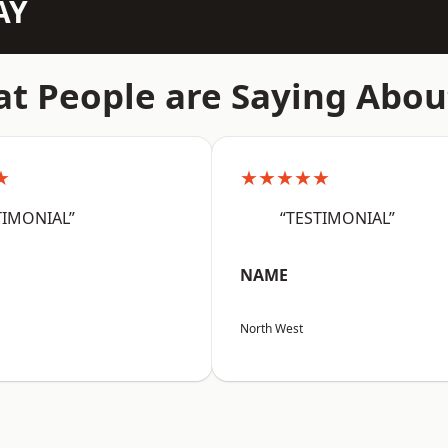
AY
t People are Saying Abou
★
★★★★★
TIMONIAL”
“TESTIMONIAL”
NAME
North West