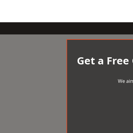
Get a Free
We aim