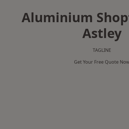
Aluminium Shopf
Astley
TAGLINE
Get Your Free Quote No