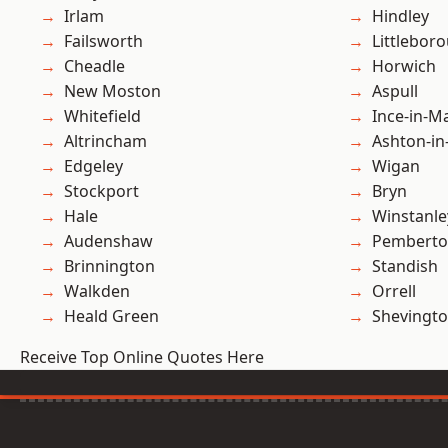
Irlam
Hindley
Failsworth
Littlebor
Cheadle
Horwich
New Moston
Aspull
Whitefield
Ince-in-M
Altrincham
Ashton-in
Edgeley
Wigan
Stockport
Bryn
Hale
Winstanle
Audenshaw
Pembert
Brinnington
Standish
Walkden
Orrell
Heald Green
Shevingt
Receive Top Online Quotes Here