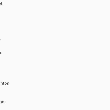
et
y
n
hton
tom