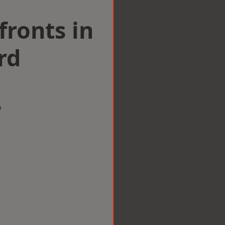
ronts in
rd
w