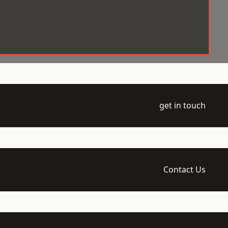
get in touch
Contact Us