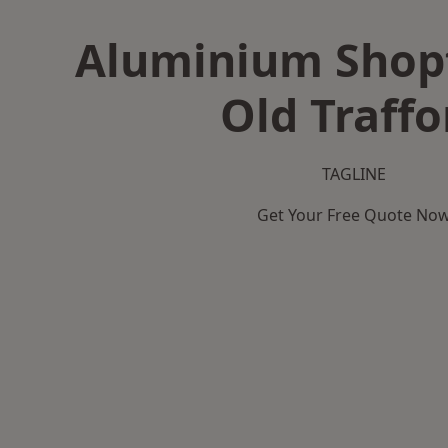
Aluminium Shopf
Old Traffo
TAGLINE
Get Your Free Quote No