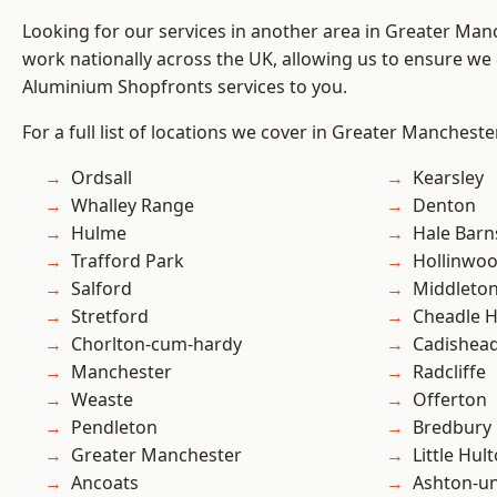
Looking for our services in another area in Greater Ma
work nationally across the UK, allowing us to ensure we 
Aluminium Shopfronts services to you.
For a full list of locations we cover in Greater Mancheste
Ordsall
Kearsley
Whalley Range
Denton
Hulme
Hale Barn
Trafford Park
Hollinwo
Salford
Middleto
Stretford
Cheadle 
Chorlton-cum-hardy
Cadishea
Manchester
Radcliffe
Weaste
Offerton
Pendleton
Bredbury
Greater Manchester
Little Hul
Ancoats
Ashton-u