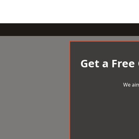
Get a Free
We aim