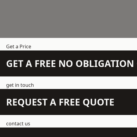
Get a Price
GET A FREE NO OBLIGATIO
get in touch
REQUEST A FREE QUOTE
contact us