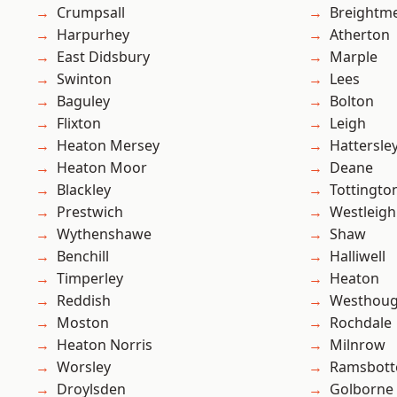
Crumpsall
Breightm
Harpurhey
Atherton
East Didsbury
Marple
Swinton
Lees
Baguley
Bolton
Flixton
Leigh
Heaton Mersey
Hattersle
Heaton Moor
Deane
Blackley
Tottingto
Prestwich
Westleigh
Wythenshawe
Shaw
Benchill
Halliwell
Timperley
Heaton
Reddish
Westhoug
Moston
Rochdale
Heaton Norris
Milnrow
Worsley
Ramsbot
Droylsden
Golborne