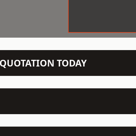
N QUOTATION TODAY