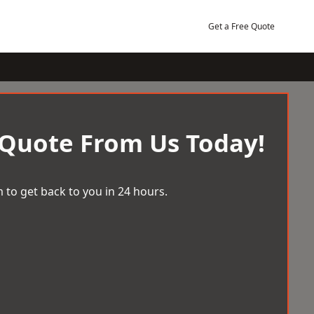
Get a Free Quote
 Quote From Us Today!
 to get back to you in 24 hours.