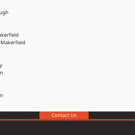
ough
akerfield
-Makerfield
y
on
on
Contact Us