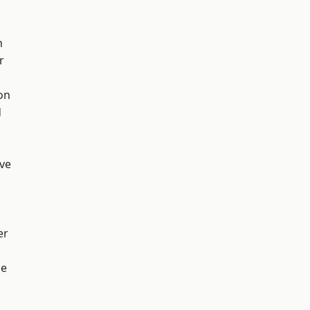
h
r
on
d
ve
er
ge