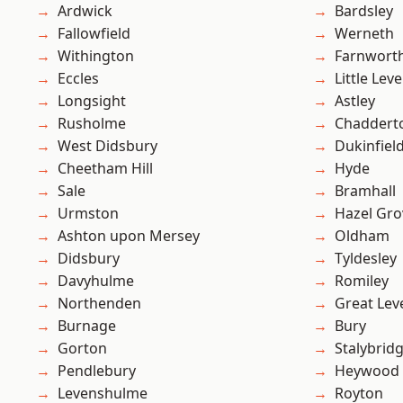
Ardwick
Bardsley
Fallowfield
Werneth
Withington
Farnwort
Eccles
Little Leve
Longsight
Astley
Rusholme
Chaddert
West Didsbury
Dukinfiel
Cheetham Hill
Hyde
Sale
Bramhall
Urmston
Hazel Gro
Ashton upon Mersey
Oldham
Didsbury
Tyldesley
Davyhulme
Romiley
Northenden
Great Lev
Burnage
Bury
Gorton
Stalybrid
Pendlebury
Heywood
Levenshulme
Royton