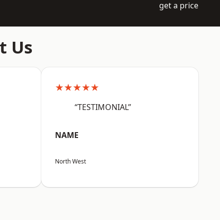
get a price
t Us
★★★★★
“TESTIMONIAL”
NAME
North West