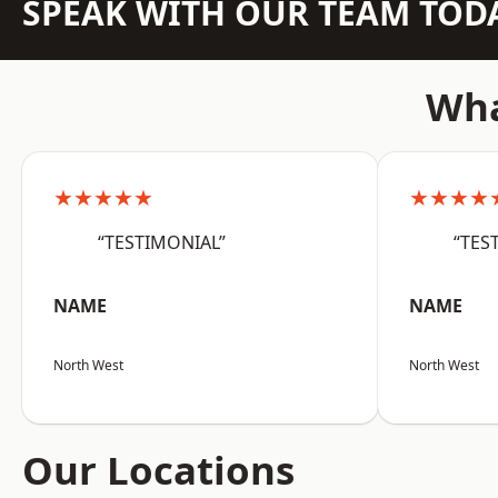
SPEAK WITH OUR TEAM TOD
Wha
★★★★★
★★★★
“TESTIMONIAL”
“TES
NAME
NAME
North West
North West
Our Locations