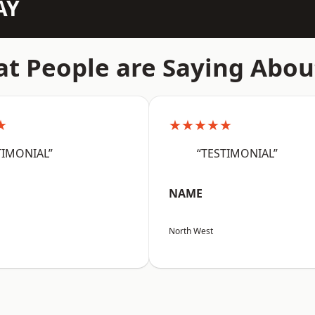
AY
t People are Saying Abou
★
★★★★★
TIMONIAL”
“TESTIMONIAL”
NAME
North West