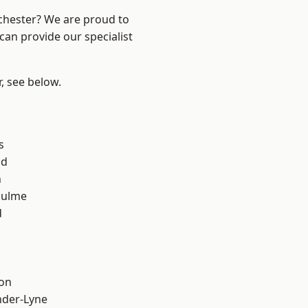
nchester? We are proud to
can provide our specialist
r, see below.
s
od
n
Hulme
d
ton
nder-Lyne