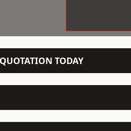
N QUOTATION TODAY