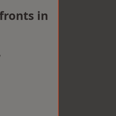
ronts in
w