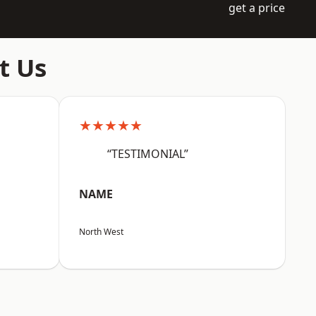
get a price
t Us
★★★★★
“TESTIMONIAL”
NAME
North West