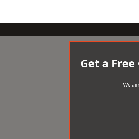
Get a Free
We aim