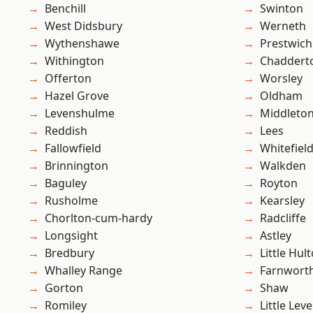
Benchill
Swinton
West Didsbury
Werneth
Wythenshawe
Prestwich
Withington
Chaddert
Offerton
Worsley
Hazel Grove
Oldham
Levenshulme
Middleto
Reddish
Lees
Fallowfield
Whitefiel
Brinnington
Walkden
Baguley
Royton
Rusholme
Kearsley
Chorlton-cum-hardy
Radcliffe
Longsight
Astley
Bredbury
Little Hul
Whalley Range
Farnwort
Gorton
Shaw
Romiley
Little Leve