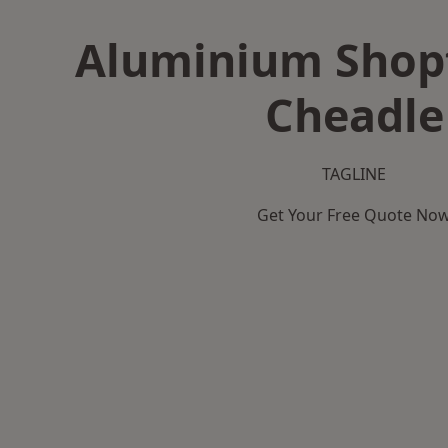
Aluminium Shopf
Cheadle
TAGLINE
Get Your Free Quote No