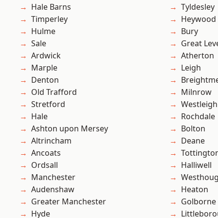
Hale Barns
Tyldesley
Timperley
Heywood
Hulme
Bury
Sale
Great Lev
Ardwick
Atherton
Marple
Leigh
Denton
Breightm
Old Trafford
Milnrow
Stretford
Westleigh
Hale
Rochdale
Ashton upon Mersey
Bolton
Altrincham
Deane
Ancoats
Tottingto
Ordsall
Halliwell
Manchester
Westhoug
Audenshaw
Heaton
Greater Manchester
Golborne
Hyde
Littlebor