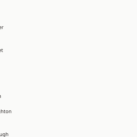
er
et
n
hton
ough