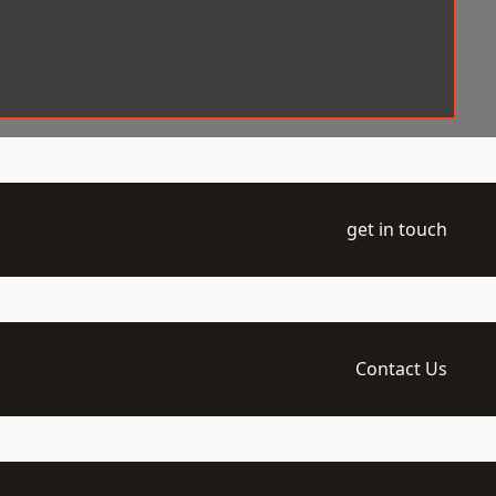
get in touch
Contact Us