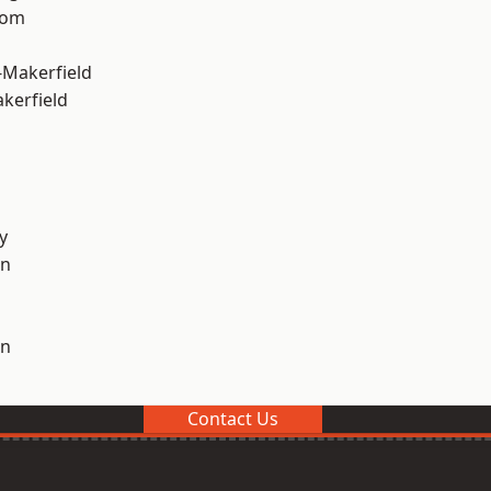
tom
-Makerfield
akerfield
y
on
on
Contact Us