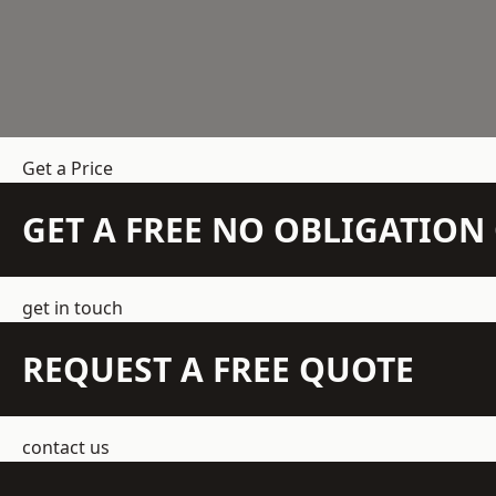
Get a Price
GET A FREE NO OBLIGATIO
get in touch
REQUEST A FREE QUOTE
contact us