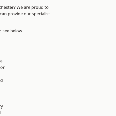
nchester? We are proud to
can provide our specialist
r, see below.
ge
ton
l
od
ry
d