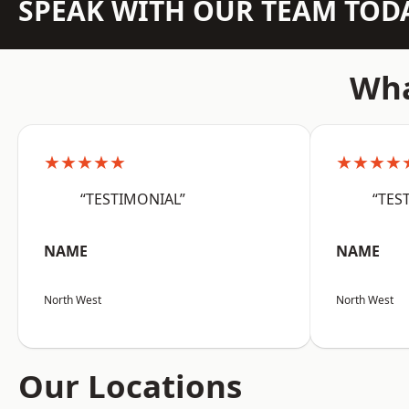
SPEAK WITH OUR TEAM TOD
Wha
★★★★★
★★★★
“TESTIMONIAL”
“TES
NAME
NAME
North West
North West
Our Locations