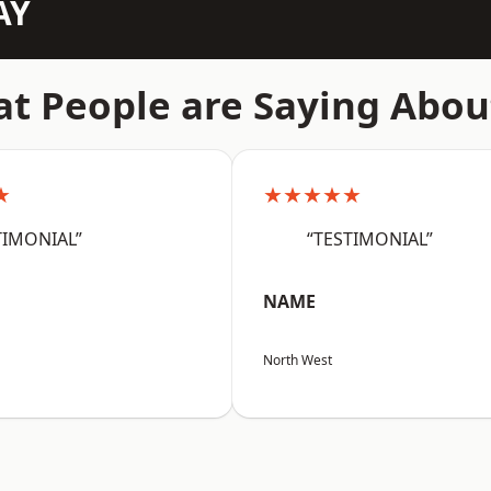
AY
t People are Saying Abou
★
★★★★★
TIMONIAL”
“TESTIMONIAL”
NAME
North West