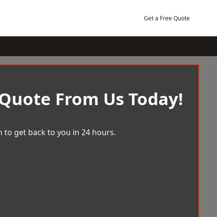
Get a Free Quote
 Quote From Us Today!
 to get back to you in 24 hours.