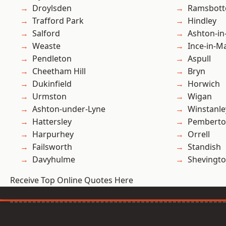
Droylsden
Ramsbot
Trafford Park
Hindley
Salford
Ashton-in
Weaste
Ince-in-M
Pendleton
Aspull
Cheetham Hill
Bryn
Dukinfield
Horwich
Urmston
Wigan
Ashton-under-Lyne
Winstanle
Hattersley
Pembert
Harpurhey
Orrell
Failsworth
Standish
Davyhulme
Shevingt
Receive Top Online Quotes Here