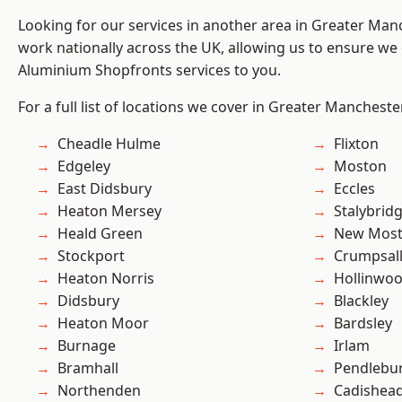
Looking for our services in another area in Greater Ma
work nationally across the UK, allowing us to ensure we 
Aluminium Shopfronts services to you.
For a full list of locations we cover in Greater Mancheste
Cheadle Hulme
Flixton
Edgeley
Moston
East Didsbury
Eccles
Heaton Mersey
Stalybrid
Heald Green
New Mos
Stockport
Crumpsal
Heaton Norris
Hollinwo
Didsbury
Blackley
Heaton Moor
Bardsley
Burnage
Irlam
Bramhall
Pendlebu
Northenden
Cadishea