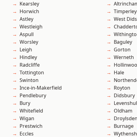
Kearsley
Altrincha
Horwich
Timperley
Astley
West Did
Westleigh
Chaddert
Aspull
Withingt
Worsley
Baguley
Leigh
Gorton
Hindley
Werneth
Radcliffe
Hollinwo
Tottington
Hale
Swinton
Northend
Ince-in-Makerfield
Royton
Pendlebury
Didsbury
Bury
Levenshu
Whitefield
Oldham
Wigan
Droylsde
Prestwich
Burnage
Eccles
Wythens