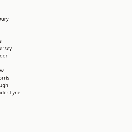
bury
s
ersey
oor
aw
rris
ough
nder-Lyne