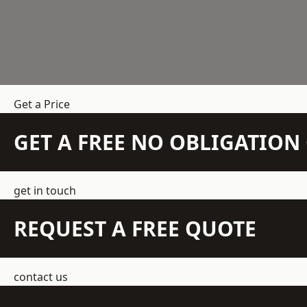
Get a Price
GET A FREE NO OBLIGATIO
get in touch
REQUEST A FREE QUOTE
contact us