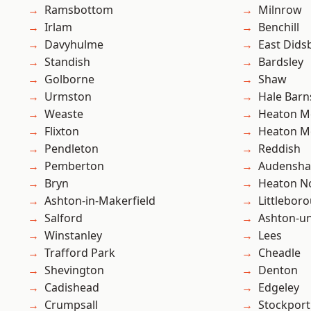
Ramsbottom
Milnrow
Irlam
Benchill
Davyhulme
East Dids
Standish
Bardsley
Golborne
Shaw
Urmston
Hale Barn
Weaste
Heaton M
Flixton
Heaton M
Pendleton
Reddish
Pemberton
Audensh
Bryn
Heaton No
Ashton-in-Makerfield
Littlebor
Salford
Ashton-u
Winstanley
Lees
Trafford Park
Cheadle
Shevington
Denton
Cadishead
Edgeley
Crumpsall
Stockport