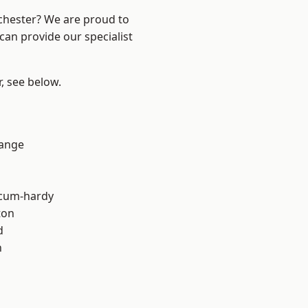
nchester? We are proud to
can provide our specialist
r, see below.
Range
-cum-hardy
ton
d
h