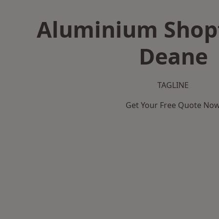
Aluminium Shopf
Deane
TAGLINE
Get Your Free Quote No