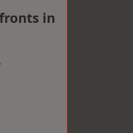
ronts in
w