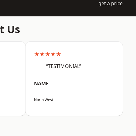
get a price
t Us
★★★★★
“TESTIMONIAL”
NAME
North West