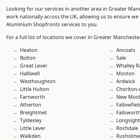
Looking for our services in another area in Greater Ma
work nationally across the UK, allowing us to ensure we 
Aluminium Shopfronts services to you.
For a full list of locations we cover in Greater Mancheste
Heaton
Ancoats
Bolton
Sale
Great Lever
Whalley 
Halliwell
Moston
Westhoughton
Ardwick
Little Hulton
Chorlton
Farnworth
New Mos
Atherton
Fallowfiel
Breightmet
Failswort
Tyldesley
Longsight
Little Lever
Rochdale
Walkden
Rusholme