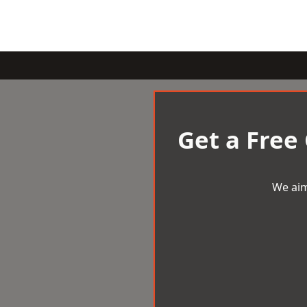
Get a Free
We aim