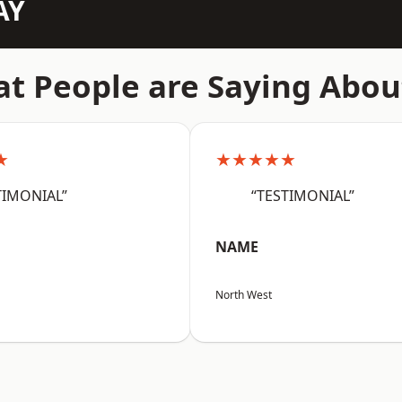
AY
t People are Saying Abou
★
★★★★★
TIMONIAL”
“TESTIMONIAL”
NAME
North West