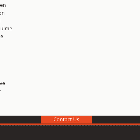
een
on
d
Hulme
ge
ve
y
Contact Us