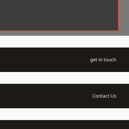
get in touch
Contact Us