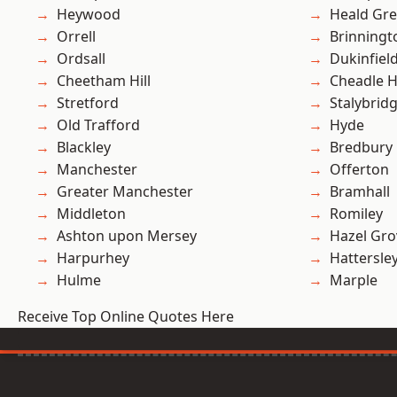
Heywood
Heald Gr
Orrell
Brinningt
Ordsall
Dukinfiel
Cheetham Hill
Cheadle 
Stretford
Stalybrid
Old Trafford
Hyde
Blackley
Bredbury
Manchester
Offerton
Greater Manchester
Bramhall
Middleton
Romiley
Ashton upon Mersey
Hazel Gro
Harpurhey
Hattersle
Hulme
Marple
Receive Top Online Quotes Here