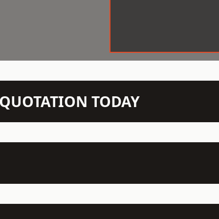
N QUOTATION TODAY