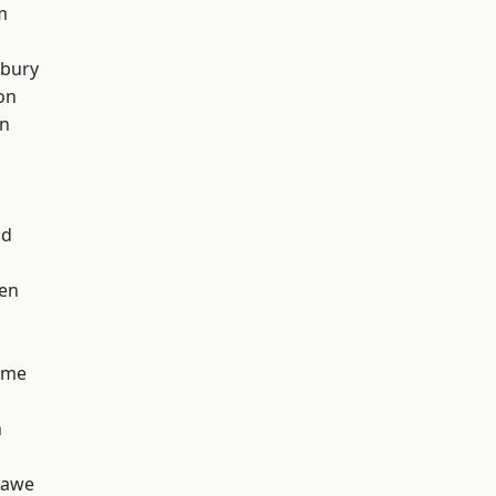
m
sbury
on
on
od
en
lme
n
hawe