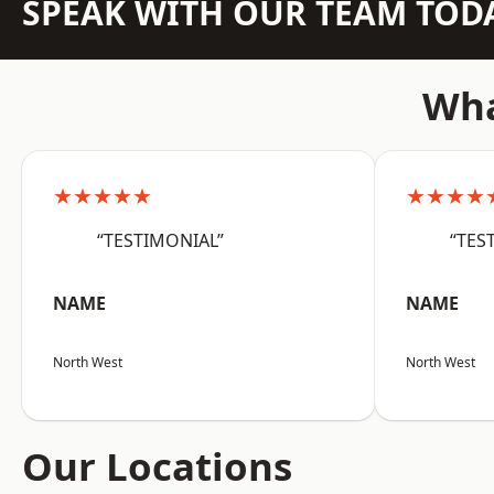
SPEAK WITH OUR TEAM TOD
Wha
★★★★★
★★★★
“TESTIMONIAL”
“TES
NAME
NAME
North West
North West
Our Locations