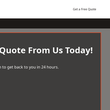
Get a Free Quote
 Quote From Us Today!
 to get back to you in 24 hours.