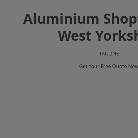
Aluminium Shopf
West Yorks
TAGLINE
Get Your Free Quote No