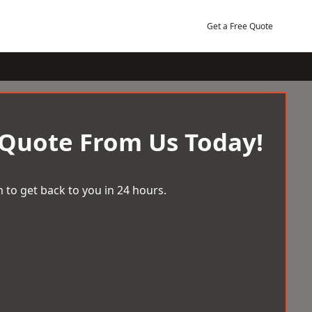
Get a Free Quote
 Quote From Us Today!
 to get back to you in 24 hours.