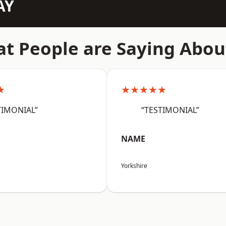
AY
t People are Saying Abou
★
★★★★★
TIMONIAL”
“TESTIMONIAL”
NAME
Yorkshire