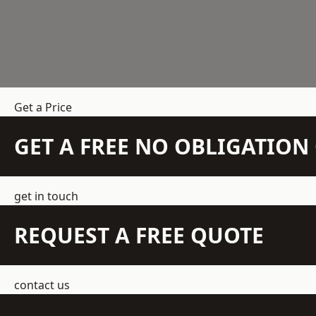
Get a Price
GET A FREE NO OBLIGATIO
get in touch
REQUEST A FREE QUOTE
contact us