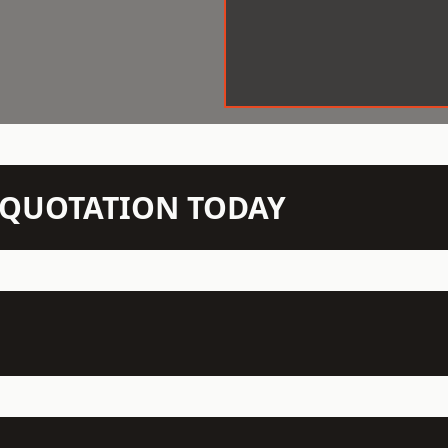
N QUOTATION TODAY