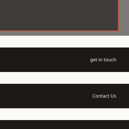
get in touch
Contact Us