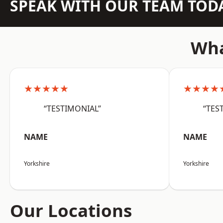
SPEAK WITH OUR TEAM TOD
Wha
★★★★★
★★★★
“TESTIMONIAL”
“TES
NAME
NAME
Yorkshire
Yorkshire
Our Locations