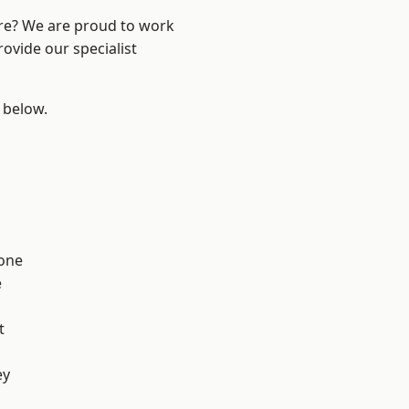
ire? We are proud to work
ovide our specialist
e below.
one
e
t
ey