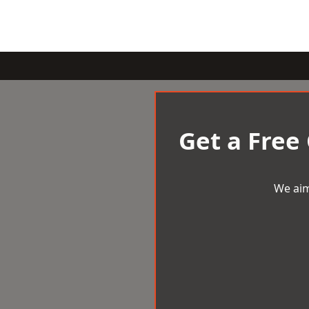
Get a Free
We aim