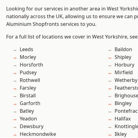
Looking for our services in another area in West Yorksh
nationally across the UK, allowing us to ensure we can pr
Aluminium Shopfronts services to you.
For a full list of locations we cover in West Yorkshire, se
Leeds
Baildon
Morley
Shipley
Horsforth
Horbury
Pudsey
Mirfield
Rothwell
Wetherby
Farsley
Featherst
Birstall
Brighous
Garforth
Bingley
Batley
Pontefrac
Yeadon
Halifax
Dewsbury
Knottingl
Heckmondwike
Ilkley