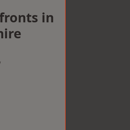
ronts in
hire
w