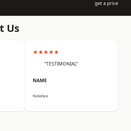
get a price
t Us
★★★★★
“TESTIMONIAL”
NAME
Yorkshire