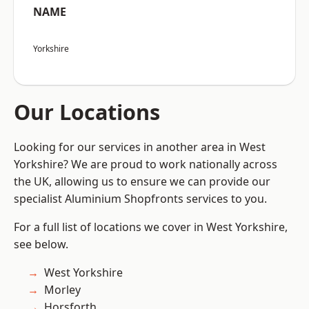
NAME
Yorkshire
Our Locations
Looking for our services in another area in West
Yorkshire? We are proud to work nationally across
the UK, allowing us to ensure we can provide our
specialist Aluminium Shopfronts services to you.
For a full list of locations we cover in West Yorkshire,
see below.
West Yorkshire
Morley
Horsforth