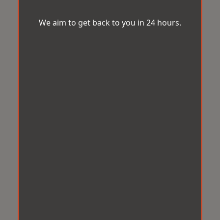
We aim to get back to you in 24 hours.