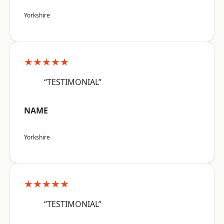
Yorkshire
★★★★★
“TESTIMONIAL”
NAME
Yorkshire
★★★★★
“TESTIMONIAL”