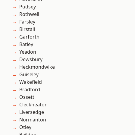
Pudsey
Rothwell
Farsley
Birstall
Garforth
Batley
Yeadon
Dewsbury
Heckmondwike
Guiseley
Wakefield
Bradford
Ossett
Cleckheaton
Liversedge
Normanton
Otley
Baildon