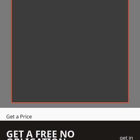
Get a Price
GET A FREE NO
get in