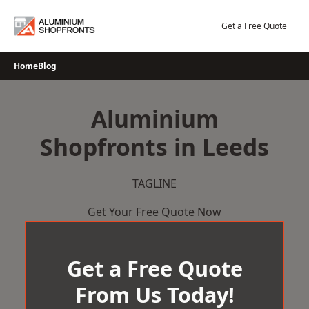
Skip
to
Get a Free Quote
content
Home
Blog
Aluminium
Shopfronts in Leeds
TAGLINE
Get Your Free Quote Now
Get a Free Quote
From Us Today!