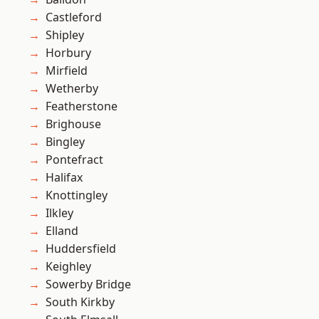
Castleford
Shipley
Horbury
Mirfield
Wetherby
Featherstone
Brighouse
Bingley
Pontefract
Halifax
Knottingley
Ilkley
Elland
Huddersfield
Keighley
Sowerby Bridge
South Kirkby