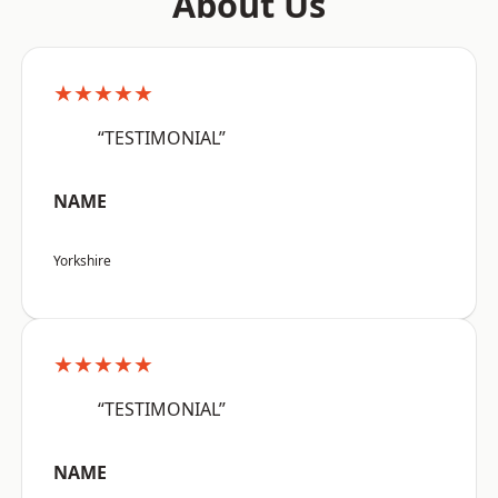
About Us
★★★★★
“TESTIMONIAL”
NAME
Yorkshire
★★★★★
“TESTIMONIAL”
NAME