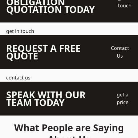
OBLIGATION
touch
QUOTATION TODAY
get in touch
REQUEST A FREE
Contact
QUOTE
Us
contact us
SPEAK WITH OUR
get a
TEAM TODAY
price
What People are Saying