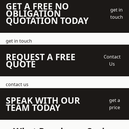
GET A FREE NO
get in
OBLIGATION
touch
QUOTATION TODAY
get in touch
REQUEST A FREE
Contact
QUOTE
Us
contact us
SPEAK WITH OUR
get a
TEAM TODAY
price