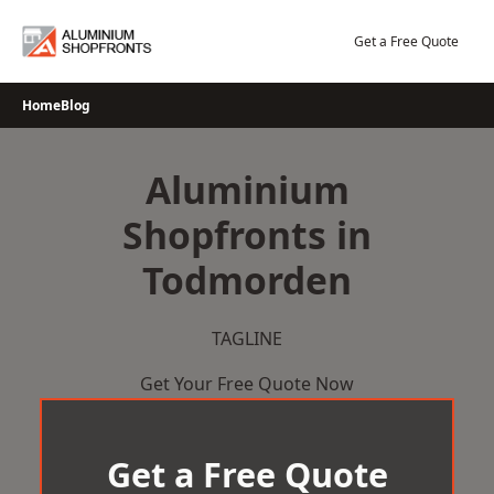
Skip
to
Get a Free Quote
content
Home
Blog
Aluminium
Shopfronts in
Todmorden
TAGLINE
Get Your Free Quote Now
Get a Free Quote