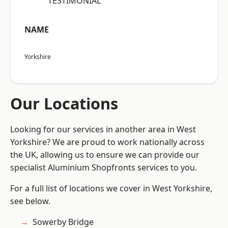
“TESTIMONIAL”
NAME
Yorkshire
Our Locations
Looking for our services in another area in West
Yorkshire? We are proud to work nationally across
the UK, allowing us to ensure we can provide our
specialist Aluminium Shopfronts services to you.
For a full list of locations we cover in West Yorkshire,
see below.
Sowerby Bridge