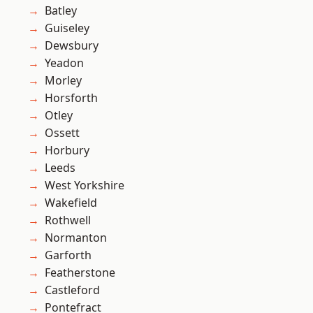
Batley
Guiseley
Dewsbury
Yeadon
Morley
Horsforth
Otley
Ossett
Horbury
Leeds
West Yorkshire
Wakefield
Rothwell
Normanton
Garforth
Featherstone
Castleford
Pontefract