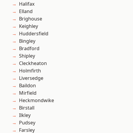
Halifax
Elland
Brighouse
Keighley
Huddersfield
Bingley
Bradford
Shipley
Cleckheaton
Holmfirth
Liversedge
Baildon
Mirfield
Heckmondwike
Birstall
Ilkley
Pudsey
Farsley