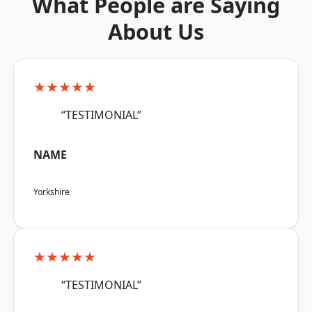
What People are Saying
About Us
★★★★★
“TESTIMONIAL”
NAME
Yorkshire
★★★★★
“TESTIMONIAL”