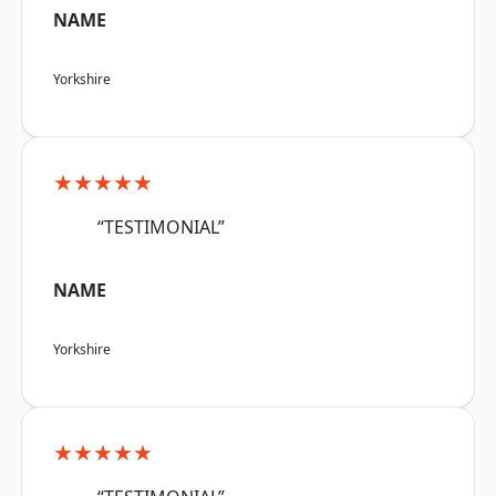
NAME
Yorkshire
★★★★★
“TESTIMONIAL”
NAME
Yorkshire
★★★★★