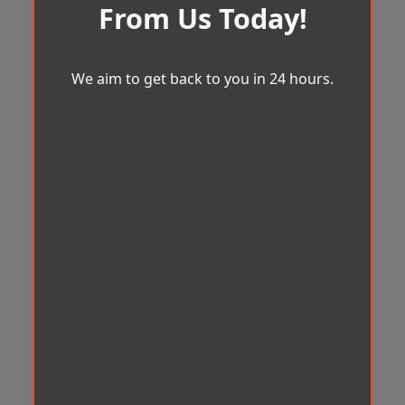
From Us Today!
We aim to get back to you in 24 hours.