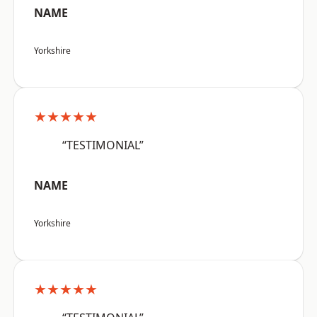
NAME
Yorkshire
★★★★★
“TESTIMONIAL”
NAME
Yorkshire
★★★★★