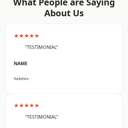
What People are Saying
About Us
★★★★★
“TESTIMONIAL”
NAME
Yorkshire
★★★★★
“TESTIMONIAL”