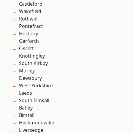
Castleford
Wakefield
Rothwell
Pontefract
Horbury
Garforth
Ossett
Knottingley
South Kirkby
Morley
Dewsbury
West Yorkshire
Leeds
South Elmsall
Batley
Birstall
Heckmondwike
Liversedge