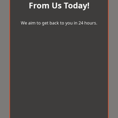
From Us Today!
We aim to get back to you in 24 hours.