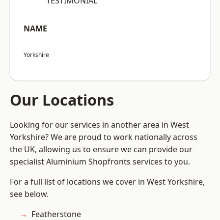
“TESTIMONIAL”
NAME
Yorkshire
Our Locations
Looking for our services in another area in West
Yorkshire? We are proud to work nationally across
the UK, allowing us to ensure we can provide our
specialist Aluminium Shopfronts services to you.
For a full list of locations we cover in West Yorkshire,
see below.
Featherstone