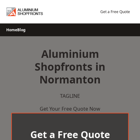
Skip
to
Get a Free Quote
content
Home
Blog
Aluminium
Shopfronts in
Normanton
TAGLINE
Get Your Free Quote Now
Get a Free Quote