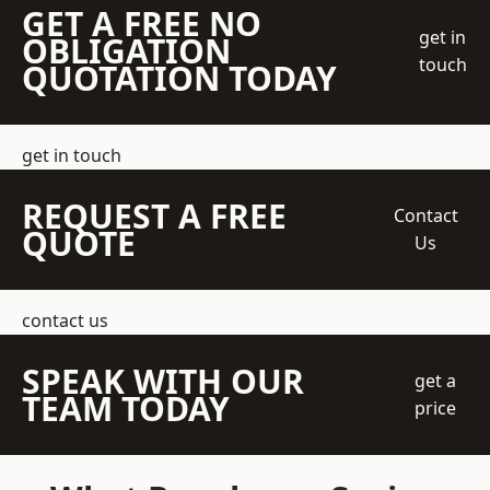
GET A FREE NO
get in
OBLIGATION
touch
QUOTATION TODAY
get in touch
REQUEST A FREE
Contact
QUOTE
Us
contact us
SPEAK WITH OUR
get a
TEAM TODAY
price