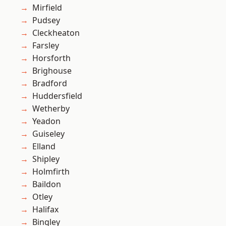
Mirfield
Pudsey
Cleckheaton
Farsley
Horsforth
Brighouse
Bradford
Huddersfield
Wetherby
Yeadon
Guiseley
Elland
Shipley
Holmfirth
Baildon
Otley
Halifax
Bingley