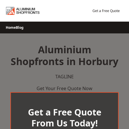
Skip
to
Get a Free Quote
content
Home
Blog
Aluminium
Shopfronts in Horbury
TAGLINE
Get Your Free Quote Now
Get a Free Quote
From Us Today!