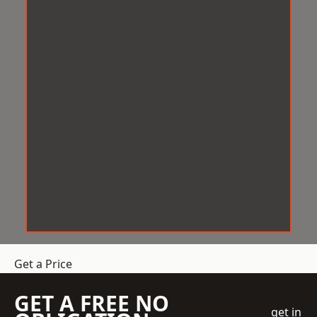
Get a Price
GET A FREE NO
get in