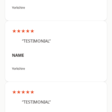
Yorkshire
★★★★★
“TESTIMONIAL”
NAME
Yorkshire
★★★★★
“TESTIMONIAL”