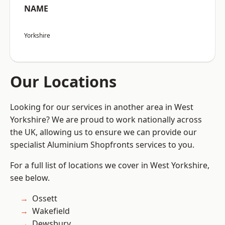
NAME
Yorkshire
Our Locations
Looking for our services in another area in West
Yorkshire? We are proud to work nationally across
the UK, allowing us to ensure we can provide our
specialist Aluminium Shopfronts services to you.
For a full list of locations we cover in West Yorkshire,
see below.
Ossett
Wakefield
Dewsbury