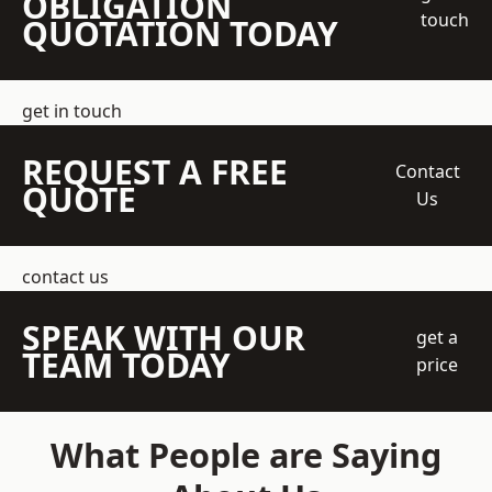
OBLIGATION
touch
QUOTATION TODAY
get in touch
REQUEST A FREE
Contact
QUOTE
Us
contact us
SPEAK WITH OUR
get a
TEAM TODAY
price
What People are Saying