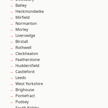
Batley
Heckmondwike
Mirfield
Normanton
Morley
Liversedge
Birstall
Rothwell
Cleckheaton
Featherstone
Huddersfield
Castleford
Leeds
West Yorkshire
Brighouse
Pontefract
Pudsey
South Kirkby