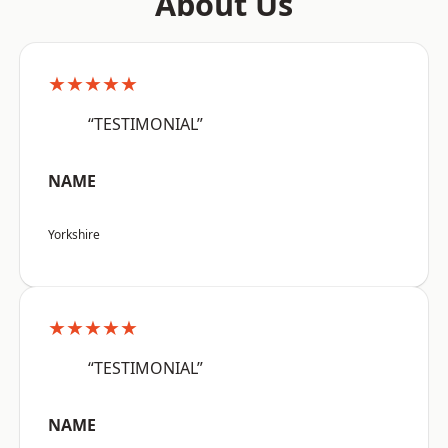
About Us
★★★★★
“TESTIMONIAL”
NAME
Yorkshire
★★★★★
“TESTIMONIAL”
NAME