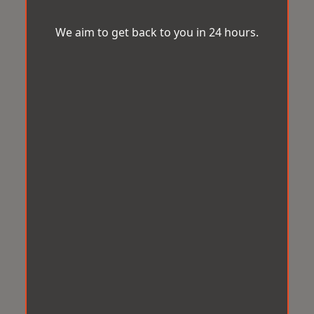
We aim to get back to you in 24 hours.