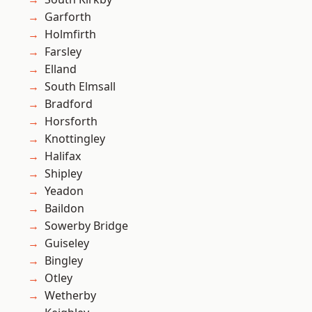
Garforth
Holmfirth
Farsley
Elland
South Elmsall
Bradford
Horsforth
Knottingley
Halifax
Shipley
Yeadon
Baildon
Sowerby Bridge
Guiseley
Bingley
Otley
Wetherby