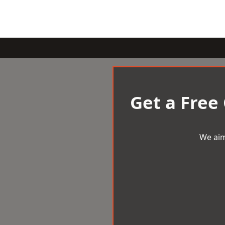
Get a Free
We aim