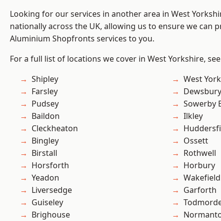
Looking for our services in another area in West Yorksh
nationally across the UK, allowing us to ensure we can pr
Aluminium Shopfronts services to you.
For a full list of locations we cover in West Yorkshire, se
Shipley
West York
Farsley
Dewsbur
Pudsey
Sowerby 
Baildon
Ilkley
Cleckheaton
Huddersfi
Bingley
Ossett
Birstall
Rothwell
Horsforth
Horbury
Yeadon
Wakefield
Liversedge
Garforth
Guiseley
Todmord
Brighouse
Normant