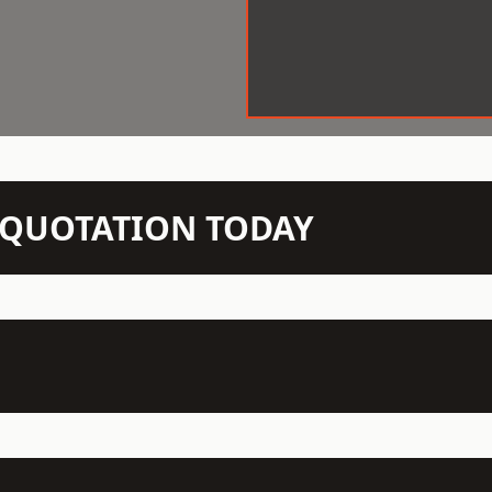
N QUOTATION TODAY