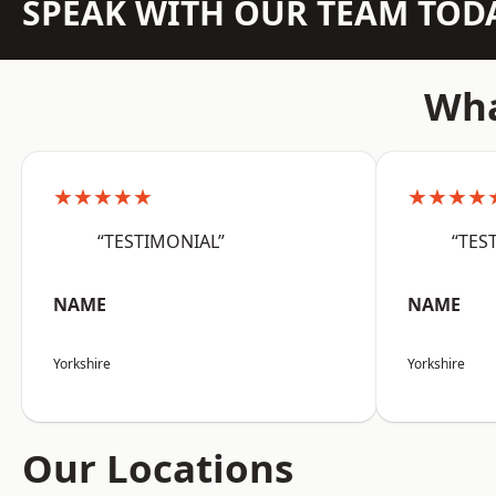
SPEAK WITH OUR TEAM TOD
Wha
★★★★★
★★★★
“TESTIMONIAL”
“TES
NAME
NAME
Yorkshire
Yorkshire
Our Locations