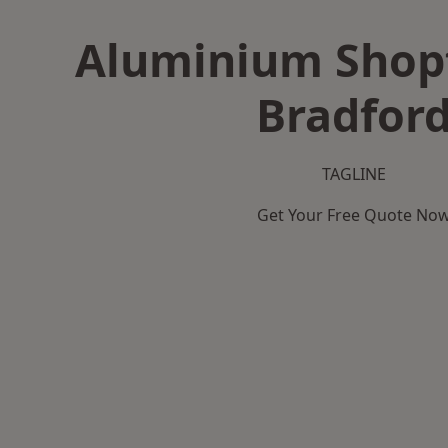
Aluminium Shopf
Bradfor
TAGLINE
Get Your Free Quote No