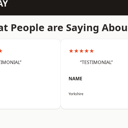
AY
t People are Saying Abou
★
★★★★★
TIMONIAL”
“TESTIMONIAL”
NAME
Yorkshire