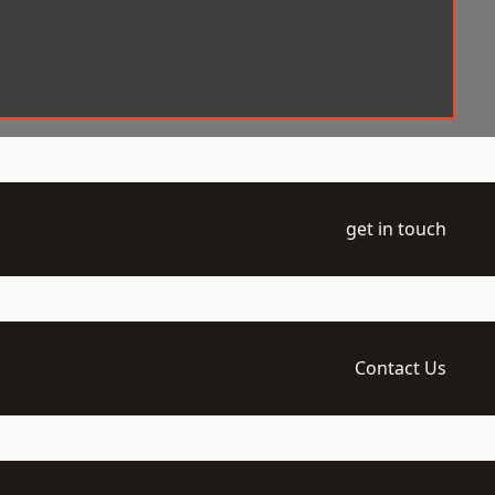
get in touch
Contact Us