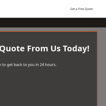
Get a Free Quote
 Quote From Us Today!
 to get back to you in 24 hours.