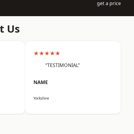
get a price
t Us
★★★★★
“TESTIMONIAL”
NAME
Yorkshire