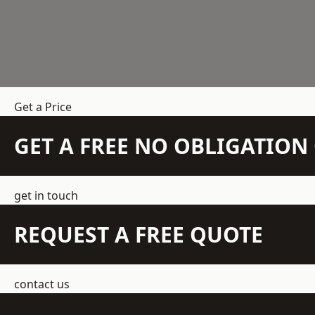
Get a Price
GET A FREE NO OBLIGATIO
get in touch
REQUEST A FREE QUOTE
contact us