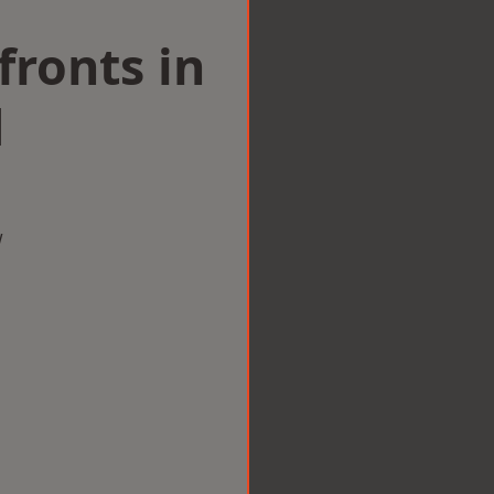
ronts in
d
w