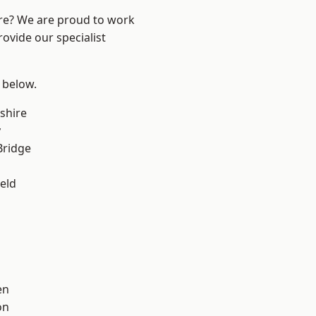
ire? We are proud to work
ovide our specialist
e below.
shire
y
Bridge
eld
en
on