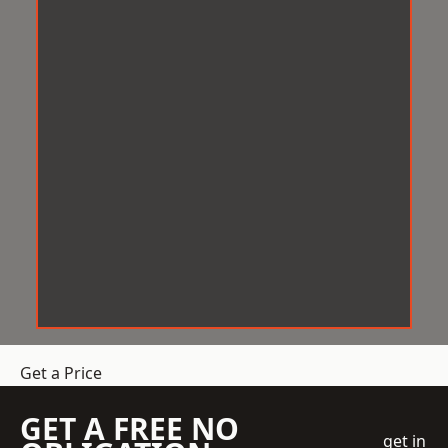
Get a Price
GET A FREE NO
get in