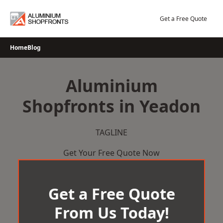
Skip
to
Get a Free Quote
content
Home
Blog
Aluminium
Shopfronts in Yeadon
TAGLINE
Get Your Free Quote Now
Get a Free Quote
From Us Today!