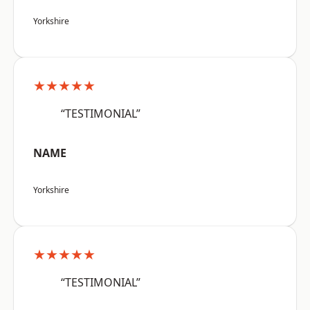
Yorkshire
★★★★★
“TESTIMONIAL”
NAME
Yorkshire
★★★★★
“TESTIMONIAL”