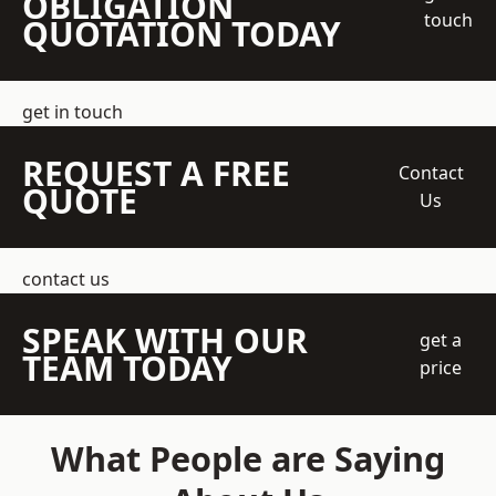
OBLIGATION
touch
QUOTATION TODAY
get in touch
REQUEST A FREE
Contact
QUOTE
Us
contact us
SPEAK WITH OUR
get a
TEAM TODAY
price
What People are Saying