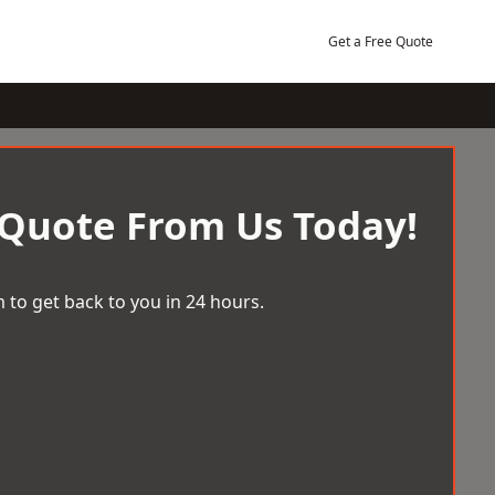
Get a Free Quote
 Quote From Us Today!
 to get back to you in 24 hours.