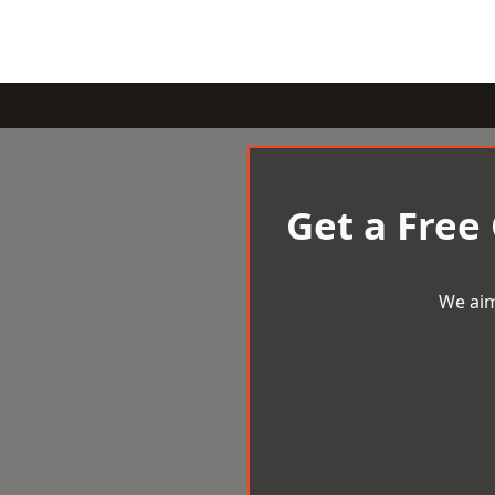
Get a Free
We aim