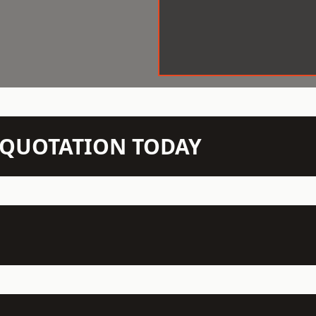
N QUOTATION TODAY