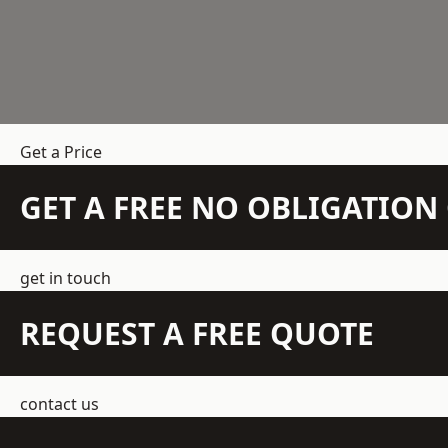
Get a Price
GET A FREE NO OBLIGATIO
get in touch
REQUEST A FREE QUOTE
contact us