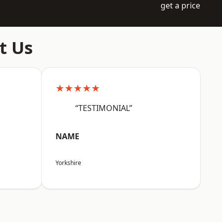
get a price
t Us
★★★★★
“TESTIMONIAL”
NAME
Yorkshire