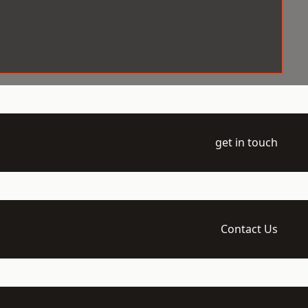
get in touch
Contact Us