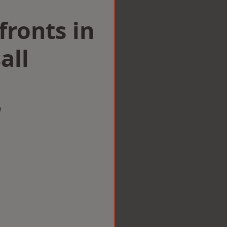
ronts in
all
w