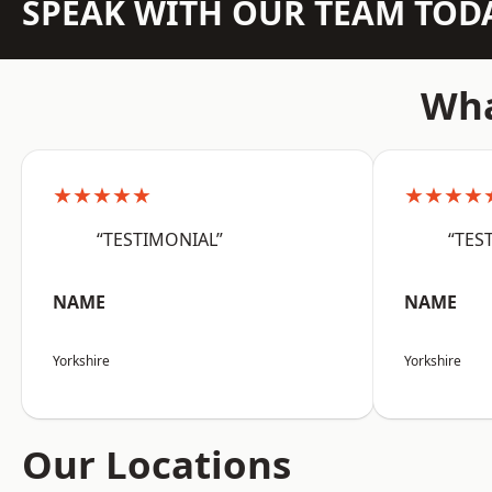
SPEAK WITH OUR TEAM TOD
Wha
★★★★★
★★★★
“TESTIMONIAL”
“TES
NAME
NAME
Yorkshire
Yorkshire
Our Locations