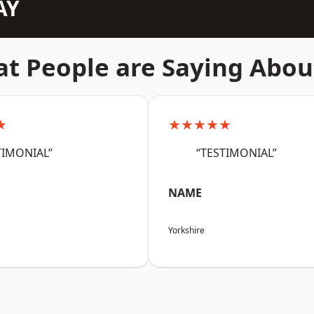
AY
t People are Saying Abou
★
★★★★★
TIMONIAL”
“TESTIMONIAL”
NAME
Yorkshire