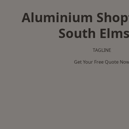
Aluminium Shopf
South Elms
TAGLINE
Get Your Free Quote No