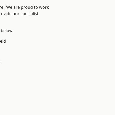
ire? We are proud to work
ovide our specialist
e below.
eld
e