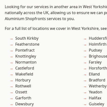
Looking for our services in another area in West Yorksh
nationally across the UK, allowing us to ensure we can pr
Aluminium Shopfronts services to you.
For a full list of locations we cover in West Yorkshire, se
South Kirkby
Huddersfi
Featherstone
Holmfirth
Pontefract
Pudsey
Knottingley
Brighous
Normanton
Farsley
Castleford
Horsforth
Wakefield
Elland
Horbury
Bradford
Rothwell
Wetherby
Ossett
Yeadon
Garforth
Halifax
Dewsbury
Guiseley