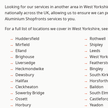
Looking for our services in another area in West Yorksh
nationally across the UK, allowing us to ensure we can pr
Aluminium Shopfronts services to you.
For a full list of locations we cover in West Yorkshire, se
Huddersfield
Rothwell
Mirfield
Shipley
Elland
Leeds
Brighouse
West York
Liversedge
Featherst
Heckmondwike
Bingley
Dewsbury
South Kir
Halifax
Horsforth
Cleckheaton
Baildon
Sowerby Bridge
South Elm
Ossett
Castlefor
Horbury
Yeadon