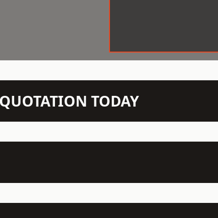
N QUOTATION TODAY