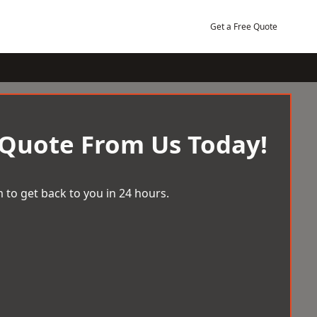
Get a Free Quote
 Quote From Us Today!
 to get back to you in 24 hours.