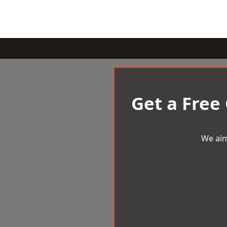
Get a Free
We aim