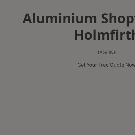
Aluminium Shopf
Holmfirt
TAGLINE
Get Your Free Quote No