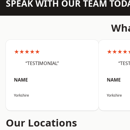
SPEAK WITH OUR TEAM TOD
Wha
★★★★★
★★★★
“TESTIMONIAL”
“TES
NAME
NAME
Yorkshire
Yorkshire
Our Locations