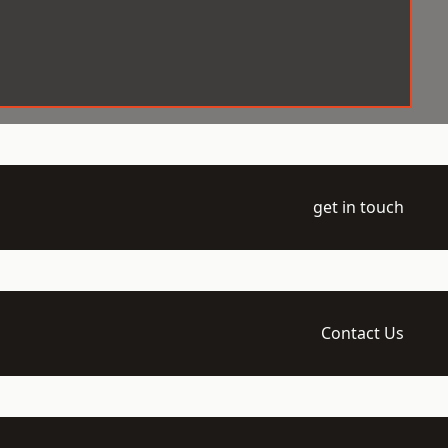
get in touch
Contact Us