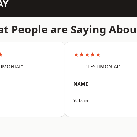
AY
t People are Saying Abou
★
★★★★★
TIMONIAL”
“TESTIMONIAL”
NAME
Yorkshire