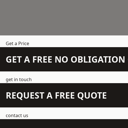
Get a Price
GET A FREE NO OBLIGATIO
get in touch
REQUEST A FREE QUOTE
contact us