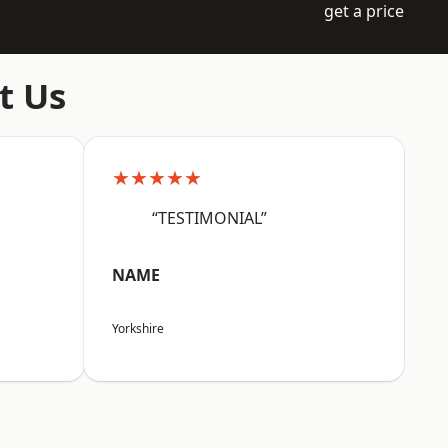
get a price
t Us
★★★★★
“TESTIMONIAL”
NAME
Yorkshire