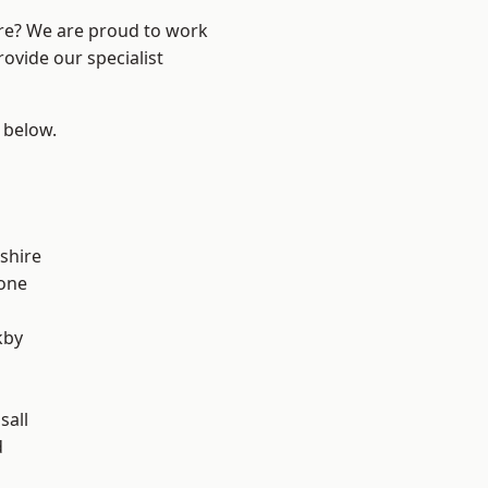
ire? We are proud to work
ovide our specialist
e below.
shire
one
kby
sall
d