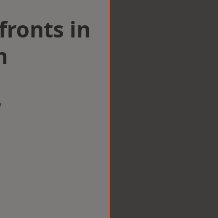
ronts in
h
w