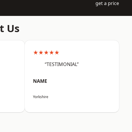
get a price
t Us
★★★★★
“TESTIMONIAL”
NAME
Yorkshire