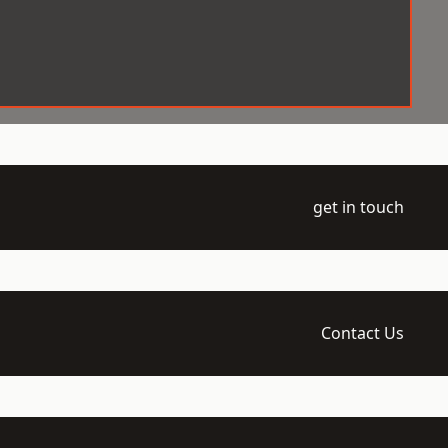
get in touch
Contact Us