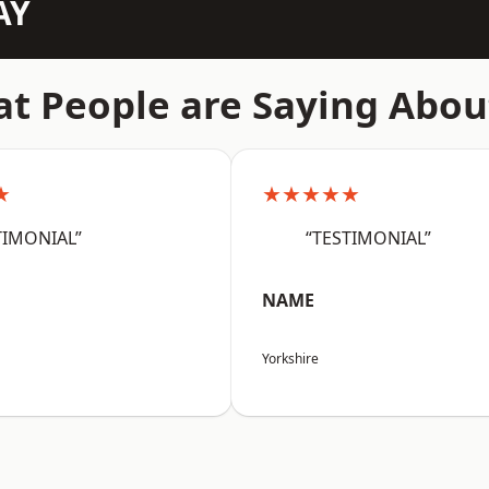
AY
t People are Saying Abou
★
★★★★★
TIMONIAL”
“TESTIMONIAL”
NAME
Yorkshire