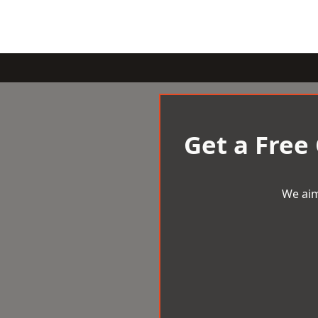
Get a Free
We aim