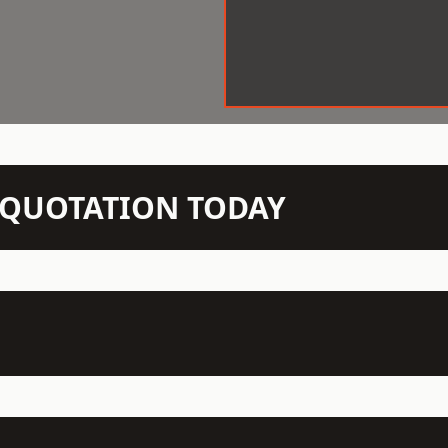
N QUOTATION TODAY