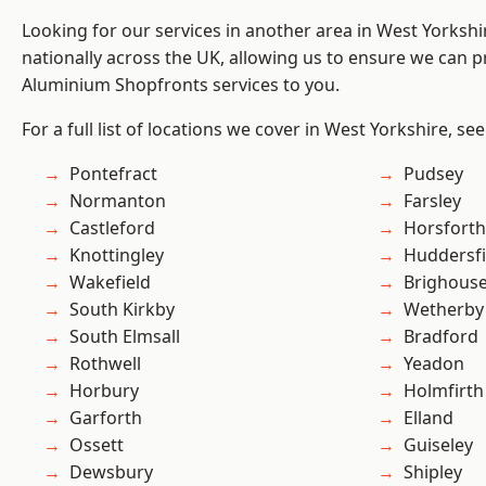
Looking for our services in another area in West Yorksh
nationally across the UK, allowing us to ensure we can pr
Aluminium Shopfronts services to you.
For a full list of locations we cover in West Yorkshire, se
Pontefract
Pudsey
Normanton
Farsley
Castleford
Horsforth
Knottingley
Huddersfi
Wakefield
Brighous
South Kirkby
Wetherby
South Elmsall
Bradford
Rothwell
Yeadon
Horbury
Holmfirth
Garforth
Elland
Ossett
Guiseley
Dewsbury
Shipley