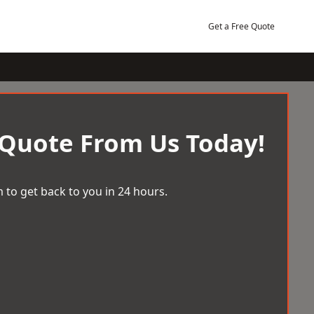
Get a Free Quote
 Quote From Us Today!
 to get back to you in 24 hours.