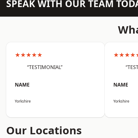
SPEAK WITH OUR TEAM TOD
Wha
★★★★★
★★★★
“TESTIMONIAL”
“TES
NAME
NAME
Yorkshire
Yorkshire
Our Locations