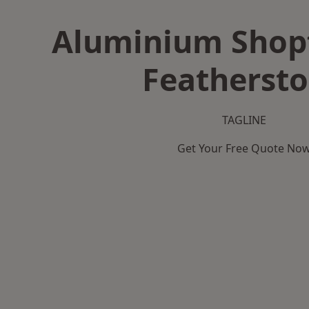
Aluminium Shopf
Featherst
TAGLINE
Get Your Free Quote No