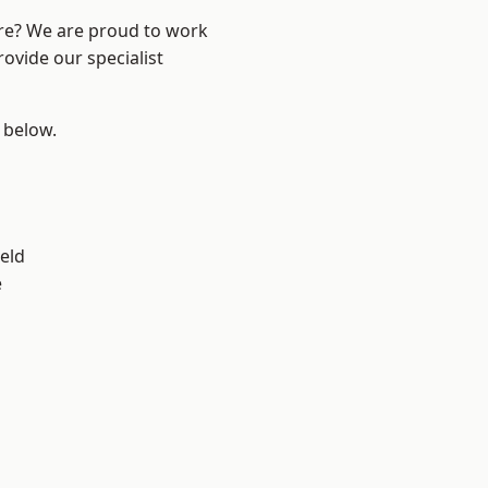
ire? We are proud to work
ovide our specialist
e below.
eld
e