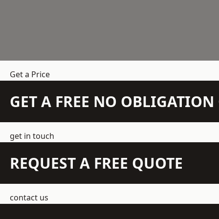
Get a Price
GET A FREE NO OBLIGATIO
get in touch
REQUEST A FREE QUOTE
contact us