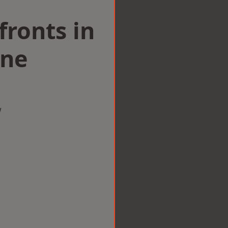
ronts in
one
w