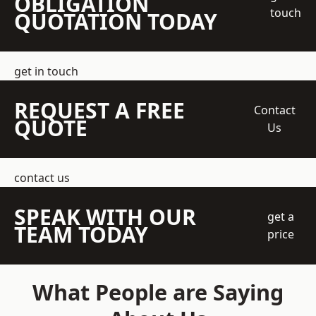
OBLIGATION
touch
QUOTATION TODAY
get in touch
REQUEST A FREE
Contact
QUOTE
Us
contact us
SPEAK WITH OUR
get a
TEAM TODAY
price
What People are Saying