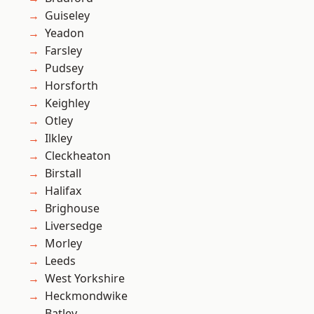
Guiseley
Yeadon
Farsley
Pudsey
Horsforth
Keighley
Otley
Ilkley
Cleckheaton
Birstall
Halifax
Brighouse
Liversedge
Morley
Leeds
West Yorkshire
Heckmondwike
Batley