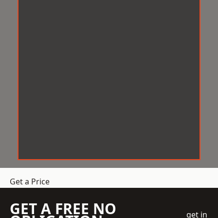
Get a Price
GET A FREE NO
get in