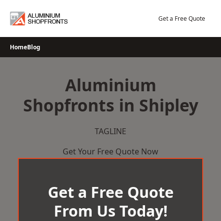
Skip
to
Get a Free Quote
content
Home
Blog
Aluminium
Shopfronts in Shipley
TAGLINE
Get Your Free Quote Now
Get a Free Quote
From Us Today!