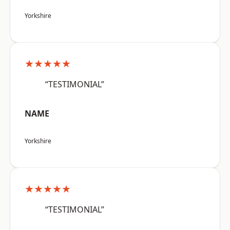
Yorkshire
★★★★★
“TESTIMONIAL”
NAME
Yorkshire
★★★★★
“TESTIMONIAL”