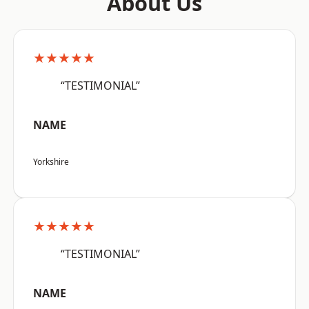
About Us
★★★★★
“TESTIMONIAL”
NAME
Yorkshire
★★★★★
“TESTIMONIAL”
NAME