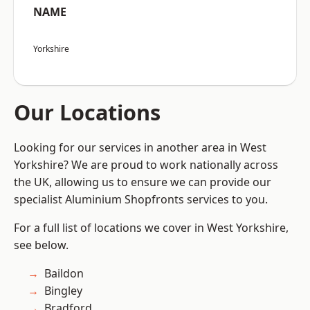
NAME
Yorkshire
Our Locations
Looking for our services in another area in West
Yorkshire? We are proud to work nationally across
the UK, allowing us to ensure we can provide our
specialist Aluminium Shopfronts services to you.
For a full list of locations we cover in West Yorkshire,
see below.
Baildon
Bingley
Bradford