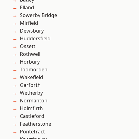
Elland
Sowerby Bridge
Mirfield
Dewsbury
Huddersfield
Ossett
Rothwell
Horbury
Todmorden
Wakefield
Garforth
Wetherby
Normanton
Holmfirth
Castleford
Featherstone
Pontefract