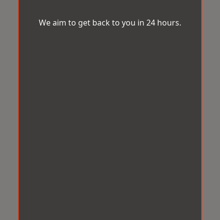
We aim to get back to you in 24 hours.