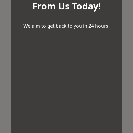
From Us Today!
We aim to get back to you in 24 hours.