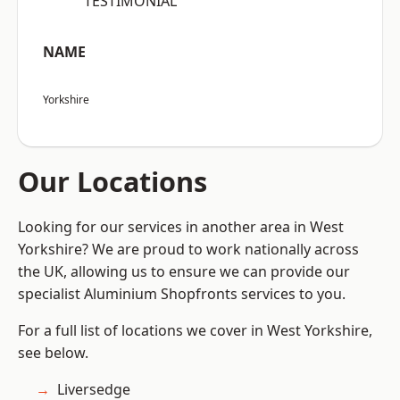
“TESTIMONIAL”
NAME
Yorkshire
Our Locations
Looking for our services in another area in West
Yorkshire? We are proud to work nationally across
the UK, allowing us to ensure we can provide our
specialist Aluminium Shopfronts services to you.
For a full list of locations we cover in West Yorkshire,
see below.
Liversedge