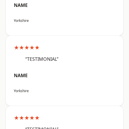
NAME
Yorkshire
★★★★★
“TESTIMONIAL”
NAME
Yorkshire
★★★★★