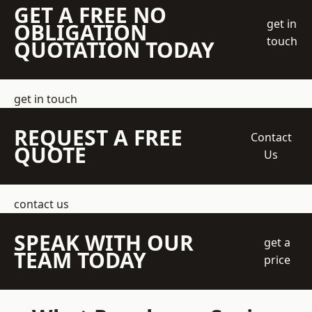
GET A FREE NO
get in
OBLIGATION
touch
QUOTATION TODAY
get in touch
REQUEST A FREE
Contact
QUOTE
Us
contact us
SPEAK WITH OUR
get a
TEAM TODAY
price