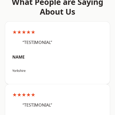
What People are Saying
About Us
★★★★★
“TESTIMONIAL”
NAME
Yorkshire
★★★★★
“TESTIMONIAL”