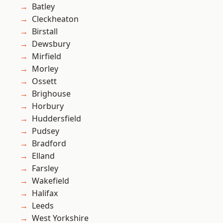
Batley
Cleckheaton
Birstall
Dewsbury
Mirfield
Morley
Ossett
Brighouse
Horbury
Huddersfield
Pudsey
Bradford
Elland
Farsley
Wakefield
Halifax
Leeds
West Yorkshire