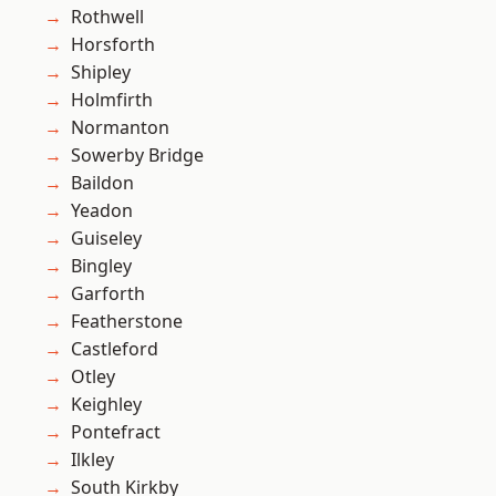
Rothwell
Horsforth
Shipley
Holmfirth
Normanton
Sowerby Bridge
Baildon
Yeadon
Guiseley
Bingley
Garforth
Featherstone
Castleford
Otley
Keighley
Pontefract
Ilkley
South Kirkby