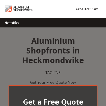
Skip
to
Get a Free Quote
content
Home
Blog
Aluminium
Shopfronts in
Heckmondwike
TAGLINE
Get Your Free Quote Now
Get a Free Quote