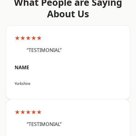
What People are Saying
About Us
★★★★★
“TESTIMONIAL”
NAME
Yorkshire
★★★★★
“TESTIMONIAL”