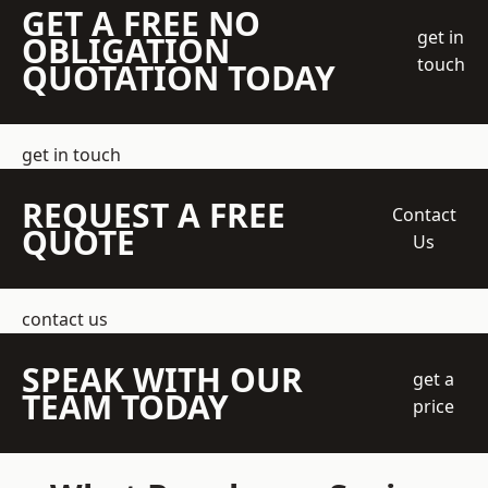
GET A FREE NO
get in
OBLIGATION
touch
QUOTATION TODAY
get in touch
REQUEST A FREE
Contact
QUOTE
Us
contact us
SPEAK WITH OUR
get a
TEAM TODAY
price