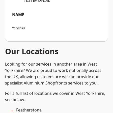
“TESTIMONIAL”
NAME
Yorkshire
Our Locations
Looking for our services in another area in West
Yorkshire? We are proud to work nationally across
the UK, allowing us to ensure we can provide our
specialist Aluminium Shopfronts services to you.
For a full list of locations we cover in West Yorkshire,
see below.
Featherstone