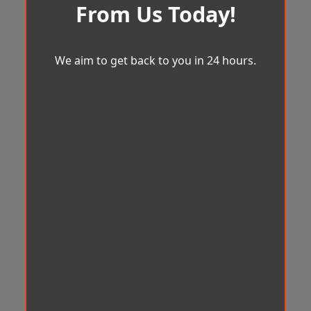
From Us Today!
We aim to get back to you in 24 hours.