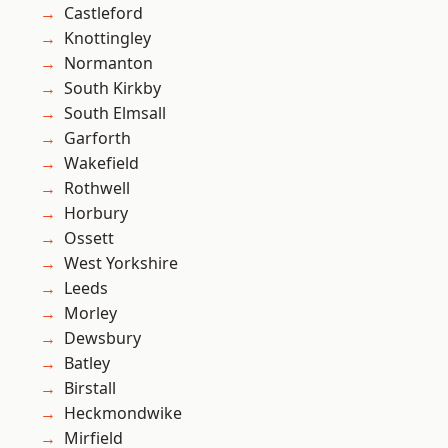
Castleford
Knottingley
Normanton
South Kirkby
South Elmsall
Garforth
Wakefield
Rothwell
Horbury
Ossett
West Yorkshire
Leeds
Morley
Dewsbury
Batley
Birstall
Heckmondwike
Mirfield