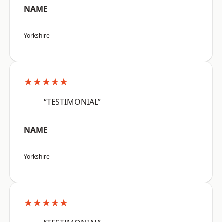
NAME
Yorkshire
★★★★★
“TESTIMONIAL”
NAME
Yorkshire
★★★★★