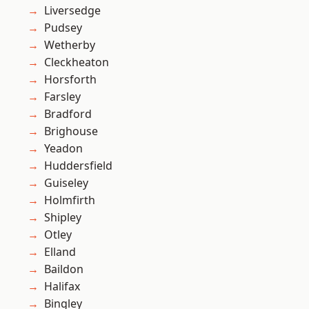
Liversedge
Pudsey
Wetherby
Cleckheaton
Horsforth
Farsley
Bradford
Brighouse
Yeadon
Huddersfield
Guiseley
Holmfirth
Shipley
Otley
Elland
Baildon
Halifax
Bingley