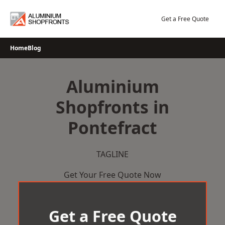
Skip
to
Get a Free Quote
content
Home
Blog
Aluminium
Shopfronts in
Pontefract
TAGLINE
Get Your Free Quote Now
Get a Free Quote