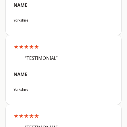
NAME
Yorkshire
★★★★★
“TESTIMONIAL”
NAME
Yorkshire
★★★★★