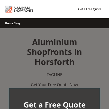
Skip
to
Get a Free Quote
content
Home
Blog
Aluminium
Shopfronts in
Horsforth
TAGLINE
Get Your Free Quote Now
Get a Free Quote