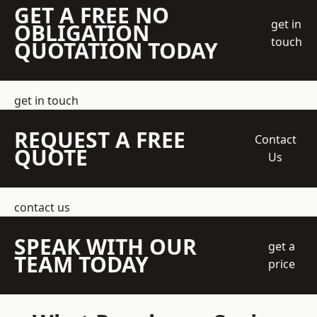
GET A FREE NO
get in
OBLIGATION
touch
QUOTATION TODAY
get in touch
REQUEST A FREE
Contact
QUOTE
Us
contact us
SPEAK WITH OUR
get a
TEAM TODAY
price