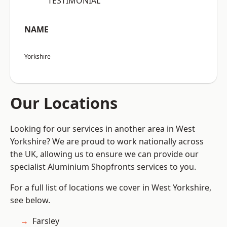
“TESTIMONIAL”
NAME
Yorkshire
Our Locations
Looking for our services in another area in West
Yorkshire? We are proud to work nationally across
the UK, allowing us to ensure we can provide our
specialist Aluminium Shopfronts services to you.
For a full list of locations we cover in West Yorkshire,
see below.
Farsley