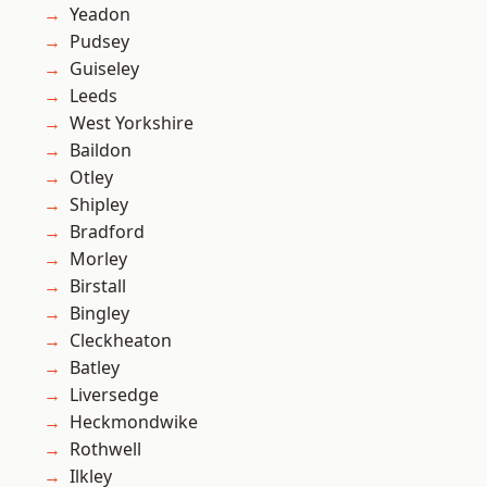
Yeadon
Pudsey
Guiseley
Leeds
West Yorkshire
Baildon
Otley
Shipley
Bradford
Morley
Birstall
Bingley
Cleckheaton
Batley
Liversedge
Heckmondwike
Rothwell
Ilkley