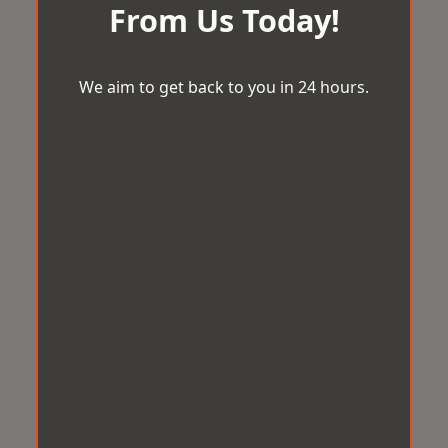
From Us Today!
We aim to get back to you in 24 hours.