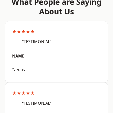
What People are Saying
About Us
★★★★★
“TESTIMONIAL”
NAME
Yorkshire
★★★★★
“TESTIMONIAL”