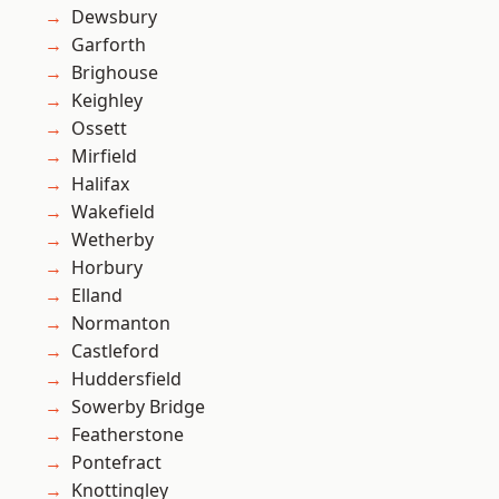
Dewsbury
Garforth
Brighouse
Keighley
Ossett
Mirfield
Halifax
Wakefield
Wetherby
Horbury
Elland
Normanton
Castleford
Huddersfield
Sowerby Bridge
Featherstone
Pontefract
Knottingley